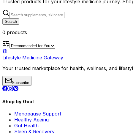
Trusted products for your lifestyle medicine journey. Sh
Search
0
product
s
Lifestyle Medicine Gateway
Your trusted marketplace for health, wellness, and lifesty
Subscribe
Shop by Goal
Menopause Support
Healthy Ageing
Gut Health
Sleep & Recovery