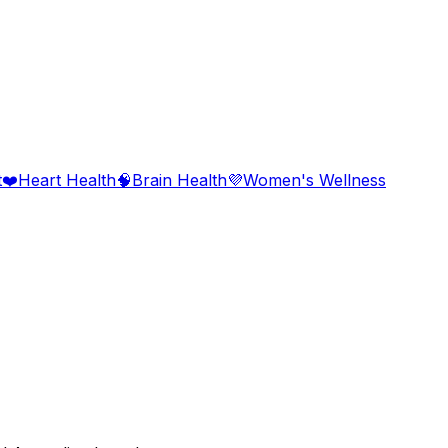
t
❤️
Heart Health
🧠
Brain Health
💜
Women's Wellness