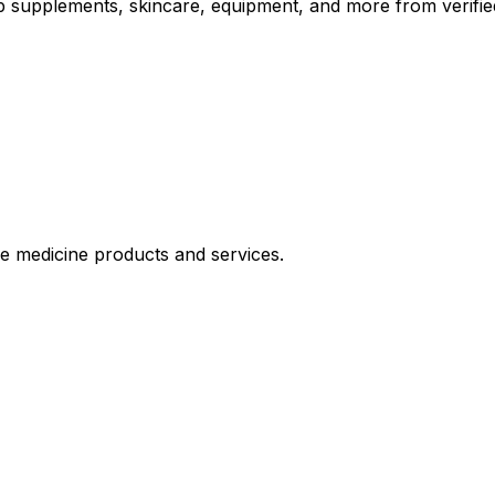
op supplements, skincare, equipment, and more from verifie
le medicine products and services.