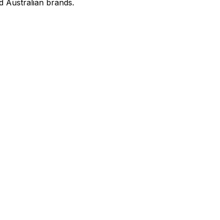
d Australian brands.