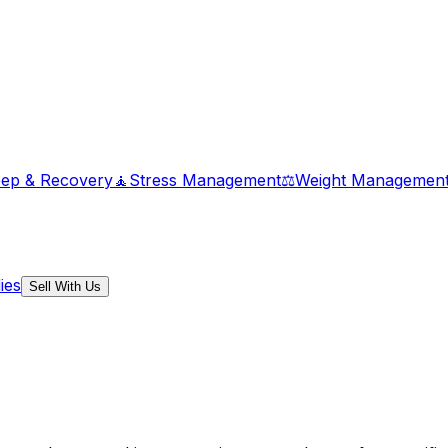
eep & Recovery
🧘
Stress Management
⚖️
Weight Managemen
ies
Sell With Us