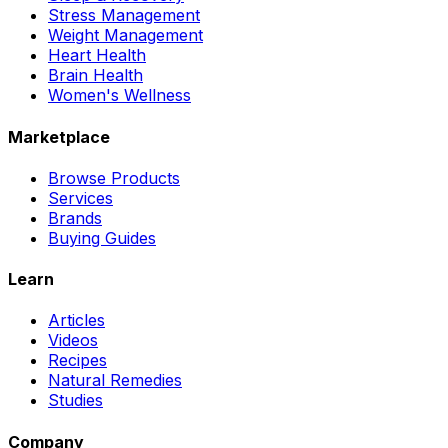
Stress Management
Weight Management
Heart Health
Brain Health
Women's Wellness
Marketplace
Browse Products
Services
Brands
Buying Guides
Learn
Articles
Videos
Recipes
Natural Remedies
Studies
Company