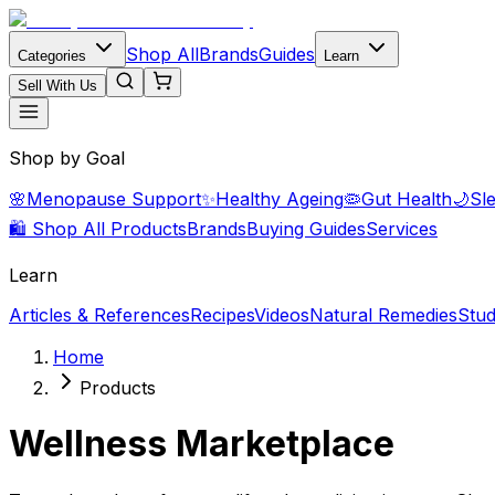
Shop All
Brands
Guides
Categories
Learn
Sell With Us
Shop by Goal
🌸
Menopause Support
✨
Healthy Ageing
🦠
Gut Health
🌙
Sl
🛍️ Shop All Products
Brands
Buying Guides
Services
Learn
Articles & References
Recipes
Videos
Natural Remedies
Stud
Home
Products
Wellness Marketplace