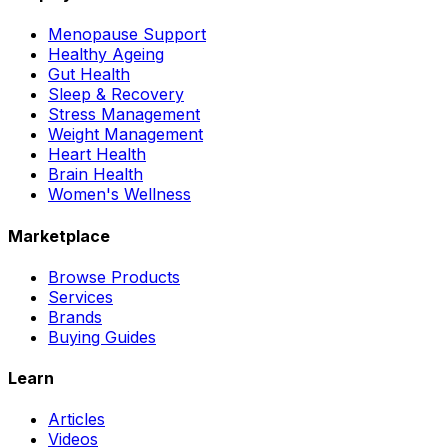
Menopause Support
Healthy Ageing
Gut Health
Sleep & Recovery
Stress Management
Weight Management
Heart Health
Brain Health
Women's Wellness
Marketplace
Browse Products
Services
Brands
Buying Guides
Learn
Articles
Videos