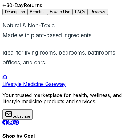
↩️
30-Day
Returns
Description
Benefits
How to Use
FAQs
Reviews
Natural & Non-Toxic
Made with plant-based ingredients
Ideal for living rooms, bedrooms, bathrooms,
offices, and cars.
Lifestyle Medicine Gateway
Your trusted marketplace for health, wellness, and
lifestyle medicine products and services.
Subscribe
Shop by Goal