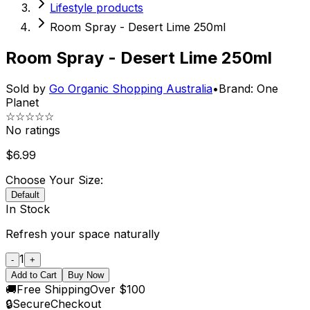
Lifestyle products
Room Spray - Desert Lime 250ml
Room Spray - Desert Lime 250ml
Sold by
Go Organic Shopping Australia
•
Brand:
One
Planet
☆☆☆☆☆
No ratings
$
6.99
Choose Your Size:
Default
In Stock
Refresh your space naturally
1
-
+
Add to Cart
Buy Now
🚚
Free Shipping
Over $100
🔒
Secure
Checkout