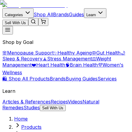
Shop All
Brands
Guides
Categories
Learn
Sell With Us
Shop by Goal
🌸
Menopause Support
✨
Healthy Ageing
🦠
Gut Health
🌙
Sleep & Recovery
🧘
Stress Management
⚖️
Weight
Management
❤️
Heart Health
🧠
Brain Health
💜
Women's
Wellness
🛍️ Shop All Products
Brands
Buying Guides
Services
Learn
Articles & References
Recipes
Videos
Natural
Remedies
Studies
Sell With Us
Home
Products