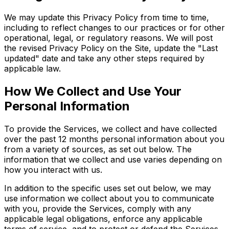
We may update this Privacy Policy from time to time,
including to reflect changes to our practices or for other
operational, legal, or regulatory reasons. We will post
the revised Privacy Policy on the Site, update the "Last
updated" date and take any other steps required by
applicable law.
How We Collect and Use Your
Personal Information
To provide the Services, we collect and have collected
over the past 12 months personal information about you
from a variety of sources, as set out below. The
information that we collect and use varies depending on
how you interact with us.
In addition to the specific uses set out below, we may
use information we collect about you to communicate
with you, provide the Services, comply with any
applicable legal obligations, enforce any applicable
terms of service, and to protect or defend the Services,