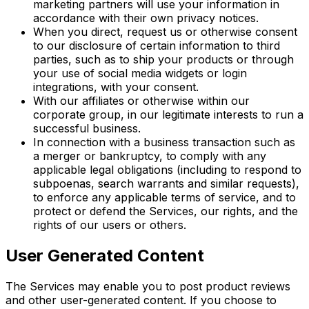
marketing partners will use your information in
accordance with their own privacy notices.
When you direct, request us or otherwise consent
to our disclosure of certain information to third
parties, such as to ship your products or through
your use of social media widgets or login
integrations, with your consent.
With our affiliates or otherwise within our
corporate group, in our legitimate interests to run a
successful business.
In connection with a business transaction such as
a merger or bankruptcy, to comply with any
applicable legal obligations (including to respond to
subpoenas, search warrants and similar requests),
to enforce any applicable terms of service, and to
protect or defend the Services, our rights, and the
rights of our users or others.
User Generated Content
The Services may enable you to post product reviews
and other user-generated content. If you choose to