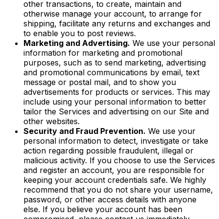
other transactions, to create, maintain and
otherwise manage your account, to arrange for
shipping, facilitate any returns and exchanges and
to enable you to post reviews.
Marketing and Advertising.
We use your personal
information for marketing and promotional
purposes, such as to send marketing, advertising
and promotional communications by email, text
message or postal mail, and to show you
advertisements for products or services. This may
include using your personal information to better
tailor the Services and advertising on our Site and
other websites.
Security and Fraud Prevention.
We use your
personal information to detect, investigate or take
action regarding possible fraudulent, illegal or
malicious activity. If you choose to use the Services
and register an account, you are responsible for
keeping your account credentials safe. We highly
recommend that you do not share your username,
password, or other access details with anyone
else. If you believe your account has been