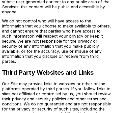
submit user generated content to any public area of the
Services, this content will be public and accessible by
anyone.
We do not control who will have access to the
information that you choose to make available to others,
and cannot ensure that parties who have access to
such information will respect your privacy or keep it
secure. We are not responsible for the privacy or
security of any information that you make publicly
available, or for the accuracy, use or misuse of any
information that you disclose or receive from third
parties.
Third Party Websites and Links
Our Site may provide links to websites or other online
platforms operated by third parties. If you follow links to
sites not affiliated or controlled by us, you should review
their privacy and security policies and other terms and
conditions. We do not guarantee and are not responsible
for the privacy or security of such sites, including the