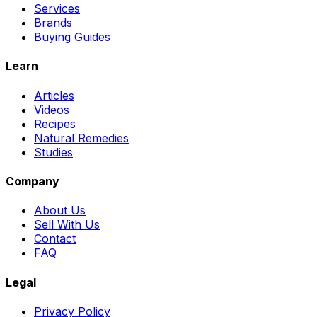
Services
Brands
Buying Guides
Learn
Articles
Videos
Recipes
Natural Remedies
Studies
Company
About Us
Sell With Us
Contact
FAQ
Legal
Privacy Policy