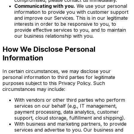
compromised, please contact us immediately.
Communicating with you.
We use your personal
information to provide you with customer support
and improve our Services. This is in our legitimate
interests in order to be responsive to you, to
provide effective services to you, and to maintain
our business relationship with you.
How We Disclose Personal
Information
In certain circumstances, we may disclose your
personal information to third parties for legitimate
purposes subject to this Privacy Policy. Such
circumstances may include:
With vendors or other third parties who perform
services on our behalf (e.g., IT management,
payment processing, data analytics, customer
support, cloud storage, fulfillment and shipping).
With business and marketing partners, to provide
services and advertise to you. Our business and