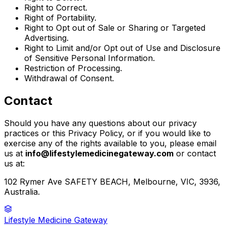
Right to Correct.
Right of Portability.
Right to Opt out of Sale or Sharing or Targeted
Advertising.
Right to Limit and/or Opt out of Use and Disclosure
of Sensitive Personal Information.
Restriction of Processing.
Withdrawal of Consent.
Contact
Should you have any questions about our privacy
practices or this Privacy Policy, or if you would like to
exercise any of the rights available to you, please email
us at
info@lifestylemedicinegateway.com
or contact
us at:
102 Rymer Ave SAFETY BEACH, Melbourne, VIC, 3936,
Australia.
Lifestyle Medicine Gateway