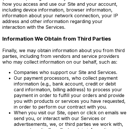
how you access and use our Site and your account,
including device information, browser information,
information about your network connection, your IP
address and other information regarding your
interaction with the Services.
Information We Obtain from Third Parties
Finally, we may obtain information about you from third
parties, including from vendors and service providers
who may collect information on our behalf, such as:
Companies who support our Site and Services.
Our payment processors, who collect payment
information (e.g., bank account, credit or debit
card information, billing address) to process your
payment in order to fulfill your orders and provide
you with products or services you have requested,
in order to perform our contract with you.
When you visit our Site, open or click on emails we
send you, or interact with our Services or
advertisements, we, or third parties we work with,