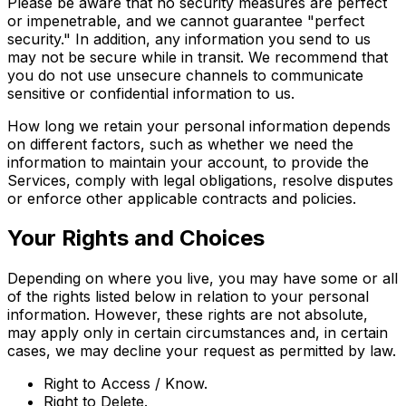
Please be aware that no security measures are perfect
or impenetrable, and we cannot guarantee "perfect
security." In addition, any information you send to us
may not be secure while in transit. We recommend that
you do not use unsecure channels to communicate
sensitive or confidential information to us.
How long we retain your personal information depends
on different factors, such as whether we need the
information to maintain your account, to provide the
Services, comply with legal obligations, resolve disputes
or enforce other applicable contracts and policies.
Your Rights and Choices
Depending on where you live, you may have some or all
of the rights listed below in relation to your personal
information. However, these rights are not absolute,
may apply only in certain circumstances and, in certain
cases, we may decline your request as permitted by law.
Right to Access / Know.
Right to Delete.