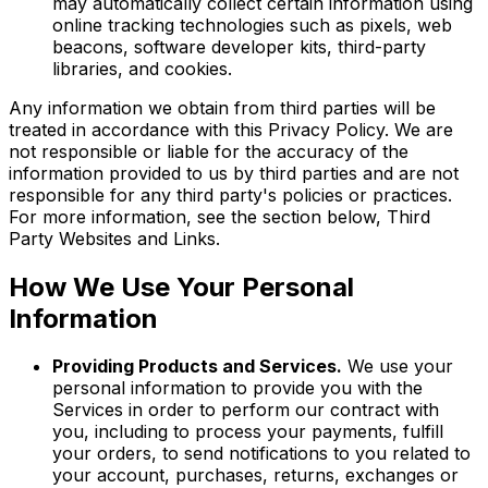
may automatically collect certain information using
online tracking technologies such as pixels, web
beacons, software developer kits, third-party
libraries, and cookies.
Any information we obtain from third parties will be
treated in accordance with this Privacy Policy. We are
not responsible or liable for the accuracy of the
information provided to us by third parties and are not
responsible for any third party's policies or practices.
For more information, see the section below, Third
Party Websites and Links.
How We Use Your Personal
Information
Providing Products and Services.
We use your
personal information to provide you with the
Services in order to perform our contract with
you, including to process your payments, fulfill
your orders, to send notifications to you related to
your account, purchases, returns, exchanges or