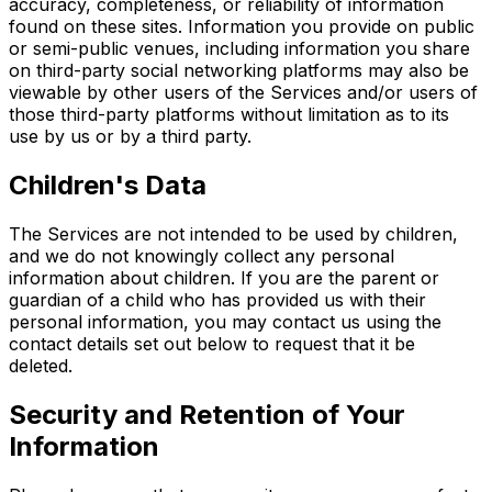
accuracy, completeness, or reliability of information
found on these sites. Information you provide on public
or semi-public venues, including information you share
on third-party social networking platforms may also be
viewable by other users of the Services and/or users of
those third-party platforms without limitation as to its
use by us or by a third party.
Children's Data
The Services are not intended to be used by children,
and we do not knowingly collect any personal
information about children. If you are the parent or
guardian of a child who has provided us with their
personal information, you may contact us using the
contact details set out below to request that it be
deleted.
Security and Retention of Your
Information