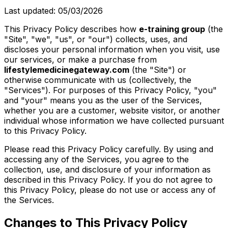
Last updated: 05/03/2026
This Privacy Policy describes how
e-training group
(the
"Site", "we", "us", or "our") collects, uses, and
discloses your personal information when you visit, use
our services, or make a purchase from
lifestylemedicinegateway.com
(the "Site") or
otherwise communicate with us (collectively, the
"Services"). For purposes of this Privacy Policy, "you"
and "your" means you as the user of the Services,
whether you are a customer, website visitor, or another
individual whose information we have collected pursuant
to this Privacy Policy.
Please read this Privacy Policy carefully. By using and
accessing any of the Services, you agree to the
collection, use, and disclosure of your information as
described in this Privacy Policy. If you do not agree to
this Privacy Policy, please do not use or access any of
the Services.
Changes to This Privacy Policy