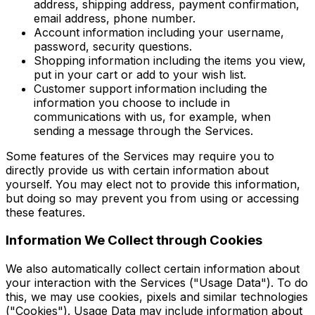
address, shipping address, payment confirmation,
email address, phone number.
Account information including your username,
password, security questions.
Shopping information including the items you view,
put in your cart or add to your wish list.
Customer support information including the
information you choose to include in
communications with us, for example, when
sending a message through the Services.
Some features of the Services may require you to
directly provide us with certain information about
yourself. You may elect not to provide this information,
but doing so may prevent you from using or accessing
these features.
Information We Collect through Cookies
We also automatically collect certain information about
your interaction with the Services ("Usage Data"). To do
this, we may use cookies, pixels and similar technologies
("Cookies"). Usage Data may include information about