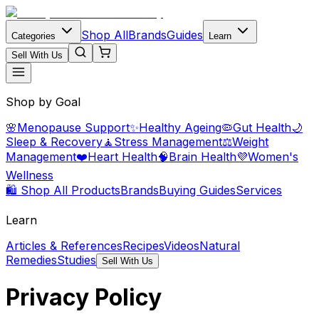
Shop All
Brands
Guides
Categories
Learn
Sell With Us
Shop by Goal
🌸
Menopause Support
✨
Healthy Ageing
🦠
Gut Health
🌙
Sleep & Recovery
🧘
Stress Management
⚖️
Weight
Management
❤️
Heart Health
🧠
Brain Health
💜
Women's
Wellness
🛍️ Shop All Products
Brands
Buying Guides
Services
Learn
Articles & References
Recipes
Videos
Natural
Remedies
Studies
Sell With Us
Privacy Policy