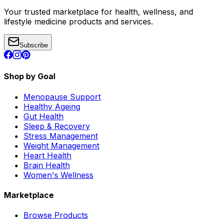
Your trusted marketplace for health, wellness, and
lifestyle medicine products and services.
Subscribe
Shop by Goal
Menopause Support
Healthy Ageing
Gut Health
Sleep & Recovery
Stress Management
Weight Management
Heart Health
Brain Health
Women's Wellness
Marketplace
Browse Products