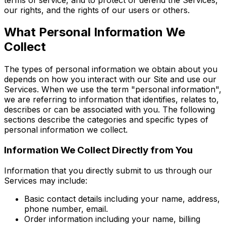
our rights, and the rights of our users or others.
What Personal Information We
Collect
The types of personal information we obtain about you
depends on how you interact with our Site and use our
Services. When we use the term "personal information",
we are referring to information that identifies, relates to,
describes or can be associated with you. The following
sections describe the categories and specific types of
personal information we collect.
Information We Collect Directly from You
Information that you directly submit to us through our
Services may include:
Basic contact details including your name, address,
phone number, email.
Order information including your name, billing