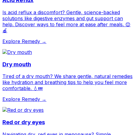
Acid Reflux
Is acid reflux a discomfort? Gentle, science-backed
solutions like digestive enzymes and gut support can
help. Discover ways to feel more at ease after meals. 😌
🍎
Explore Remedy →
Dry mouth
Tired of a dry mouth? We share gentle, natural remedies
like hydration and breathing tips to help you feel more
comfortable. 💧💤
Explore Remedy →
Red or dry eyes
Navigating dry, red eyes in menopause? Simple,