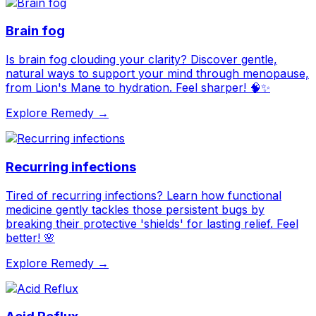
Brain fog
Is brain fog clouding your clarity? Discover gentle,
natural ways to support your mind through menopause,
from Lion's Mane to hydration. Feel sharper! 🧠✨
Explore Remedy →
Recurring infections
Tired of recurring infections? Learn how functional
medicine gently tackles those persistent bugs by
breaking their protective 'shields' for lasting relief. Feel
better! 🌸
Explore Remedy →