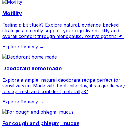
Motility
Feeling a bit stuck? Explore natural, evidence-backed
strategies to gently support your digestive motility and
overall comfort through menopause. You've got this! 🌱
Explore Remedy →
Deodorant home made
Explore a simple, natural deodorant recipe perfect for
sensitive skin. Made with bentonite clay, it's a gentle way
to stay fresh and confident, naturally.🌿
Explore Remedy →
For cough and phlegm, mucus