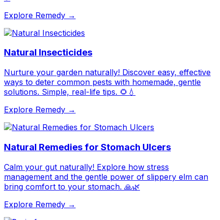
Explore Remedy →
Natural Insecticides
Nurture your garden naturally! Discover easy, effective
ways to deter common pests with homemade, gentle
solutions. Simple, real-life tips. 🌻💧
Explore Remedy →
Natural Remedies for Stomach Ulcers
Calm your gut naturally! Explore how stress
management and the gentle power of slippery elm can
bring comfort to your stomach. 🙏🌿
Explore Remedy →