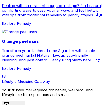
Dealing with a persistent cough or phlegm? Find natural,
comforting ways to ease your airways and feel better,
with tips from traditional remedies to pantry staples. 🍵🌿
Explore Remedy →
Orange peel uses
Transform your kitchen, home & garden with simple
orange peel hacks! Natural flavour, eco-friendly
cleaning, and pest control – easy living starts here. 🌿🍊
Explore Remedy →
Lifestyle Medicine Gateway
Your trusted marketplace for health, wellness, and
lifestyle medicine products and services.