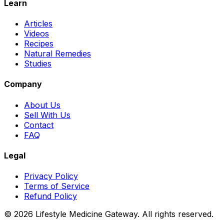
Learn
Articles
Videos
Recipes
Natural Remedies
Studies
Company
About Us
Sell With Us
Contact
FAQ
Legal
Privacy Policy
Terms of Service
Refund Policy
©
2026
Lifestyle Medicine Gateway. All rights reserved.