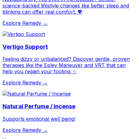
science-backed lifestyle changes like better sleep and
blinking can offer real comfort. 💖
Explore Remedy →
Vertigo Support
Feeling dizzy or unbalanced? Discover gentle, proven
therapies like the Epley Maneuver and VRT that can
help you regain your footing. ✨
Explore Remedy →
Natural Perfume / Incense
Supports emotional well being!
Explore Remedy →