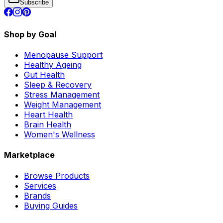
Subscribe
Shop by Goal
Menopause Support
Healthy Ageing
Gut Health
Sleep & Recovery
Stress Management
Weight Management
Heart Health
Brain Health
Women's Wellness
Marketplace
Browse Products
Services
Brands
Buying Guides