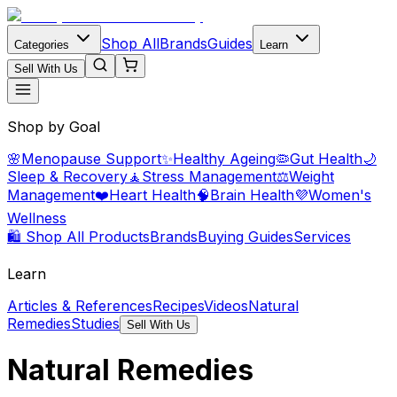
Shop All
Brands
Guides
Categories
Learn
Sell With Us
Shop by Goal
🌸
Menopause Support
✨
Healthy Ageing
🦠
Gut Health
🌙
Sleep & Recovery
🧘
Stress Management
⚖️
Weight
Management
❤️
Heart Health
🧠
Brain Health
💜
Women's
Wellness
🛍️ Shop All Products
Brands
Buying Guides
Services
Learn
Articles & References
Recipes
Videos
Natural
Remedies
Studies
Sell With Us
Natural Remedies