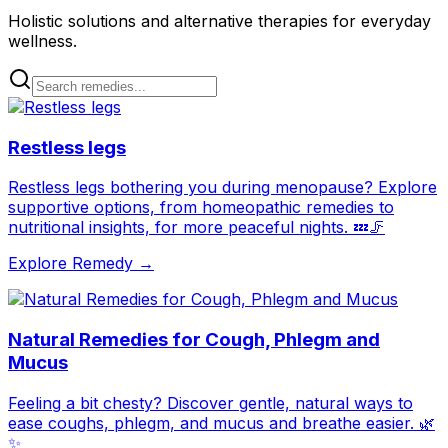
Holistic solutions and alternative therapies for everyday
wellness.
Restless legs
Restless legs bothering you during menopause? Explore
supportive options, from homeopathic remedies to
nutritional insights, for more peaceful nights. 💤🦵
Explore Remedy →
Natural Remedies for Cough, Phlegm and
Mucus
Feeling a bit chesty? Discover gentle, natural ways to
ease coughs, phlegm, and mucus and breathe easier. 🌿
✨