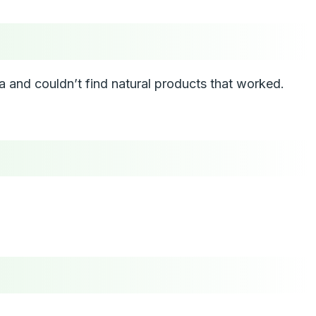
and couldn’t find natural products that worked.