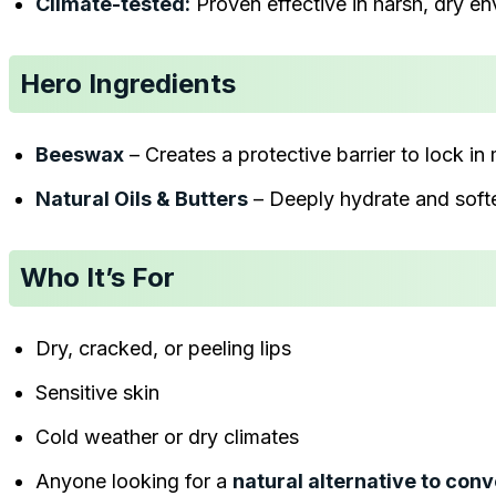
Climate-tested:
Proven effective in harsh, dry e
Hero Ingredients
Beeswax
– Creates a protective barrier to lock in
Natural Oils & Butters
– Deeply hydrate and softe
Who It’s For
Dry, cracked, or peeling lips
Sensitive skin
Cold weather or dry climates
Anyone looking for a
natural alternative to conv