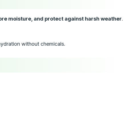
tore moisture, and protect against harsh weather
.
 hydration without chemicals.