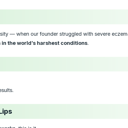
ity — when our founder struggled with severe eczema 
n in the world’s harshest conditions
.
sults.
Lips