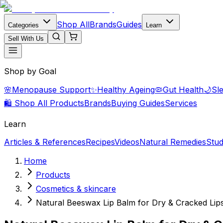
Shop All
Brands
Guides
Categories
Learn
Sell With Us
Shop by Goal
🌸
Menopause Support
✨
Healthy Ageing
🦠
Gut Health
🌙
Sl
🛍️ Shop All Products
Brands
Buying Guides
Services
Learn
Articles & References
Recipes
Videos
Natural Remedies
Stud
Home
Products
Cosmetics & skincare
Natural Beeswax Lip Balm for Dry & Cracked Lip