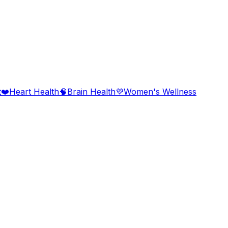
t
❤️
Heart Health
🧠
Brain Health
💜
Women's Wellness