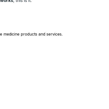
y works
, this is it.
le medicine products and services.