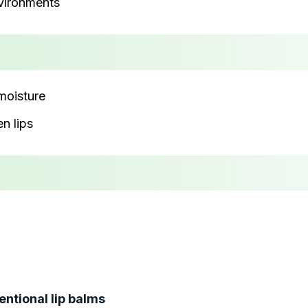
nvironments
 moisture
n lips
entional lip balms