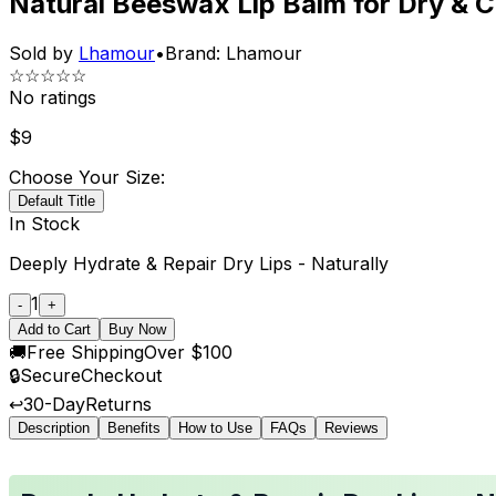
Natural Beeswax Lip Balm for Dry & C
Sold by
Lhamour
•
Brand:
Lhamour
☆☆☆☆☆
No ratings
$
9
Choose Your Size:
Default Title
In Stock
Deeply Hydrate & Repair Dry Lips - Naturally
1
-
+
Add to Cart
Buy Now
🚚
Free Shipping
Over $100
🔒
Secure
Checkout
↩️
30-Day
Returns
Description
Benefits
How to Use
FAQs
Reviews