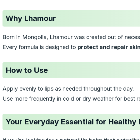
Why Lhamour
Born in Mongolia, Lhamour was created out of necess
Every formula is designed to
protect and repair ski
How to Use
Apply evenly to lips as needed throughout the day.
Use more frequently in cold or dry weather for best re
Your Everyday Essential for Healthy 