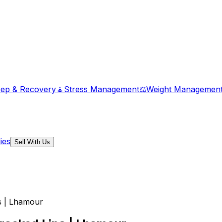
eep & Recovery
🧘
Stress Management
⚖️
Weight Managemen
ies
Sell With Us
s | Lhamour