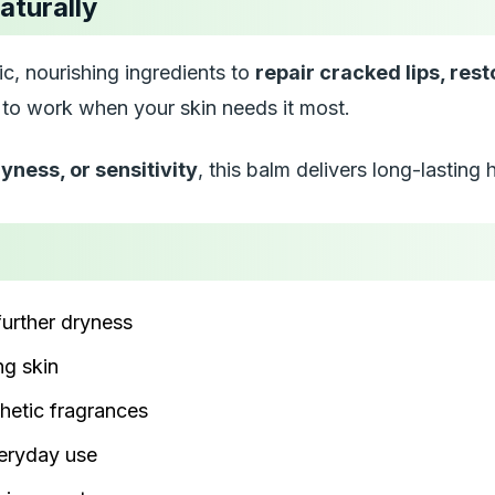
aturally
c, nourishing ingredients to
repair cracked lips, res
d to work when your skin needs it most.
yness, or sensitivity
, this balm delivers long-lasting
further dryness
g skin
hetic fragrances
veryday use