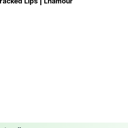
racked Lips | Lhamour