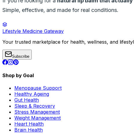
If you’re looking for a
natural lip balm that actuall
Simple, effective, and made for real conditions.
Lifestyle Medicine Gateway
Your trusted marketplace for health, wellness, and lifesty
Subscribe
Shop by Goal
Menopause Support
Healthy Ageing
Gut Health
Sleep & Recovery
Stress Management
Weight Management
Heart Health
Brain Health