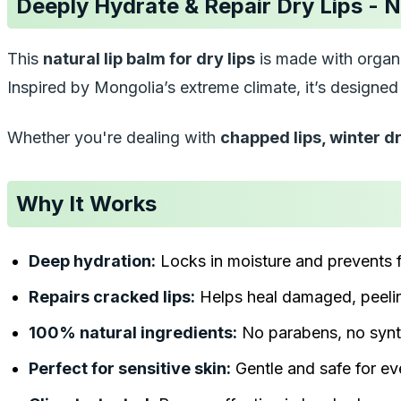
Deeply Hydrate & Repair Dry Lips - N
This
natural lip balm for dry lips
is made with organi
Inspired by Mongolia’s extreme climate, it’s designe
Whether you're dealing with
chapped lips, winter dr
Why It Works
Deep hydration:
Locks in moisture and prevents 
Repairs cracked lips:
Helps heal damaged, peelin
100% natural ingredients:
No parabens, no synt
Perfect for sensitive skin:
Gentle and safe for e