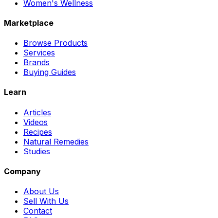
Women's Wellness
Marketplace
Browse Products
Services
Brands
Buying Guides
Learn
Articles
Videos
Recipes
Natural Remedies
Studies
Company
About Us
Sell With Us
Contact