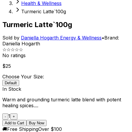
Health & Wellness
Turmeric Latte`100g
Turmeric Latte`100g
Sold by
Daniella Hogarth Energy & Wellness
•
Brand:
Daniella Hogarth
☆☆☆☆☆
No ratings
$
25
Choose Your Size:
Default
In Stock
Warm and grounding turmeric latte blend with potent
healing spices....
1
-
+
Add to Cart
Buy Now
🚚
Free Shipping
Over $100