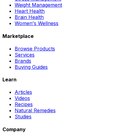
Weight Management
Heart Health
Brain Health
Women's Wellness
Marketplace
Browse Products
Services
Brands
Buying Guides
Learn
Articles
Videos
Recipes
Natural Remedies
Studies
Company