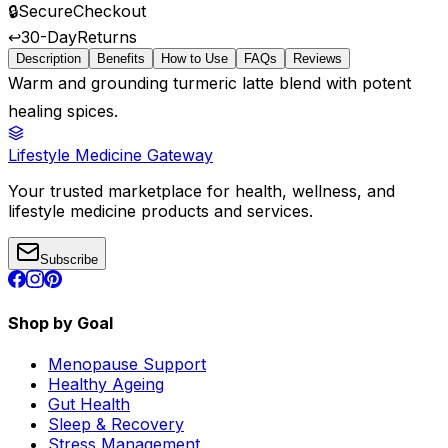
🔒
Secure
Checkout
↩️
30-Day
Returns
Description
Benefits
How to Use
FAQs
Reviews
Warm and grounding turmeric latte blend with potent
healing spices.
Lifestyle Medicine Gateway
Your trusted marketplace for health, wellness, and
lifestyle medicine products and services.
Subscribe
Shop by Goal
Menopause Support
Healthy Ageing
Gut Health
Sleep & Recovery
Stress Management