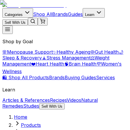
Shop All
Brands
Guides
Categories
Learn
Sell With Us
Shop by Goal
🌸
Menopause Support
✨
Healthy Ageing
🦠
Gut Health
🌙
Sleep & Recovery
🧘
Stress Management
⚖️
Weight
Management
❤️
Heart Health
🧠
Brain Health
💜
Women's
Wellness
🛍️ Shop All Products
Brands
Buying Guides
Services
Learn
Articles & References
Recipes
Videos
Natural
Remedies
Studies
Sell With Us
Home
Products