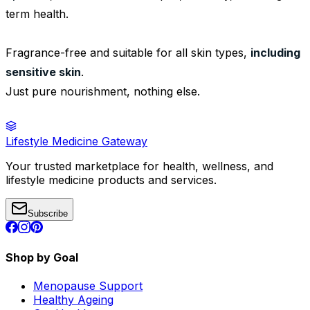
term health.
Fragrance-free and suitable for all skin types,
including
sensitive skin
.
Just pure nourishment, nothing else.
Lifestyle Medicine Gateway
Your trusted marketplace for health, wellness, and
lifestyle medicine products and services.
Subscribe
Shop by Goal
Menopause Support
Healthy Ageing