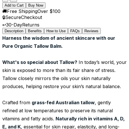
Add to Cart
Buy Now
🚚
Free Shipping
Over $100
🔒
Secure
Checkout
↩️
30-Day
Returns
Description
Benefits
How to Use
FAQs
Reviews
Harness the wisdom of ancient skincare with our
Pure Organic Tallow Balm.
What's so special about Tallow?
In today’s world, your
skin is exposed to more than its fair share of stress.
Tallow closely mirrors the oils your skin naturally
produces, helping restore your skin’s natural balance.
Crafted from
grass-fed Australian tallow
, gently
refined at low temperatures to preserve its natural
vitamins and fatty acids.
Naturally rich in vitamins A, D,
E, and K
, essential for skin repair, elasticity, and long-