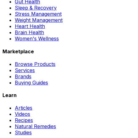
Gut Health
Sleep & Recovery
Stress Management
Weight Management
Heart Health
Brain Health
Women's Wellness
Marketplace
Browse Products
Services
Brands
Buying Guides
Learn
Articles
Videos
Recipes
Natural Remedies
Studies