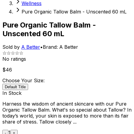
Wellness
Pure Organic Tallow Balm - Unscented 60 mL
Pure Organic Tallow Balm -
Unscented 60 mL
Sold by
A Better
•
Brand:
A Better
☆☆☆☆☆
No ratings
$
46
Choose Your Size:
Default Title
In Stock
Harness the wisdom of ancient skincare with our Pure
Organic Tallow Balm. What's so special about Tallow? In
today’s world, your skin is exposed to more than its fair
share of stress. Tallow closely ...
1
-
+