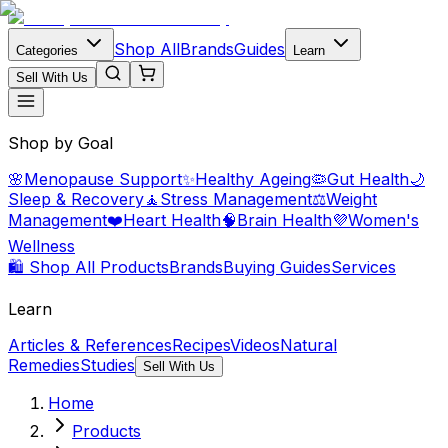
Shop All
Brands
Guides
Categories
Learn
Sell With Us
Shop by Goal
🌸
Menopause Support
✨
Healthy Ageing
🦠
Gut Health
🌙
Sleep & Recovery
🧘
Stress Management
⚖️
Weight
Management
❤️
Heart Health
🧠
Brain Health
💜
Women's
Wellness
🛍️ Shop All Products
Brands
Buying Guides
Services
Learn
Articles & References
Recipes
Videos
Natural
Remedies
Studies
Sell With Us
Home
Products