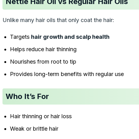
Nettle Hair Oil vs Regular Hair Oils
Unlike many hair oils that only coat the hair:
Targets
hair growth and scalp health
Helps reduce hair thinning
Nourishes from root to tip
Provides long-term benefits with regular use
Who It’s For
Hair thinning or hair loss
Weak or brittle hair