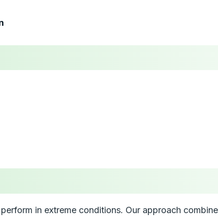
n
perform in extreme conditions. Our approach combines 