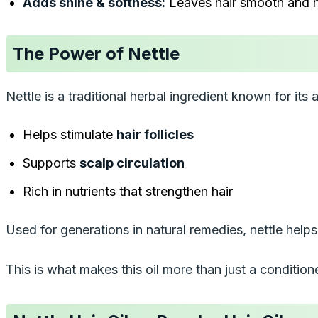
Adds shine & softness:
Leaves hair smooth and h
The Power of Nettle
Nettle is a traditional herbal ingredient known for its a
Helps stimulate
hair follicles
Supports
scalp circulation
Rich in nutrients that strengthen hair
Used for generations in natural remedies, nettle hel
This is what makes this oil more than just a condition