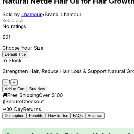
Natural Nettle Hair Oil for Hair Growt
Sold by
Lhamour
•
Brand:
Lhamour
☆☆☆☆☆
No ratings
$
21
Choose Your Size:
Default Title
In Stock
Strengthen Hair, Reduce Hair Loss & Support Natural Gr
1
-
+
Add to Cart
Buy Now
🚚
Free Shipping
Over $100
🔒
Secure
Checkout
↩️
30-Day
Returns
Description
Benefits
How to Use
FAQs
Reviews