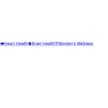
t
❤️
Heart Health
🧠
Brain Health
💜
Women's Wellness