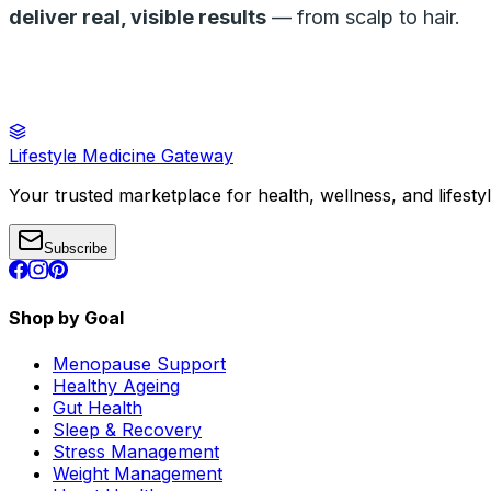
deliver real, visible results
— from scalp to hair.
Lifestyle Medicine Gateway
Your trusted marketplace for health, wellness, and lifesty
Subscribe
Shop by Goal
Menopause Support
Healthy Ageing
Gut Health
Sleep & Recovery
Stress Management
Weight Management