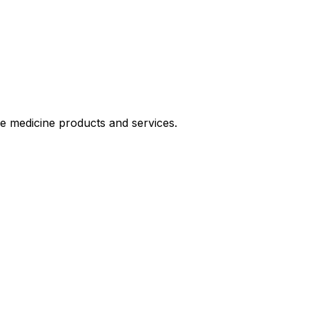
le medicine products and services.