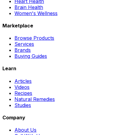
Heart Health
Brain Health
Women's Wellness
Marketplace
Browse Products
Services
Brands
Buying Guides
Learn
Articles
Videos
Recipes
Natural Remedies
Studies
Company
About Us