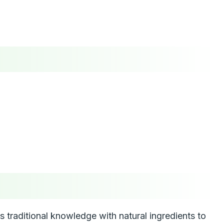
traditional knowledge with natural ingredients to