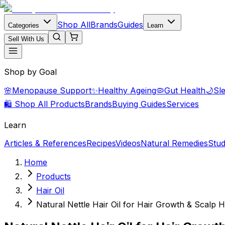
Shop All
Brands
Guides
Categories
Learn
Sell With Us
Shop by Goal
🌸
Menopause Support
✨
Healthy Ageing
🦠
Gut Health
🌙
Sl
🛍️ Shop All Products
Brands
Buying Guides
Services
Learn
Articles & References
Recipes
Videos
Natural Remedies
Stud
Home
Products
Hair Oil
Natural Nettle Hair Oil for Hair Growth & Scalp 