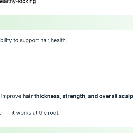
ealthy-looking
bility to support hair health.
ps improve
hair thickness, strength, and overall scal
er — it works at the root.