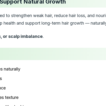
 Support Natural Growth
ed to strengthen weak hair, reduce hair loss, and nouris
alp health and support long-term hair growth — naturall
s, or scalp imbalance
.
es naturally
s
nce
s texture