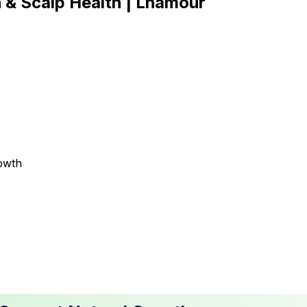
h & Scalp Health | Lhamour
owth