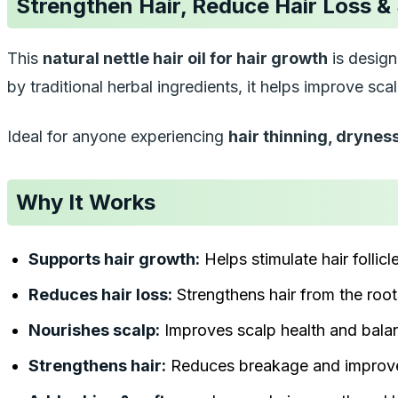
Strengthen Hair, Reduce Hair Loss &
This
natural nettle hair oil for hair growth
is design
by traditional herbal ingredients, it helps improve sc
Ideal for anyone experiencing
hair thinning, drynes
Why It Works
Supports hair growth:
Helps stimulate hair follicl
Reduces hair loss:
Strengthens hair from the root
Nourishes scalp:
Improves scalp health and bala
Strengthens hair:
Reduces breakage and improve