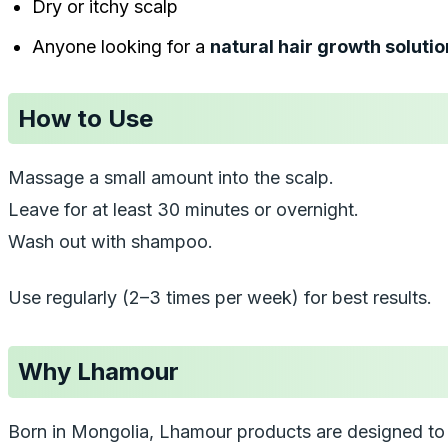
Dry or itchy scalp
Anyone looking for a
natural hair growth solutio
How to Use
Massage a small amount into the scalp.
Leave for at least 30 minutes or overnight.
Wash out with shampoo.
Use regularly (2–3 times per week) for best results.
Why Lhamour
Born in Mongolia, Lhamour products are designed to 