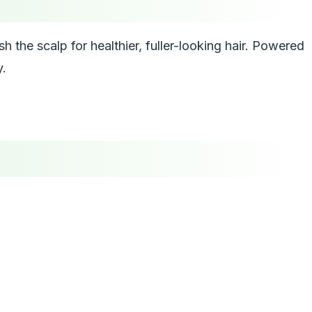
h the scalp for healthier, fuller-looking hair. Powered
y.