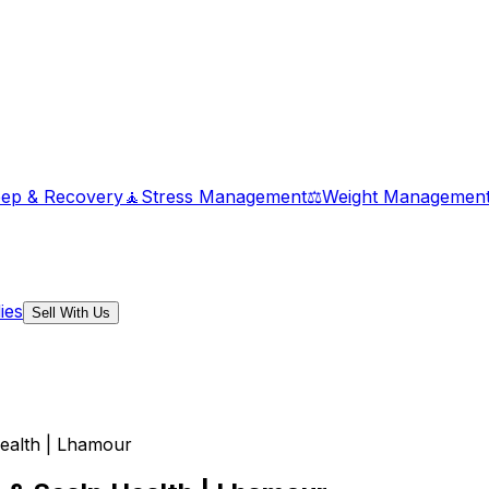
eep & Recovery
🧘
Stress Management
⚖️
Weight Managemen
ies
Sell With Us
Health | Lhamour