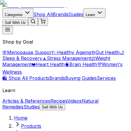
Shop All
Brands
Guides
Categories
Learn
Sell With Us
Shop by Goal
🌸
Menopause Support
✨
Healthy Ageing
🦠
Gut Health
🌙
Sleep & Recovery
🧘
Stress Management
⚖️
Weight
Management
❤️
Heart Health
🧠
Brain Health
💜
Women's
Wellness
🛍️ Shop All Products
Brands
Buying Guides
Services
Learn
Articles & References
Recipes
Videos
Natural
Remedies
Studies
Sell With Us
Home
Products