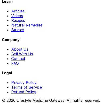
Learn
Articles
Videos
Recipes
Natural Remedies
Studies
Company
About Us
Sell With Us
Contact
FAQ
Legal
Privacy Policy
Terms of Service
Refund Policy
©
2026
Lifestyle Medicine Gateway. All rights reserved.