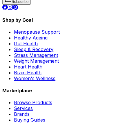
Subscribe
Shop by Goal
Menopause Support
Healthy Ageing
Gut Health
Sleep & Recovery
Stress Management
Weight Management
Heart Health
Brain Health
Women's Wellness
Marketplace
Browse Products
Services
Brands
Buying Guides