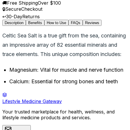
🚚
Free Shipping
Over $100
🔒
Secure
Checkout
↩️
30-Day
Returns
Description
Benefits
How to Use
FAQs
Reviews
Celtic Sea Salt is a true gift from the sea, containing
an impressive array of 82 essential minerals and
trace elements. This unique composition includes:
Magnesium: Vital for muscle and nerve function
Calcium: Essential for strong bones and teeth
Lifestyle Medicine Gateway
Your trusted marketplace for health, wellness, and
lifestyle medicine products and services.