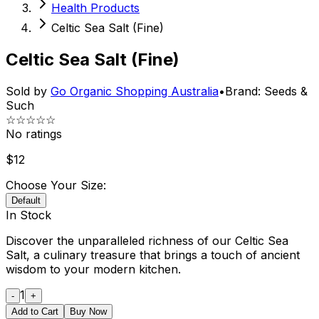
Health Products
Celtic Sea Salt (Fine)
Celtic Sea Salt (Fine)
Sold by
Go Organic Shopping Australia
•
Brand:
Seeds &
Such
☆☆☆☆☆
No ratings
$
12
Choose Your Size:
Default
In Stock
Discover the unparalleled richness of our Celtic Sea
Salt, a culinary treasure that brings a touch of ancient
wisdom to your modern kitchen.
1
-
+
Add to Cart
Buy Now