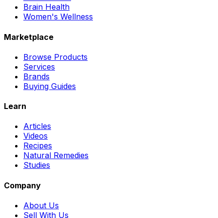
Brain Health
Women's Wellness
Marketplace
Browse Products
Services
Brands
Buying Guides
Learn
Articles
Videos
Recipes
Natural Remedies
Studies
Company
About Us
Sell With Us