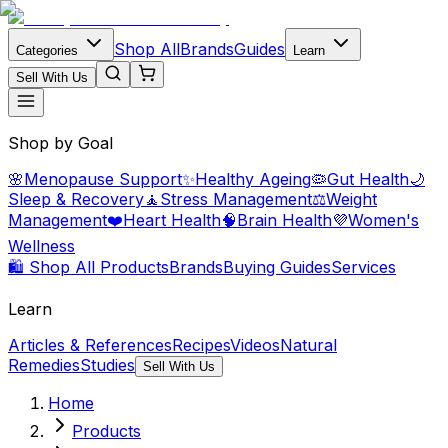
Shop All
Brands
Guides
Categories
Learn
Sell With Us
Shop by Goal
🌸
Menopause Support
✨
Healthy Ageing
🦠
Gut Health
🌙
Sleep & Recovery
🧘
Stress Management
⚖️
Weight
Management
❤️
Heart Health
🧠
Brain Health
💜
Women's
Wellness
🛍️ Shop All Products
Brands
Buying Guides
Services
Learn
Articles & References
Recipes
Videos
Natural
Remedies
Studies
Sell With Us
Home
Products