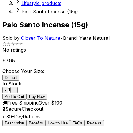
Lifestyle products
Palo Santo Incense (15g)
Palo Santo Incense (15g)
Sold by
Closer To Nature
•
Brand:
Yatra Natural
☆☆☆☆☆
No ratings
$
7.95
Choose Your Size:
Default
In Stock
1
-
+
Add to Cart
Buy Now
🚚
Free Shipping
Over $100
🔒
Secure
Checkout
↩️
30-Day
Returns
Description
Benefits
How to Use
FAQs
Reviews