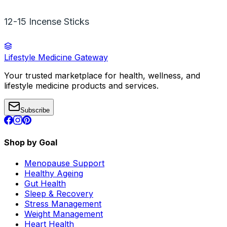
12-15 Incense Sticks
Lifestyle Medicine Gateway
Your trusted marketplace for health, wellness, and
lifestyle medicine products and services.
Subscribe
Shop by Goal
Menopause Support
Healthy Ageing
Gut Health
Sleep & Recovery
Stress Management
Weight Management
Heart Health