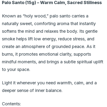
Palo Santo (15g) – Warm Calm, Sacred Stillness
Known as “holy wood,” palo santo carries a
naturally sweet, comforting aroma that instantly
softens the mind and relaxes the body. Its gentle
smoke helps lift low energy, reduce stress, and
create an atmosphere of grounded peace. As it
burns, it promotes emotional clarity, supports
mindful moments, and brings a subtle spiritual uplift
to your space.
Light it whenever you need warmth, calm, and a
deeper sense of inner balance.
Contents: