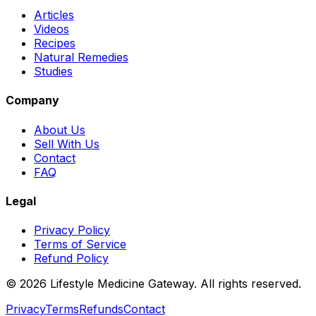
Articles
Videos
Recipes
Natural Remedies
Studies
Company
About Us
Sell With Us
Contact
FAQ
Legal
Privacy Policy
Terms of Service
Refund Policy
©
2026
Lifestyle Medicine Gateway. All rights reserved.
Privacy
Terms
Refunds
Contact