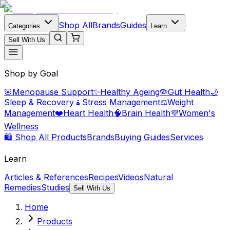
Shop All
Brands
Guides
Categories
Learn
Sell With Us
Shop by Goal
🌸
Menopause Support
✨
Healthy Ageing
🦠
Gut Health
🌙
Sleep & Recovery
🧘
Stress Management
⚖️
Weight
Management
❤️
Heart Health
🧠
Brain Health
💜
Women's
Wellness
🛍️ Shop All Products
Brands
Buying Guides
Services
Learn
Articles & References
Recipes
Videos
Natural
Remedies
Studies
Sell With Us
Home
Products