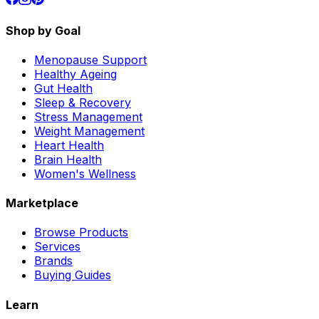
Shop by Goal
Menopause Support
Healthy Ageing
Gut Health
Sleep & Recovery
Stress Management
Weight Management
Heart Health
Brain Health
Women's Wellness
Marketplace
Browse Products
Services
Brands
Buying Guides
Learn