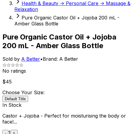
Health & Beauty -> Personal Care -> Massage &
Relaxation
Pure Organic Castor Oil + Jojoba 200 mL -
Amber Glass Bottle
Pure Organic Castor Oil + Jojoba
200 mL - Amber Glass Bottle
Sold by
A Better
•
Brand:
A Better
☆☆☆☆☆
No ratings
$
45
Choose Your Size:
Default Title
In Stock
Castor + Jojoba - Perfect for moisturising the body or
face!...
1
-
+