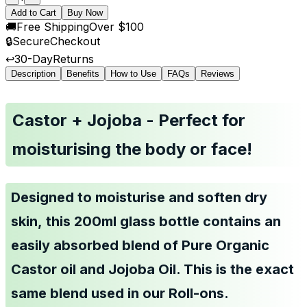
Add to Cart
Buy Now
🚚
Free Shipping
Over $100
🔒
Secure
Checkout
↩️
30-Day
Returns
Description
Benefits
How to Use
FAQs
Reviews
Castor + Jojoba - Perfect for
moisturising the body or face!
Designed to moisturise and soften dry
skin, this 200ml glass bottle contains an
easily absorbed blend of Pure Organic
Castor oil and Jojoba Oil.
This is the exact
same blend used in our Roll-ons.