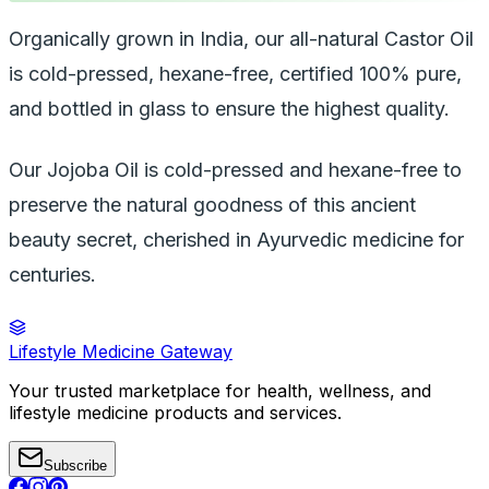
Organically grown in India, our all-natural Castor Oil
is cold-pressed, hexane-free, certified 100% pure,
and bottled in glass to ensure the highest quality.
Our Jojoba Oil is cold-pressed and hexane-free to
preserve the natural goodness of this ancient
beauty secret, cherished in Ayurvedic medicine for
centuries.
Lifestyle Medicine Gateway
Your trusted marketplace for health, wellness, and
lifestyle medicine products and services.
Subscribe