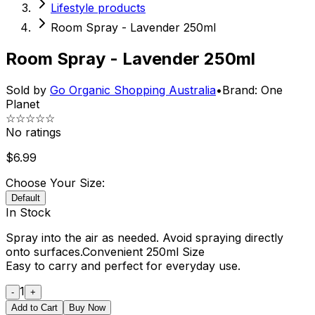
Lifestyle products
Room Spray - Lavender 250ml
Room Spray - Lavender 250ml
Sold by
Go Organic Shopping Australia
•
Brand:
One
Planet
☆☆☆☆☆
No ratings
$
6.99
Choose Your Size:
Default
In Stock
Spray into the air as needed. Avoid spraying directly
onto surfaces.Convenient 250ml Size
Easy to carry and perfect for everyday use.
1
-
+
Add to Cart
Buy Now