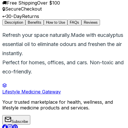
🚚
Free Shipping
Over $100
🔒
Secure
Checkout
↩️
30-Day
Returns
Description
Benefits
How to Use
FAQs
Reviews
Refresh your space naturally.Made with eucalyptus
essential oil to eliminate odours and freshen the air
instantly.
Perfect for homes, offices, and cars. Non-toxic and
eco-friendly.
Lifestyle Medicine Gateway
Your trusted marketplace for health, wellness, and
lifestyle medicine products and services.
Subscribe