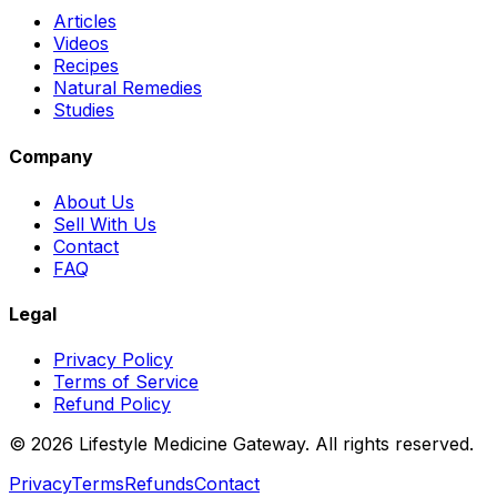
Articles
Videos
Recipes
Natural Remedies
Studies
Company
About Us
Sell With Us
Contact
FAQ
Legal
Privacy Policy
Terms of Service
Refund Policy
©
2026
Lifestyle Medicine Gateway. All rights reserved.
Privacy
Terms
Refunds
Contact