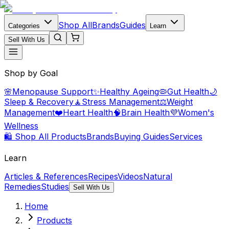
Shop All
Brands
Guides
Categories
Learn
Sell With Us
Shop by Goal
🌸
Menopause Support
✨
Healthy Ageing
🦠
Gut Health
🌙
Sleep & Recovery
🧘
Stress Management
⚖️
Weight
Management
❤️
Heart Health
🧠
Brain Health
💜
Women's
Wellness
🛍️ Shop All Products
Brands
Buying Guides
Services
Learn
Articles & References
Recipes
Videos
Natural
Remedies
Studies
Sell With Us
Home
Products