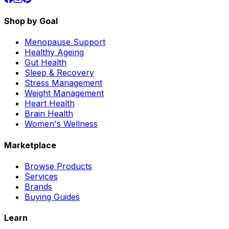
Shop by Goal
Menopause Support
Healthy Ageing
Gut Health
Sleep & Recovery
Stress Management
Weight Management
Heart Health
Brain Health
Women's Wellness
Marketplace
Browse Products
Services
Brands
Buying Guides
Learn