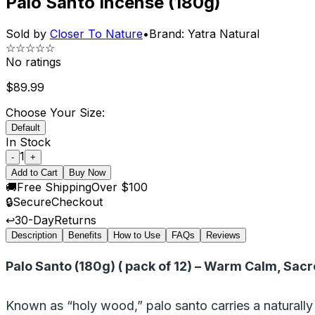
Palo Santo Incense (180g)
Sold by
Closer To Nature
•
Brand:
Yatra Natural
☆☆☆☆☆
No ratings
$
89.99
Choose Your Size:
Default
In Stock
1
-
+
Add to Cart
Buy Now
🚚
Free Shipping
Over $100
🔒
Secure
Checkout
↩️
30-Day
Returns
Description
Benefits
How to Use
FAQs
Reviews
Palo Santo (180g) ( pack of 12) – Warm Calm, Sacr
Known as “holy wood,” palo santo carries a naturally 