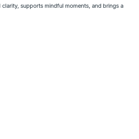
 clarity, supports mindful moments, and brings a