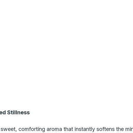
ed Stillness
sweet, comforting aroma that instantly softens the mind