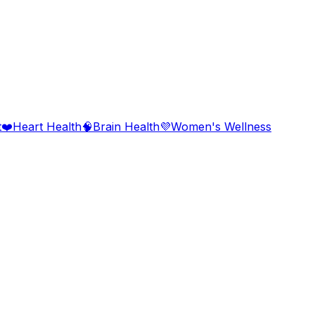
t
❤️
Heart Health
🧠
Brain Health
💜
Women's Wellness