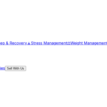
eep & Recovery
🧘
Stress Management
⚖️
Weight Managemen
ies
Sell With Us