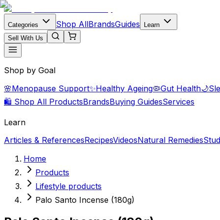
Shop All
Brands
Guides
Categories
Learn
Sell With Us
Shop by Goal
🌸
Menopause Support
✨
Healthy Ageing
🦠
Gut Health
🌙
Sl
🛍️ Shop All Products
Brands
Buying Guides
Services
Learn
Articles & References
Recipes
Videos
Natural Remedies
Stud
Home
Products
Lifestyle products
Palo Santo Incense (180g)