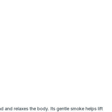
 and relaxes the body. Its gentle smoke helps lift