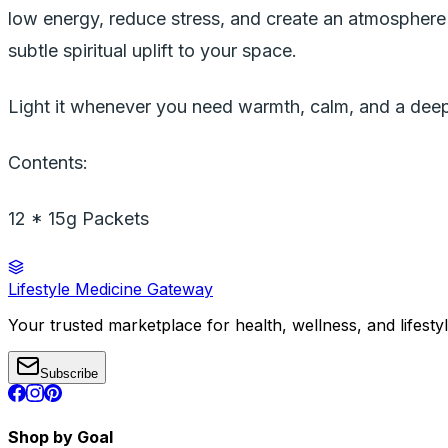
low energy, reduce stress, and create an atmosphere 
subtle spiritual uplift to your space.
Light it whenever you need warmth, calm, and a deep
Contents:
12 * 15g Packets
Lifestyle Medicine Gateway
Your trusted marketplace for health, wellness, and lifesty
Subscribe
Shop by Goal