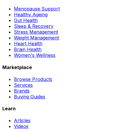
Menopause Support
Healthy Ageing
Gut Health
Sleep & Recovery
Stress Management
Weight Management
Heart Health
Brain Health
Women's Wellness
Marketplace
Browse Products
Services
Brands
Buying Guides
Learn
Articles
Videos