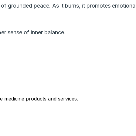
of grounded peace. As it burns, it promotes emotional
er sense of inner balance.
le medicine products and services.