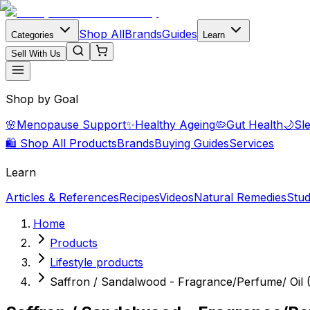
Shop All
Brands
Guides
Categories
Learn
Sell With Us
Shop by Goal
🌸
Menopause Support
✨
Healthy Ageing
🦠
Gut Health
🌙
Sl
🛍️ Shop All Products
Brands
Buying Guides
Services
Learn
Articles & References
Recipes
Videos
Natural Remedies
Stud
Home
Products
Lifestyle products
Saffron / Sandalwood - Fragrance/Perfume/ Oil 