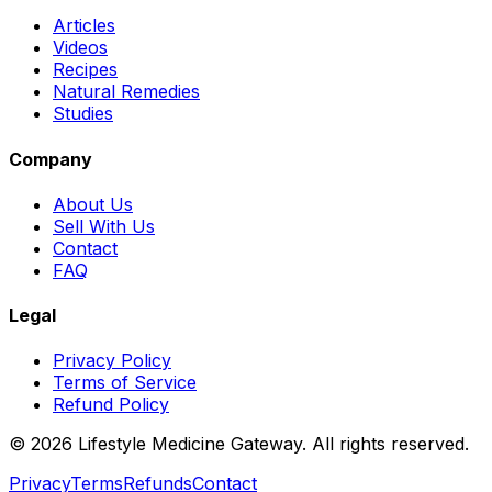
Articles
Videos
Recipes
Natural Remedies
Studies
Company
About Us
Sell With Us
Contact
FAQ
Legal
Privacy Policy
Terms of Service
Refund Policy
©
2026
Lifestyle Medicine Gateway. All rights reserved.
Privacy
Terms
Refunds
Contact