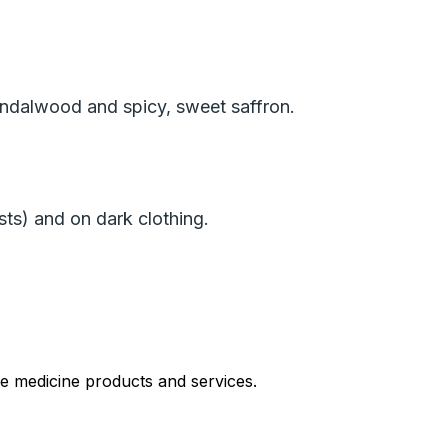
ndalwood and spicy, sweet saffron.
ists) and on dark clothing.
le medicine products and services.