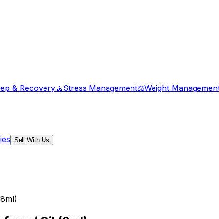
eep & Recovery
🧘
Stress Management
⚖️
Weight Managemen
ies
Sell With Us
(8ml)