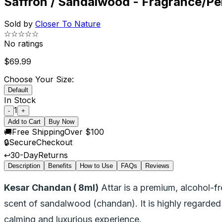
Saffron / Sandalwood - Fragrance/Per
Sold by
Closer To Nature
☆☆☆☆☆
No ratings
$
69.99
Choose Your Size:
Default
In Stock
1
-
+
Add to Cart
Buy Now
🚚
Free Shipping
Over $100
🔒
Secure
Checkout
↩️
30-Day
Returns
Description
Benefits
How to Use
FAQs
Reviews
Kesar Chandan ( 8ml)
Attar is a premium, alcohol-f
scent of sandalwood (chandan). It is highly regarded fo
calming and luxurious experience.