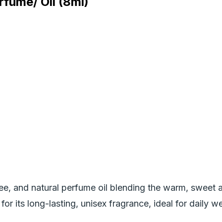
fume/ Oil (8ml)
ree, and natural perfume oil blending the warm, sweet 
r its long-lasting, unisex fragrance, ideal for daily wea