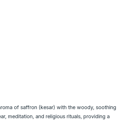
aroma of saffron (kesar) with the woody, soothing
r, meditation, and religious rituals, providing a