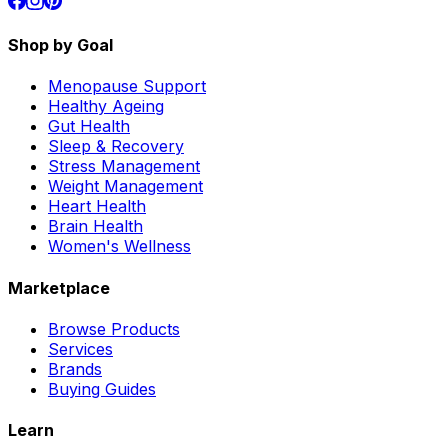
Shop by Goal
Menopause Support
Healthy Ageing
Gut Health
Sleep & Recovery
Stress Management
Weight Management
Heart Health
Brain Health
Women's Wellness
Marketplace
Browse Products
Services
Brands
Buying Guides
Learn