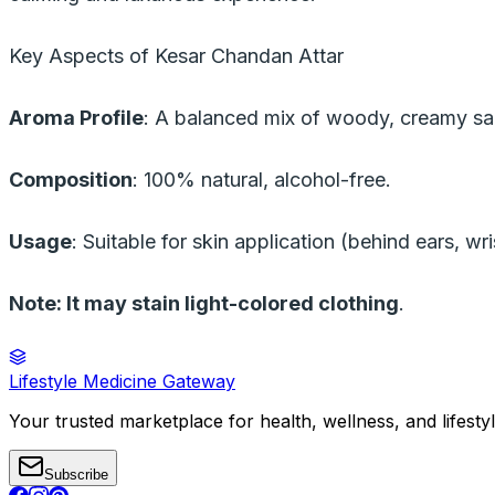
Key Aspects of Kesar Chandan Attar
Aroma Profile
: A balanced mix of woody, creamy sa
Composition
: 100% natural, alcohol-free.
Usage
: Suitable for skin application (behind ears, wr
Note: It may stain light-colored clothing
.
Lifestyle Medicine Gateway
Your trusted marketplace for health, wellness, and lifesty
Subscribe