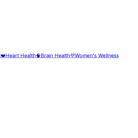
t
❤️
Heart Health
🧠
Brain Health
💜
Women's Wellness