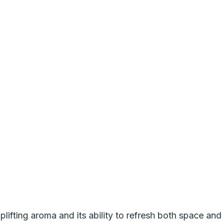
lifting aroma and its ability to refresh both space and s