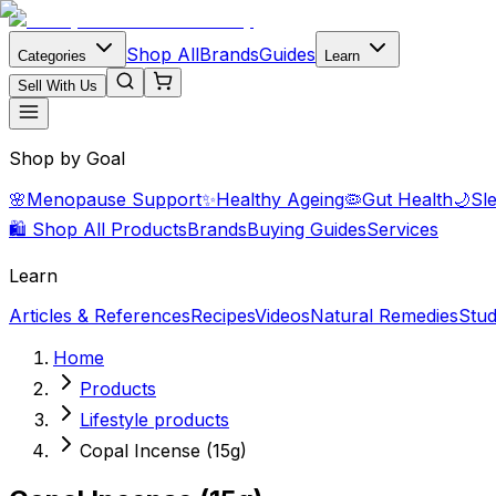
Shop All
Brands
Guides
Categories
Learn
Sell With Us
Shop by Goal
🌸
Menopause Support
✨
Healthy Ageing
🦠
Gut Health
🌙
Sl
🛍️ Shop All Products
Brands
Buying Guides
Services
Learn
Articles & References
Recipes
Videos
Natural Remedies
Stud
Home
Products
Lifestyle products
Copal Incense (15g)