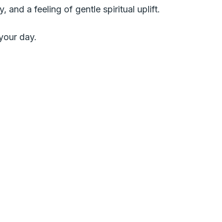
 and a feeling of gentle spiritual uplift.
your day.