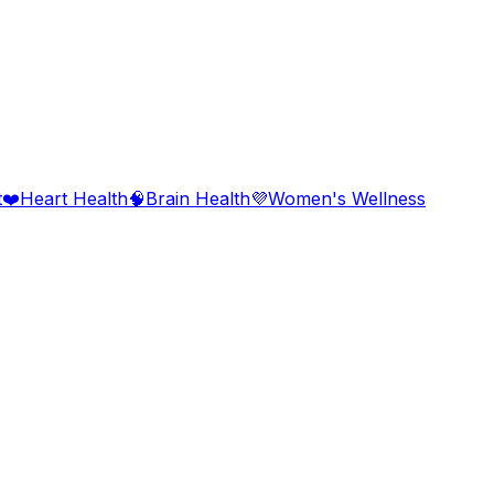
t
❤️
Heart Health
🧠
Brain Health
💜
Women's Wellness