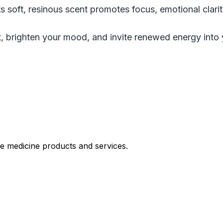
s soft, resinous scent promotes focus, emotional clarity,
, brighten your mood, and invite renewed energy into 
le medicine products and services.