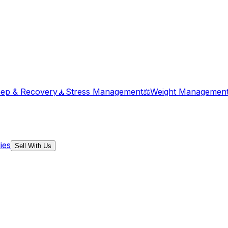
eep & Recovery
🧘
Stress Management
⚖️
Weight Managemen
ies
Sell With Us