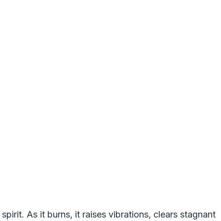
pirit. As it burns, it raises vibrations, clears stagnant