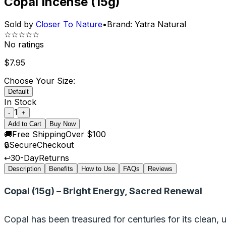
Copal Incense (15g)
Sold by
Closer To Nature
•
Brand:
Yatra Natural
☆☆☆☆☆
No ratings
$
7.95
Choose Your Size:
Default
In Stock
1
-
+
Add to Cart
Buy Now
🚚
Free Shipping
Over $100
🔒
Secure
Checkout
↩️
30-Day
Returns
Description
Benefits
How to Use
FAQs
Reviews
Copal (15g) – Bright Energy, Sacred Renewal
Copal has been treasured for centuries for its clean, up