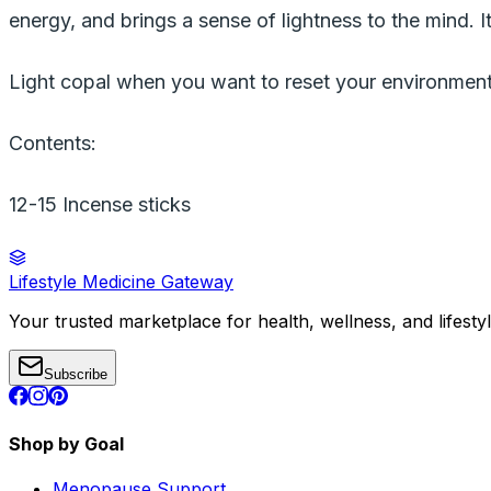
energy, and brings a sense of lightness to the mind. It
Light copal when you want to reset your environment
Contents:
12-15 Incense sticks
Lifestyle Medicine Gateway
Your trusted marketplace for health, wellness, and lifesty
Subscribe
Shop by Goal
Menopause Support