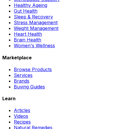
Healthy Ageing
Gut Health
Sleep & Recovery
Stress Management
Weight Management
Heart Health
Brain Health
Women's Wellness
Marketplace
Browse Products
Services
Brands
Buying Guides
Learn
Articles
Videos
Recipes
Natural Remedies