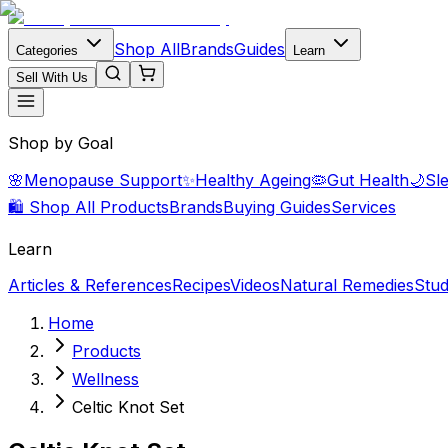
Shop All
Brands
Guides
Categories
Learn
Sell With Us
Shop by Goal
🌸
Menopause Support
✨
Healthy Ageing
🦠
Gut Health
🌙
Sl
🛍️ Shop All Products
Brands
Buying Guides
Services
Learn
Articles & References
Recipes
Videos
Natural Remedies
Stud
Home
Products
Wellness
Celtic Knot Set