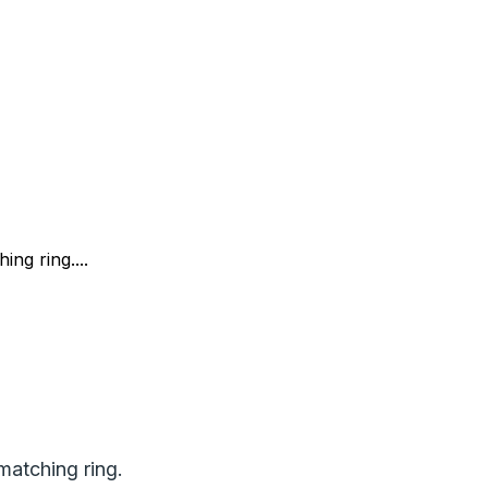
ng ring....
matching ring.