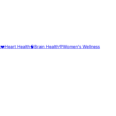
t
❤️
Heart Health
🧠
Brain Health
💜
Women's Wellness