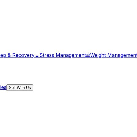
eep & Recovery
🧘
Stress Management
⚖️
Weight Managemen
ies
Sell With Us