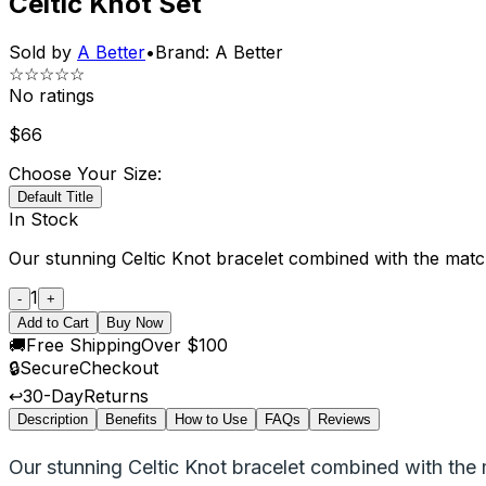
Celtic Knot Set
Sold by
A Better
•
Brand:
A Better
☆☆☆☆☆
No ratings
$
66
Choose Your Size:
Default Title
In Stock
Our stunning Celtic Knot bracelet combined with the matchi
1
-
+
Add to Cart
Buy Now
🚚
Free Shipping
Over $100
🔒
Secure
Checkout
↩️
30-Day
Returns
Description
Benefits
How to Use
FAQs
Reviews
Our stunning Celtic Knot bracelet combined with the 