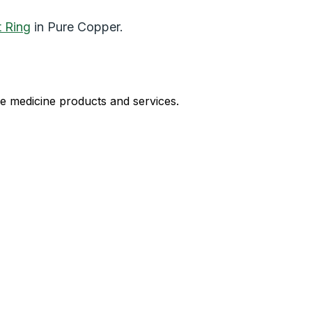
t Ring
in Pure Copper.
le medicine products and services.