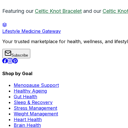
Featuring our
Celtic Knot Bracelet
and our
Celtic Kno
Lifestyle Medicine Gateway
Your trusted marketplace for health, wellness, and lifesty
Subscribe
Shop by Goal
Menopause Support
Healthy Ageing
Gut Health
Sleep & Recovery
Stress Management
Weight Management
Heart Health
Brain Health