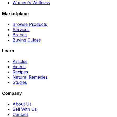
Women's Wellness
Marketplace
Browse Products
Services
Brands
Buying Guides
Learn
Articles
Videos
Recipes
Natural Remedies
Studies
Company
About Us
Sell With Us
Contact