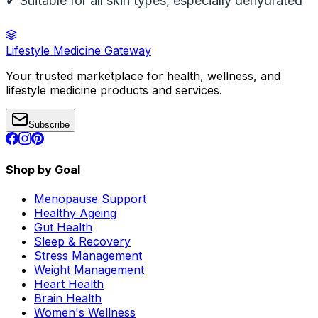
✔ Suitable for all skin types, especially dehydrated
Lifestyle Medicine Gateway
Your trusted marketplace for health, wellness, and
lifestyle medicine products and services.
Subscribe
Shop by Goal
Menopause Support
Healthy Ageing
Gut Health
Sleep & Recovery
Stress Management
Weight Management
Heart Health
Brain Health
Women's Wellness