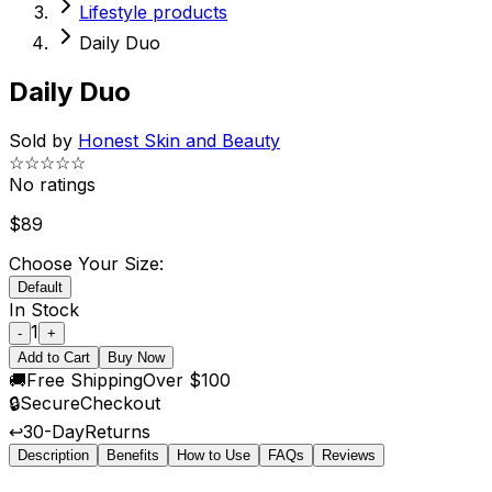
Lifestyle products
Daily Duo
Daily Duo
Sold by
Honest Skin and Beauty
☆☆☆☆☆
No ratings
$
89
Choose Your Size:
Default
In Stock
1
-
+
Add to Cart
Buy Now
🚚
Free Shipping
Over $100
🔒
Secure
Checkout
↩️
30-Day
Returns
Description
Benefits
How to Use
FAQs
Reviews