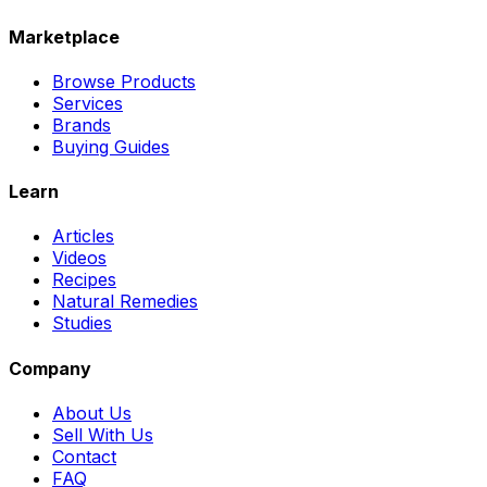
Marketplace
Browse Products
Services
Brands
Buying Guides
Learn
Articles
Videos
Recipes
Natural Remedies
Studies
Company
About Us
Sell With Us
Contact
FAQ