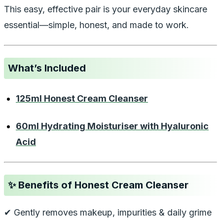
This easy, effective pair is your everyday skincare
essential—simple, honest, and made to work.
What’s Included
125ml Honest Cream Cleanser
60ml Hydrating Moisturiser with Hyaluronic
Acid
✨
Benefits of Honest Cream Cleanser
✔ Gently removes makeup, impurities & daily grime