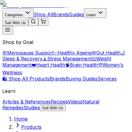
Shop All
Brands
Guides
Categories
Learn
Sell With Us
Shop by Goal
🌸
Menopause Support
✨
Healthy Ageing
🦠
Gut Health
🌙
Sleep & Recovery
🧘
Stress Management
⚖️
Weight
Management
❤️
Heart Health
🧠
Brain Health
💜
Women's
Wellness
🛍️ Shop All Products
Brands
Buying Guides
Services
Learn
Articles & References
Recipes
Videos
Natural
Remedies
Studies
Sell With Us
Home
Products