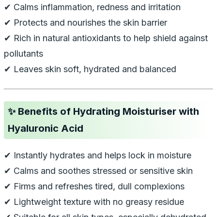
✔ Calms inflammation, redness and irritation
✔ Protects and nourishes the skin barrier
✔ Rich in natural antioxidants to help shield against
pollutants
✔ Leaves skin soft, hydrated and balanced
✨
Benefits of Hydrating Moisturiser with
Hyaluronic Acid
✔ Instantly hydrates and helps lock in moisture
✔ Calms and soothes stressed or sensitive skin
✔ Firms and refreshes tired, dull complexions
✔ Lightweight texture with no greasy residue