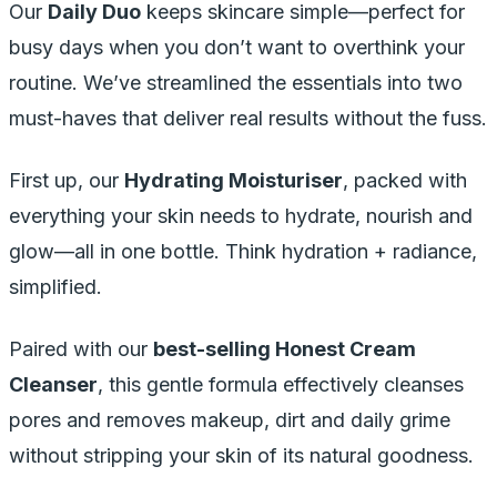
Our
Daily Duo
keeps skincare simple—perfect for
busy days when you don’t want to overthink your
routine. We’ve streamlined the essentials into two
must-haves that deliver real results without the fuss.
First up, our
Hydrating Moisturiser
, packed with
everything your skin needs to hydrate, nourish and
glow—all in one bottle. Think hydration + radiance,
simplified.
Paired with our
best-selling Honest Cream
Cleanser
, this gentle formula effectively cleanses
pores and removes makeup, dirt and daily grime
without stripping your skin of its natural goodness.