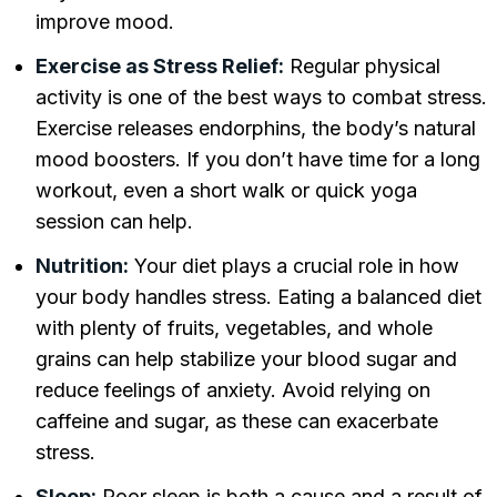
improve mood.
Exercise as Stress Relief:
Regular physical
activity is one of the best ways to combat stress.
Exercise releases endorphins, the body’s natural
mood boosters. If you don’t have time for a long
workout, even a short walk or quick yoga
session can help.
Nutrition:
Your diet plays a crucial role in how
your body handles stress. Eating a balanced diet
with plenty of fruits, vegetables, and whole
grains can help stabilize your blood sugar and
reduce feelings of anxiety. Avoid relying on
caffeine and sugar, as these can exacerbate
stress.
Sleep:
Poor sleep is both a cause and a result of