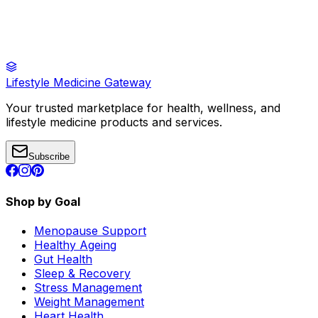
Lifestyle Medicine Gateway
Your trusted marketplace for health, wellness, and
lifestyle medicine products and services.
Subscribe
Shop by Goal
Menopause Support
Healthy Ageing
Gut Health
Sleep & Recovery
Stress Management
Weight Management
Heart Health