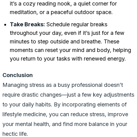
it’s a cozy reading nook, a quiet corner for
meditation, or a peaceful outdoor space.
Take Breaks:
Schedule regular breaks
throughout your day, even if it’s just for a few
minutes to step outside and breathe. These
moments can reset your mind and body, helping
you return to your tasks with renewed energy.
Conclusion
Managing stress as a busy professional doesn’t
require drastic changes—just a few key adjustments
to your daily habits. By incorporating elements of
lifestyle medicine, you can reduce stress, improve
your mental health, and find more balance in your
hectic life.