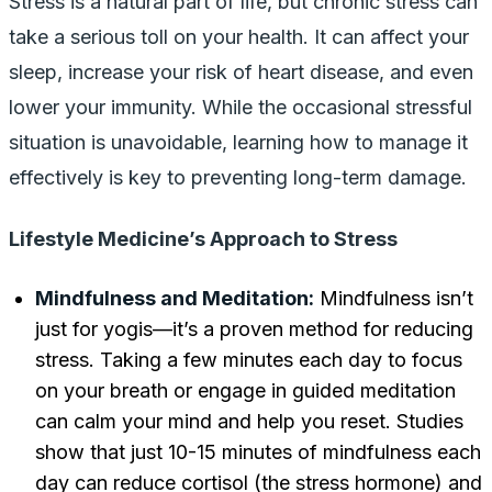
Stress is a natural part of life, but chronic stress can
take a serious toll on your health. It can affect your
sleep, increase your risk of heart disease, and even
lower your immunity. While the occasional stressful
situation is unavoidable, learning how to manage it
effectively is key to preventing long-term damage.
Lifestyle Medicine’s Approach to Stress
Mindfulness and Meditation:
Mindfulness isn’t
just for yogis—it’s a proven method for reducing
stress. Taking a few minutes each day to focus
on your breath or engage in guided meditation
can calm your mind and help you reset. Studies
show that just 10-15 minutes of mindfulness each
day can reduce cortisol (the stress hormone) and