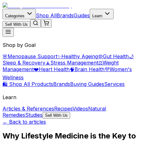
Shop All
Brands
Guides
Categories
Learn
Sell With Us
Shop by Goal
🌸
Menopause Support
✨
Healthy Ageing
🦠
Gut Health
🌙
Sleep & Recovery
🧘
Stress Management
⚖️
Weight
Management
❤️
Heart Health
🧠
Brain Health
💜
Women's
Wellness
🛍️ Shop All Products
Brands
Buying Guides
Services
Learn
Articles & References
Recipes
Videos
Natural
Remedies
Studies
Sell With Us
← Back to articles
Why Lifestyle Medicine is the Key to