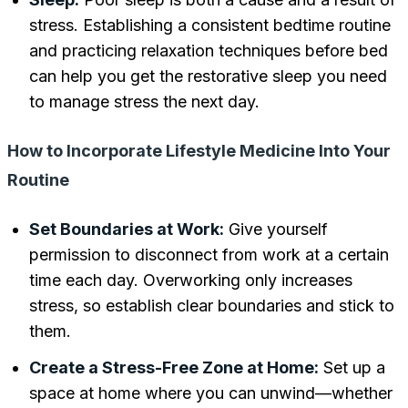
stress. Establishing a consistent bedtime routine
and practicing relaxation techniques before bed
can help you get the restorative sleep you need
to manage stress the next day.
How to Incorporate Lifestyle Medicine Into Your
Routine
Set Boundaries at Work:
Give yourself
permission to disconnect from work at a certain
time each day. Overworking only increases
stress, so establish clear boundaries and stick to
them.
Create a Stress-Free Zone at Home:
Set up a
space at home where you can unwind—whether