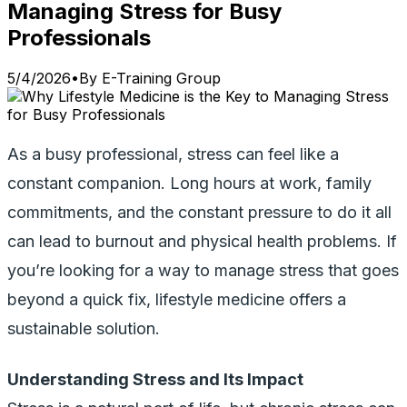
Managing Stress for Busy
Professionals
5/4/2026
•
By
E-Training Group
As a busy professional, stress can feel like a
constant companion. Long hours at work, family
commitments, and the constant pressure to do it all
can lead to burnout and physical health problems. If
you’re looking for a way to manage stress that goes
beyond a quick fix, lifestyle medicine offers a
sustainable solution.
Understanding Stress and Its Impact