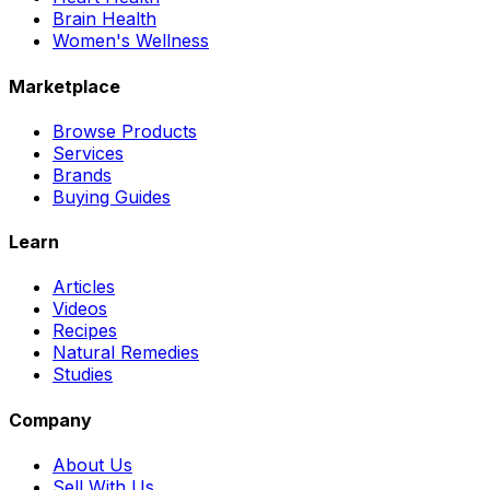
Brain Health
Women's Wellness
Marketplace
Browse Products
Services
Brands
Buying Guides
Learn
Articles
Videos
Recipes
Natural Remedies
Studies
Company
About Us
Sell With Us