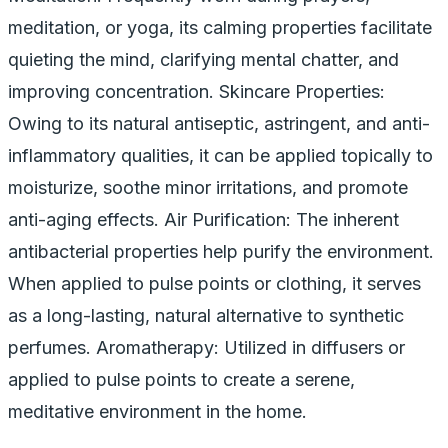
meditation, or yoga, its calming properties facilitate
quieting the mind, clarifying mental chatter, and
improving concentration. Skincare Properties:
Owing to its natural antiseptic, astringent, and anti-
inflammatory qualities, it can be applied topically to
moisturize, soothe minor irritations, and promote
anti-aging effects. Air Purification: The inherent
antibacterial properties help purify the environment.
When applied to pulse points or clothing, it serves
as a long-lasting, natural alternative to synthetic
perfumes. Aromatherapy: Utilized in diffusers or
applied to pulse points to create a serene,
meditative environment in the home.