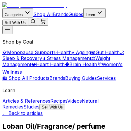
Shop All
Brands
Guides
Categories
Learn
Sell With Us
Shop by Goal
🌸
Menopause Support
✨
Healthy Ageing
🦠
Gut Health
🌙
Sleep & Recovery
🧘
Stress Management
⚖️
Weight
Management
❤️
Heart Health
🧠
Brain Health
💜
Women's
Wellness
🛍️ Shop All Products
Brands
Buying Guides
Services
Learn
Articles & References
Recipes
Videos
Natural
Remedies
Studies
Sell With Us
← Back to articles
Loban Oil/Fragrance/ perfume