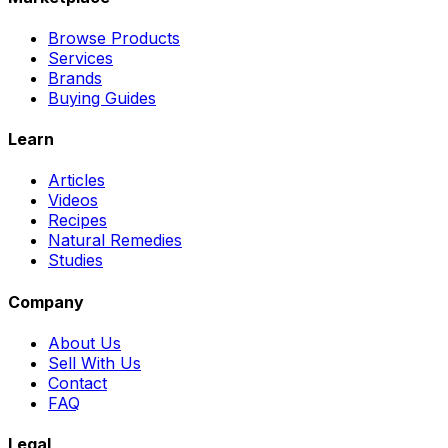
Browse Products
Services
Brands
Buying Guides
Learn
Articles
Videos
Recipes
Natural Remedies
Studies
Company
About Us
Sell With Us
Contact
FAQ
Legal