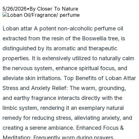
5/26/2026
•
By
Closer To Nature
Loban attar A potent non-alcoholic perfume oil
extracted from the resin of the Boswellia tree, is
distinguished by its aromatic and therapeutic
properties. It is extensively utilized to naturally calm
the nervous system, enhance spiritual focus, and
alleviate skin irritations. Top Benefits of Loban Attar
Stress and Anxiety Relief: The warm, grounding,
and earthy fragrance interacts directly with the
limbic system, rendering it an exemplary natural
remedy for reducing stress, alleviating anxiety, and
creating a serene ambiance. Enhanced Focus &
Meditation: Frequently worn during prayers,