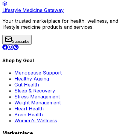
Lifestyle Medicine Gateway
Your trusted marketplace for health, wellness, and
lifestyle medicine products and services.
Subscribe
Shop by Goal
Menopause Support
Healthy Ageing
Gut Health
Sleep & Recovery
Stress Management
Weight Management
Heart Health
Brain Health
Women's Wellness
Marketplace