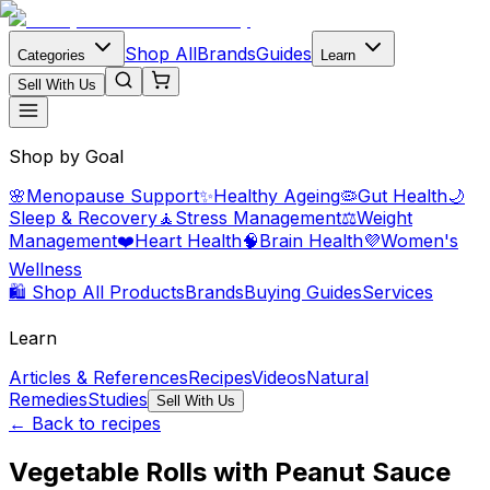
Shop All
Brands
Guides
Categories
Learn
Sell With Us
Shop by Goal
🌸
Menopause Support
✨
Healthy Ageing
🦠
Gut Health
🌙
Sleep & Recovery
🧘
Stress Management
⚖️
Weight
Management
❤️
Heart Health
🧠
Brain Health
💜
Women's
Wellness
🛍️ Shop All Products
Brands
Buying Guides
Services
Learn
Articles & References
Recipes
Videos
Natural
Remedies
Studies
Sell With Us
← Back to recipes
Vegetable Rolls with Peanut Sauce