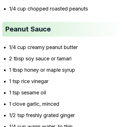
1/4 cup chopped roasted peanuts
Peanut Sauce
1/4 cup creamy peanut butter
2 tbsp soy sauce or tamari
1 tbsp honey or maple syrup
1 tsp rice vinegar
1 tsp sesame oil
1 clove garlic, minced
1/2 tsp freshly grated ginger
1/4 cup warm water, to thin