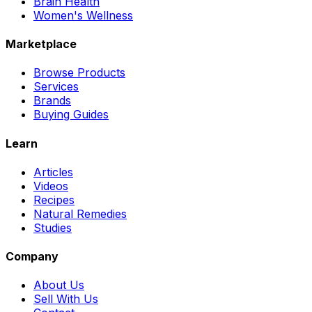
Brain Health
Women's Wellness
Marketplace
Browse Products
Services
Brands
Buying Guides
Learn
Articles
Videos
Recipes
Natural Remedies
Studies
Company
About Us
Sell With Us