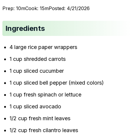
Prep:
10
m
Cook:
15
m
Posted:
4/21/2026
Ingredients
4 large rice paper wrappers
1 cup shredded carrots
1 cup sliced cucumber
1 cup sliced bell pepper (mixed colors)
1 cup fresh spinach or lettuce
1 cup sliced avocado
1/2 cup fresh mint leaves
1/2 cup fresh cilantro leaves