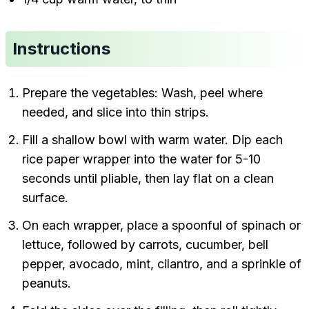
Instructions
Prepare the vegetables: Wash, peel where
needed, and slice into thin strips.
Fill a shallow bowl with warm water. Dip each
rice paper wrapper into the water for 5-10
seconds until pliable, then lay flat on a clean
surface.
On each wrapper, place a spoonful of spinach or
lettuce, followed by carrots, cucumber, bell
pepper, avocado, mint, cilantro, and a sprinkle of
peanuts.