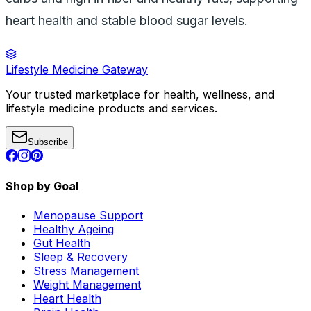
heart health and stable blood sugar levels.
Lifestyle Medicine Gateway
Your trusted marketplace for health, wellness, and
lifestyle medicine products and services.
Subscribe
Shop by Goal
Menopause Support
Healthy Ageing
Gut Health
Sleep & Recovery
Stress Management
Weight Management
Heart Health