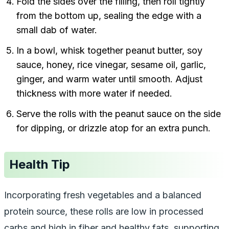
Fold the sides over the filling, then roll tightly
from the bottom up, sealing the edge with a
small dab of water.
In a bowl, whisk together peanut butter, soy
sauce, honey, rice vinegar, sesame oil, garlic,
ginger, and warm water until smooth. Adjust
thickness with more water if needed.
Serve the rolls with the peanut sauce on the side
for dipping, or drizzle atop for an extra punch.
Health Tip
Incorporating fresh vegetables and a balanced
protein source, these rolls are low in processed
carbs and high in fiber and healthy fats, supporting