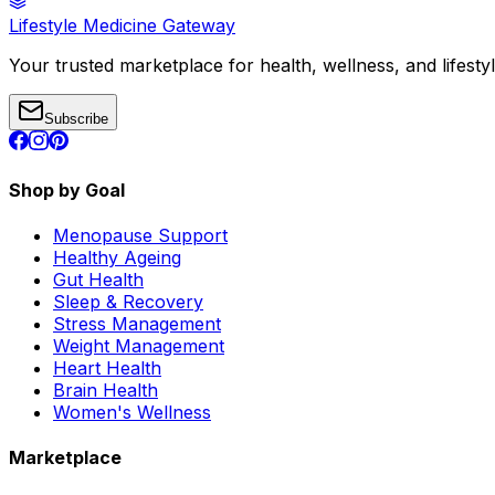
Lifestyle Medicine Gateway
Your trusted marketplace for health, wellness, and lifesty
Subscribe
Shop by Goal
Menopause Support
Healthy Ageing
Gut Health
Sleep & Recovery
Stress Management
Weight Management
Heart Health
Brain Health
Women's Wellness
Marketplace