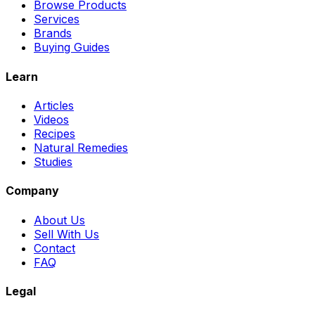
Browse Products
Services
Brands
Buying Guides
Learn
Articles
Videos
Recipes
Natural Remedies
Studies
Company
About Us
Sell With Us
Contact
FAQ
Legal