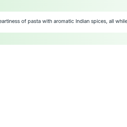
a
artiness of pasta with aromatic Indian spices, all whil