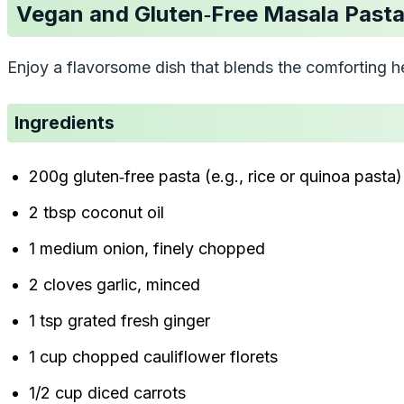
Vegan and Gluten‑Free Masala Past
Enjoy a flavorsome dish that blends the comforting he
Ingredients
200g gluten‑free pasta (e.g., rice or quinoa pasta)
2 tbsp coconut oil
1 medium onion, finely chopped
2 cloves garlic, minced
1 tsp grated fresh ginger
1 cup chopped cauliflower florets
1/2 cup diced carrots