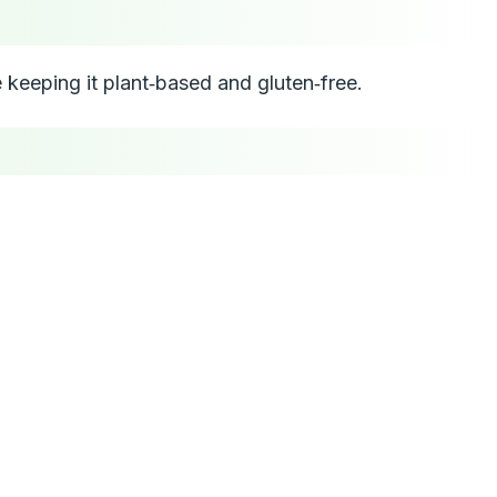
e keeping it plant‑based and gluten‑free.