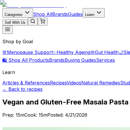
Shop All
Brands
Guides
Categories
Learn
Sell With Us
Shop by Goal
🌸
Menopause Support
✨
Healthy Ageing
🦠
Gut Health
🌙
Sl
🛍️ Shop All Products
Brands
Buying Guides
Services
Learn
Articles & References
Recipes
Videos
Natural Remedies
Stud
← Back to recipes
Vegan and Gluten-Free Masala Pasta
Prep:
15
m
Cook:
15
m
Posted:
4/21/2026