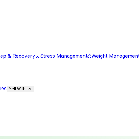
eep & Recovery
🧘
Stress Management
⚖️
Weight Managemen
ies
Sell With Us