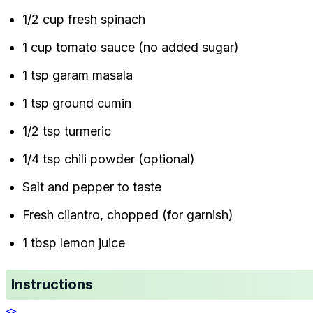
1/2 cup fresh spinach
1 cup tomato sauce (no added sugar)
1 tsp garam masala
1 tsp ground cumin
1/2 tsp turmeric
1/4 tsp chili powder (optional)
Salt and pepper to taste
Fresh cilantro, chopped (for garnish)
1 tbsp lemon juice
Instructions