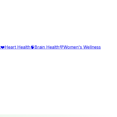
t
❤️
Heart Health
🧠
Brain Health
💜
Women's Wellness