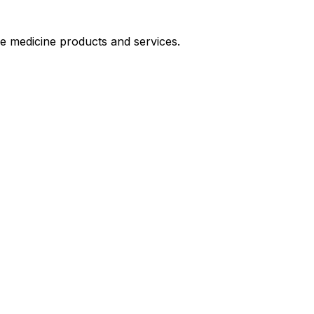
le medicine products and services.