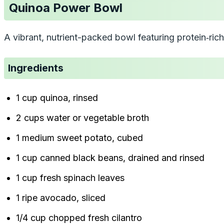
Quinoa Power Bowl
A vibrant, nutrient-packed bowl featuring protein‑ri
Ingredients
1 cup quinoa, rinsed
2 cups water or vegetable broth
1 medium sweet potato, cubed
1 cup canned black beans, drained and rinsed
1 cup fresh spinach leaves
1 ripe avocado, sliced
1/4 cup chopped fresh cilantro