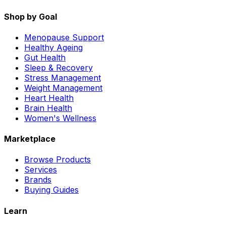
Shop by Goal
Menopause Support
Healthy Ageing
Gut Health
Sleep & Recovery
Stress Management
Weight Management
Heart Health
Brain Health
Women's Wellness
Marketplace
Browse Products
Services
Brands
Buying Guides
Learn