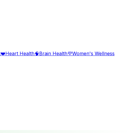
t
❤️
Heart Health
🧠
Brain Health
💜
Women's Wellness