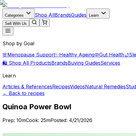
Shop All
Brands
Guides
Categories
Learn
Sell With Us
Shop by Goal
🌸
Menopause Support
✨
Healthy Ageing
🦠
Gut Health
🌙
Sl
🛍️ Shop All Products
Brands
Buying Guides
Services
Learn
Articles & References
Recipes
Videos
Natural Remedies
Stud
← Back to recipes
Quinoa Power Bowl
Prep:
10
m
Cook:
25
m
Posted:
4/21/2026