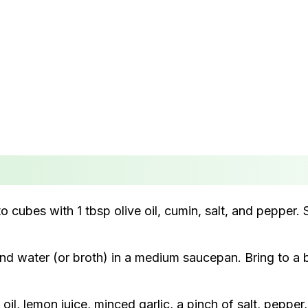
cubes with 1 tbsp olive oil, cumin, salt, and pepper.
d water (or broth) in a medium saucepan. Bring to a b
 oil, lemon juice, minced garlic, a pinch of salt, peppe