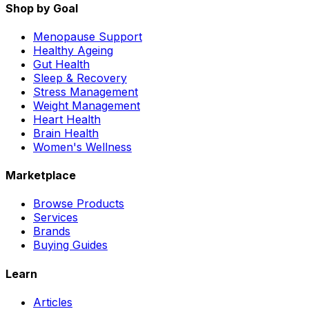
Shop by Goal
Menopause Support
Healthy Ageing
Gut Health
Sleep & Recovery
Stress Management
Weight Management
Heart Health
Brain Health
Women's Wellness
Marketplace
Browse Products
Services
Brands
Buying Guides
Learn
Articles