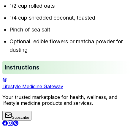
1/2 cup rolled oats
1/4 cup shredded coconut, toasted
Pinch of sea salt
Optional: edible flowers or matcha powder for
dusting
Instructions
Lifestyle Medicine Gateway
Your trusted marketplace for health, wellness, and
lifestyle medicine products and services.
Subscribe