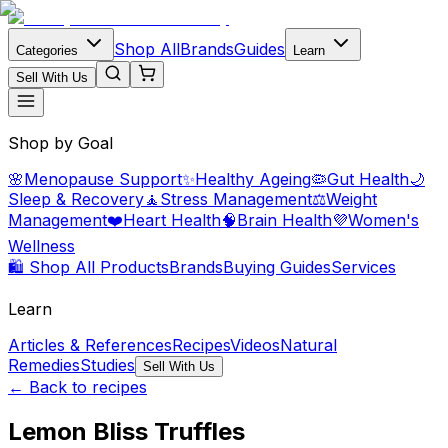
Shop All
Brands
Guides
Categories
Learn
Sell With Us
Shop by Goal
🌸
Menopause Support
✨
Healthy Ageing
🦠
Gut Health
🌙
Sleep & Recovery
🧘
Stress Management
⚖️
Weight
Management
❤️
Heart Health
🧠
Brain Health
💜
Women's
Wellness
🛍️ Shop All Products
Brands
Buying Guides
Services
Learn
Articles & References
Recipes
Videos
Natural
Remedies
Studies
Sell With Us
← Back to recipes
Lemon Bliss Truffles