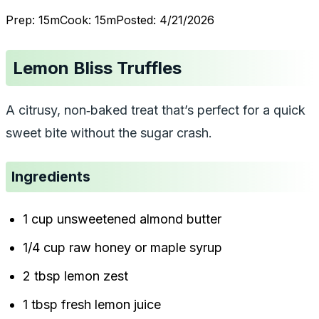
Prep:
15
m
Cook:
15
m
Posted:
4/21/2026
Lemon Bliss Truffles
A citrusy, non‑baked treat that’s perfect for a quick
sweet bite without the sugar crash.
Ingredients
1 cup unsweetened almond butter
1/4 cup raw honey or maple syrup
2 tbsp lemon zest
1 tbsp fresh lemon juice