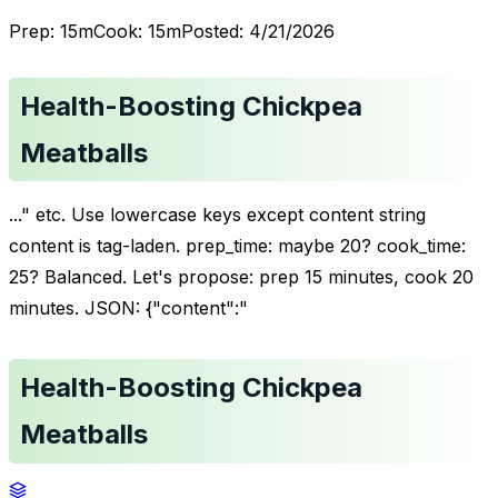
Prep:
15
m
Cook:
15
m
Posted:
4/21/2026
Health-Boosting Chickpea
Meatballs
..." etc. Use lowercase keys except content string
content is tag-laden. prep_time: maybe 20? cook_time:
25? Balanced. Let's propose: prep 15 minutes, cook 20
minutes. JSON: {"content":"
Health-Boosting Chickpea
Meatballs