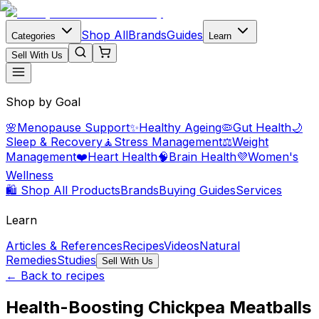
Shop All
Brands
Guides
Categories
Learn
Sell With Us
Shop by Goal
🌸
Menopause Support
✨
Healthy Ageing
🦠
Gut Health
🌙
Sleep & Recovery
🧘
Stress Management
⚖️
Weight
Management
❤️
Heart Health
🧠
Brain Health
💜
Women's
Wellness
🛍️ Shop All Products
Brands
Buying Guides
Services
Learn
Articles & References
Recipes
Videos
Natural
Remedies
Studies
Sell With Us
← Back to recipes
Health-Boosting Chickpea Meatballs