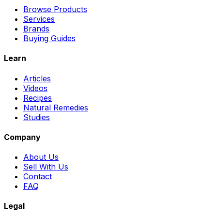
Browse Products
Services
Brands
Buying Guides
Learn
Articles
Videos
Recipes
Natural Remedies
Studies
Company
About Us
Sell With Us
Contact
FAQ
Legal