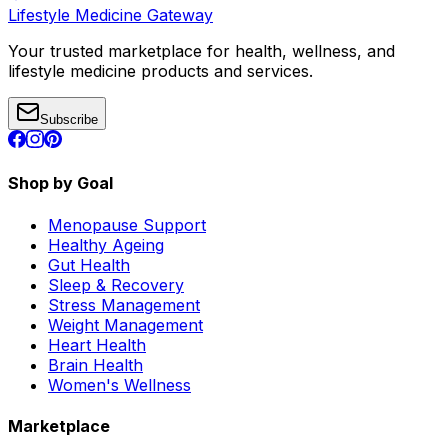
Lifestyle Medicine Gateway
Your trusted marketplace for health, wellness, and
lifestyle medicine products and services.
Subscribe
Shop by Goal
Menopause Support
Healthy Ageing
Gut Health
Sleep & Recovery
Stress Management
Weight Management
Heart Health
Brain Health
Women's Wellness
Marketplace