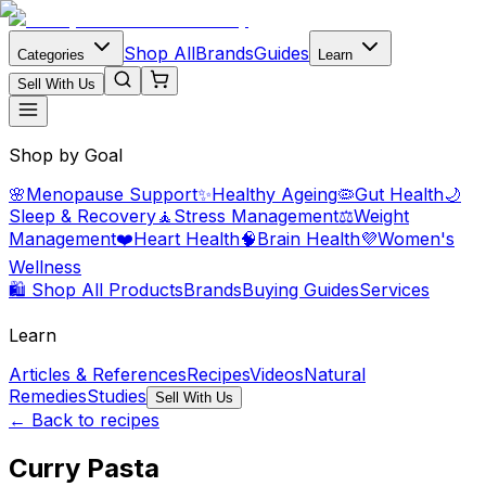
Shop All
Brands
Guides
Categories
Learn
Sell With Us
Shop by Goal
🌸
Menopause Support
✨
Healthy Ageing
🦠
Gut Health
🌙
Sleep & Recovery
🧘
Stress Management
⚖️
Weight
Management
❤️
Heart Health
🧠
Brain Health
💜
Women's
Wellness
🛍️ Shop All Products
Brands
Buying Guides
Services
Learn
Articles & References
Recipes
Videos
Natural
Remedies
Studies
Sell With Us
← Back to recipes
Curry Pasta