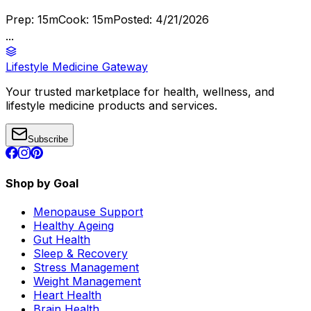
Prep:
15
m
Cook:
15
m
Posted:
4/21/2026
...
Lifestyle Medicine Gateway
Your trusted marketplace for health, wellness, and
lifestyle medicine products and services.
Subscribe
Shop by Goal
Menopause Support
Healthy Ageing
Gut Health
Sleep & Recovery
Stress Management
Weight Management
Heart Health
Brain Health