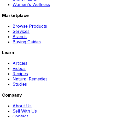
Women's Wellness
Marketplace
Browse Products
Services
Brands
Buying Guides
Learn
Articles
Videos
Recipes
Natural Remedies
Studies
Company
About Us
Sell With Us
Contact