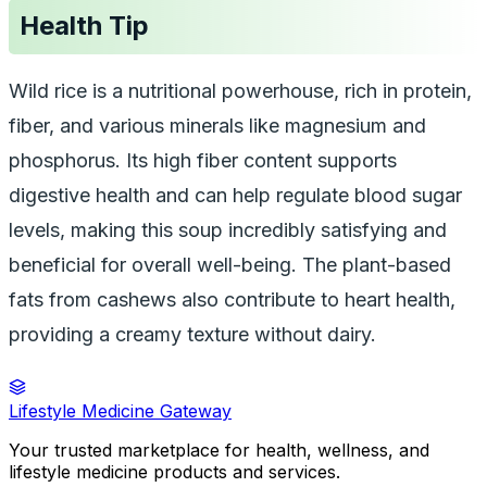
Health Tip
Wild rice
is a nutritional powerhouse, rich in protein,
fiber, and various minerals like magnesium and
phosphorus. Its high fiber content supports
digestive health and can help regulate blood sugar
levels, making this soup incredibly satisfying and
beneficial for overall well-being. The plant-based
fats from cashews also contribute to heart health,
providing a creamy texture without dairy.
Lifestyle Medicine Gateway
Your trusted marketplace for health, wellness, and
lifestyle medicine products and services.