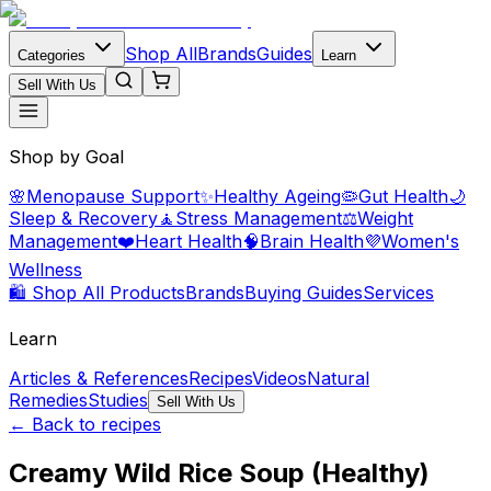
Shop All
Brands
Guides
Categories
Learn
Sell With Us
Shop by Goal
🌸
Menopause Support
✨
Healthy Ageing
🦠
Gut Health
🌙
Sleep & Recovery
🧘
Stress Management
⚖️
Weight
Management
❤️
Heart Health
🧠
Brain Health
💜
Women's
Wellness
🛍️ Shop All Products
Brands
Buying Guides
Services
Learn
Articles & References
Recipes
Videos
Natural
Remedies
Studies
Sell With Us
← Back to recipes
Creamy Wild Rice Soup (Healthy)