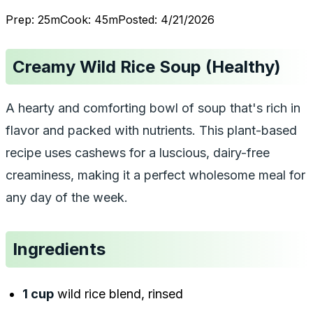
Prep:
25
m
Cook:
45
m
Posted:
4/21/2026
Creamy Wild Rice Soup (Healthy)
A hearty and comforting bowl of soup that's rich in
flavor and packed with nutrients. This plant-based
recipe uses cashews for a luscious, dairy-free
creaminess, making it a perfect wholesome meal for
any day of the week.
Ingredients
1 cup
wild rice blend, rinsed