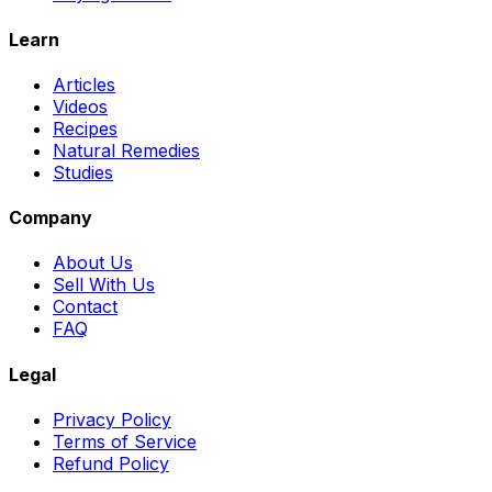
Learn
Articles
Videos
Recipes
Natural Remedies
Studies
Company
About Us
Sell With Us
Contact
FAQ
Legal
Privacy Policy
Terms of Service
Refund Policy