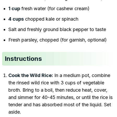
1 cup
fresh water (for cashew cream)
4 cups
chopped kale or spinach
Salt and freshly ground black pepper to taste
Fresh parsley, chopped (for garnish, optional)
Instructions
Cook the Wild Rice:
In a medium pot, combine
the rinsed wild rice with 3 cups of vegetable
broth. Bring to a boil, then reduce heat, cover,
and simmer for 40-45 minutes, or until the rice is
tender and has absorbed most of the liquid. Set
aside.