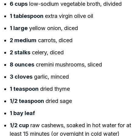
6 cups
low-sodium vegetable broth, divided
1 tablespoon
extra virgin olive oil
1 large
yellow onion, diced
2 medium
carrots, diced
2 stalks
celery, diced
8 ounces
cremini mushrooms, sliced
3 cloves
garlic, minced
1 teaspoon
dried thyme
1/2 teaspoon
dried sage
1 bay leaf
1/2 cup
raw cashews, soaked in hot water for at
least 15 minutes (or overnight in cold water)