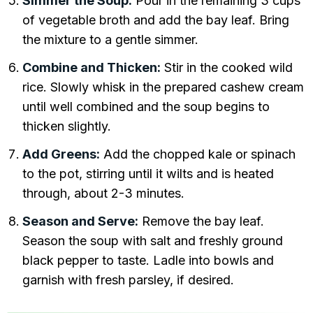
Simmer the Soup:
Pour in the remaining 3 cups
of vegetable broth and add the bay leaf. Bring
the mixture to a gentle simmer.
Combine and Thicken:
Stir in the cooked wild
rice. Slowly whisk in the prepared cashew cream
until well combined and the soup begins to
thicken slightly.
Add Greens:
Add the chopped kale or spinach
to the pot, stirring until it wilts and is heated
through, about 2-3 minutes.
Season and Serve:
Remove the bay leaf.
Season the soup with salt and freshly ground
black pepper to taste. Ladle into bowls and
garnish with fresh parsley, if desired.