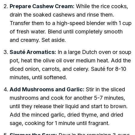
Prepare Cashew Cream:
While the rice cooks,
drain the soaked cashews and rinse them.
Transfer them to a high-speed blender with 1 cup
of fresh water. Blend until completely smooth
and creamy. Set aside.
Sauté Aromatics:
In a large Dutch oven or soup
pot, heat the olive oil over medium heat. Add the
diced onion, carrots, and celery. Sauté for 8-10
minutes, until softened.
Add Mushrooms and Garlic:
Stir in the sliced
mushrooms and cook for another 5-7 minutes,
until they release their liquid and start to brown.
Add the minced garlic, dried thyme, and dried
sage, cooking for 1 minute until fragrant.