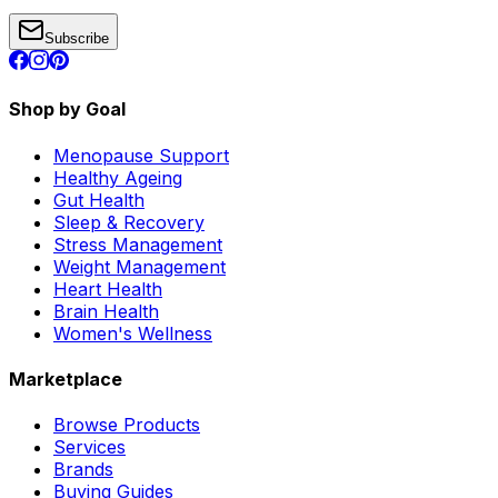
Subscribe
Shop by Goal
Menopause Support
Healthy Ageing
Gut Health
Sleep & Recovery
Stress Management
Weight Management
Heart Health
Brain Health
Women's Wellness
Marketplace
Browse Products
Services
Brands
Buying Guides