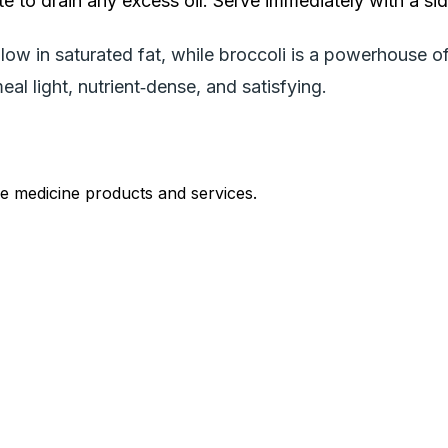
e to drain any excess oil. Serve immediately with a sid
ow in saturated fat, while broccoli is a powerhouse of
al light, nutrient‑dense, and satisfying.
le medicine products and services.