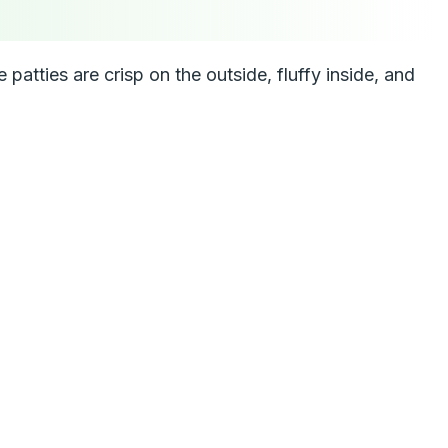
patties are crisp on the outside, fluffy inside, and