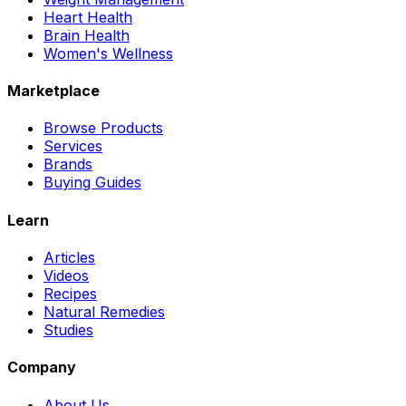
Heart Health
Brain Health
Women's Wellness
Marketplace
Browse Products
Services
Brands
Buying Guides
Learn
Articles
Videos
Recipes
Natural Remedies
Studies
Company
About Us