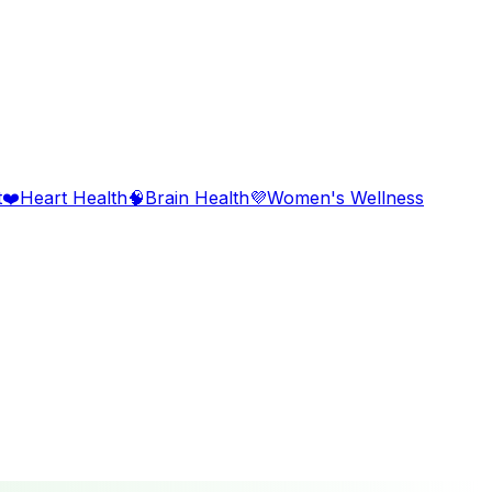
t
❤️
Heart Health
🧠
Brain Health
💜
Women's Wellness