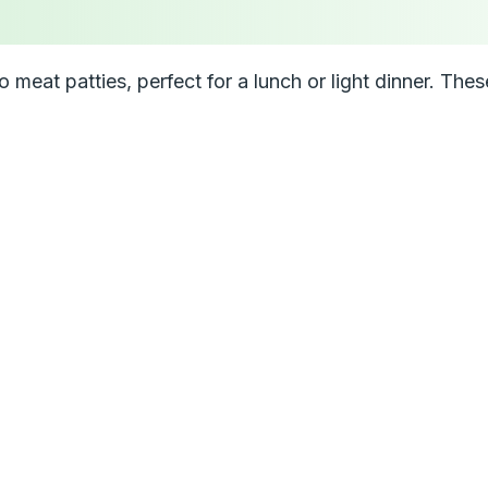
eat patties, perfect for a lunch or light dinner. These 