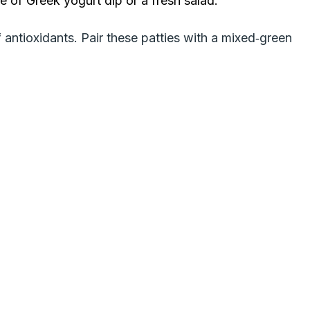
e of Greek yogurt dip or a fresh salad.
 antioxidants. Pair these patties with a mixed‑green