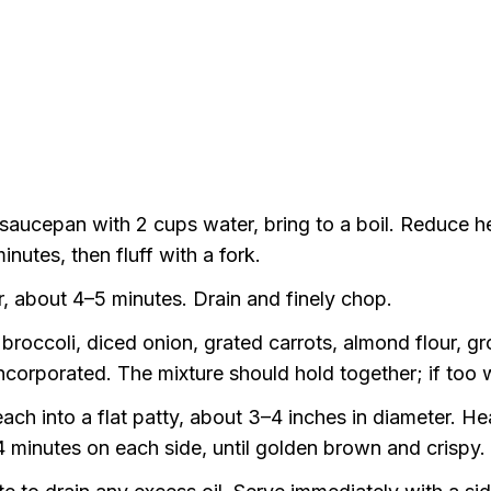
aucepan with 2 cups water, bring to a boil. Reduce hea
utes, then fluff with a fork.
r, about 4–5 minutes. Drain and finely chop.
roccoli, diced onion, grated carrots, almond flour, g
incorporated. The mixture should hold together; if too w
ach into a flat patty, about 3–4 inches in diameter. Hea
4 minutes on each side, until golden brown and crispy.