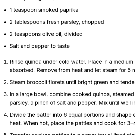
1 teaspoon smoked paprika
2 tablespoons fresh parsley, chopped
2 teaspoons olive oil, divided
Salt and pepper to taste
Rinse quinoa under cold water. Place in a medium s
absorbed. Remove from heat and let steam for 5 min
Steam broccoli florets until bright green and tende
In a large bowl, combine cooked quinoa, steamed b
parsley, a pinch of salt and pepper. Mix until well 
Divide the batter into 6 equal portions and shape e
heat. When hot, place the patties and cook for 3–