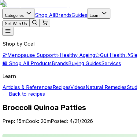
Shop All
Brands
Guides
Categories
Learn
Sell With Us
Shop by Goal
🌸
Menopause Support
✨
Healthy Ageing
🦠
Gut Health
🌙
Sl
🛍️ Shop All Products
Brands
Buying Guides
Services
Learn
Articles & References
Recipes
Videos
Natural Remedies
Stud
← Back to recipes
Broccoli Quinoa Patties
Prep:
15
m
Cook:
20
m
Posted:
4/21/2026