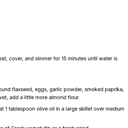
t, cover, and simmer for 15 minutes until water is
round flaxseed, eggs, garlic powder, smoked paprika,
et, add a little more almond flour.
t 1 tablespoon olive oil in a large skillet over medium