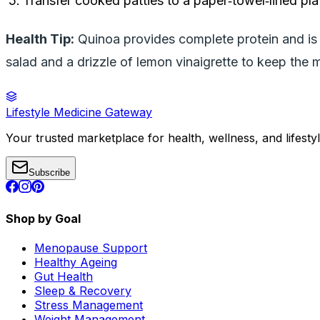
Transfer cooked patties to a paper‑towel‑lined plat
Health Tip:
Quinoa provides complete protein and is l
salad and a drizzle of lemon vinaigrette to keep the me
Lifestyle Medicine Gateway
Your trusted marketplace for health, wellness, and lifesty
Subscribe
Shop by Goal
Menopause Support
Healthy Ageing
Gut Health
Sleep & Recovery
Stress Management
Weight Management