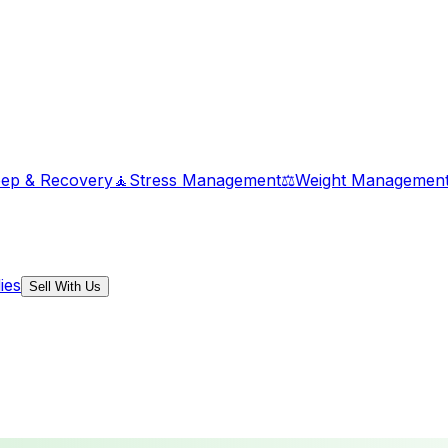
eep & Recovery
🧘
Stress Management
⚖️
Weight Managemen
ies
Sell With Us