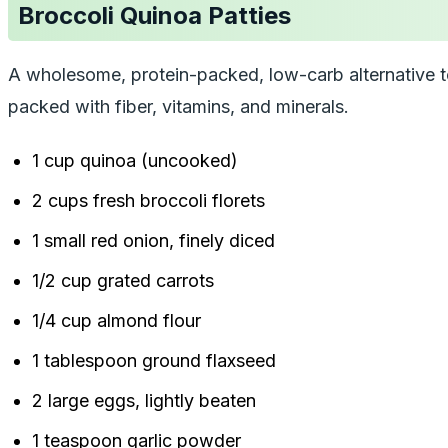
Broccoli Quinoa Patties
A wholesome, protein-packed, low-carb alternative to m
packed with fiber, vitamins, and minerals.
1 cup quinoa (uncooked)
2 cups fresh broccoli florets
1 small red onion, finely diced
1/2 cup grated carrots
1/4 cup almond flour
1 tablespoon ground flaxseed
2 large eggs, lightly beaten
1 teaspoon garlic powder