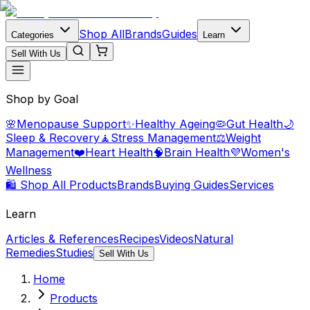
Shop All
Brands
Guides
Categories
Learn
Sell With Us
Shop by Goal
🌸
Menopause Support
✨
Healthy Ageing
🦠
Gut Health
🌙
Sleep & Recovery
🧘
Stress Management
⚖️
Weight
Management
❤️
Heart Health
🧠
Brain Health
💜
Women's
Wellness
🛍️ Shop All Products
Brands
Buying Guides
Services
Learn
Articles & References
Recipes
Videos
Natural
Remedies
Studies
Sell With Us
Home
Products