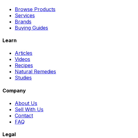
Browse Products
Services
Brands
Buying Guides
Learn
Articles
Videos
Recipes
Natural Remedies
Studies
Company
About Us
Sell With Us
Contact
FAQ
Legal