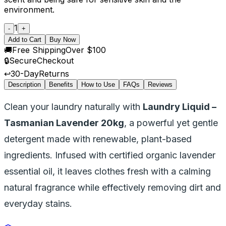
environment.
1
-
+
Add to Cart
Buy Now
🚚
Free Shipping
Over $100
🔒
Secure
Checkout
↩️
30-Day
Returns
Description
Benefits
How to Use
FAQs
Reviews
Clean your laundry naturally with
Laundry Liquid –
Tasmanian Lavender 20kg
, a powerful yet gentle
detergent made with renewable, plant-based
ingredients. Infused with certified organic lavender
essential oil, it leaves clothes fresh with a calming
natural fragrance while effectively removing dirt and
everyday stains.