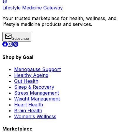
Lifestyle Medicine Gateway
Your trusted marketplace for health, wellness, and
lifestyle medicine products and services.
Subscribe
Shop by Goal
Menopause Support
Healthy Ageing
Gut Health
Sleep & Recovery
Stress Management
Weight Management
Heart Health
Brain Health
Women's Wellness
Marketplace