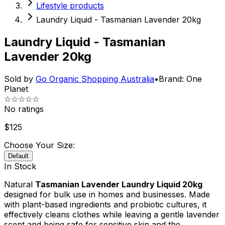
Lifestyle products
Laundry Liquid - Tasmanian Lavender 20kg
Laundry Liquid - Tasmanian
Lavender 20kg
Sold by
Go Organic Shopping Australia
•
Brand:
One
Planet
☆☆☆☆☆
No ratings
$
125
Choose Your Size:
Default
In Stock
Natural
Tasmanian Lavender Laundry Liquid 20kg
designed for bulk use in homes and businesses. Made
with plant-based ingredients and probiotic cultures, it
effectively cleans clothes while leaving a gentle lavender
scent and being safe for sensitive skin and the