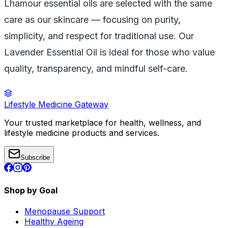
Lhamour essential oils are selected with the same
care as our skincare — focusing on purity,
simplicity, and respect for traditional use. Our
Lavender Essential Oil is ideal for those who value
quality, transparency, and mindful self-care.
Lifestyle Medicine Gateway
Your trusted marketplace for health, wellness, and
lifestyle medicine products and services.
Subscribe
Shop by Goal
Menopause Support
Healthy Ageing