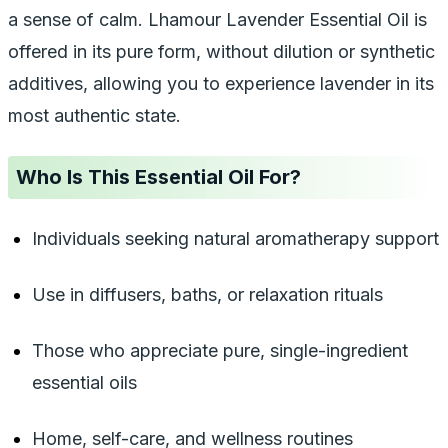
a sense of calm. Lhamour Lavender Essential Oil is
offered in its pure form, without dilution or synthetic
additives, allowing you to experience lavender in its
most authentic state.
Who Is This Essential Oil For?
Individuals seeking natural aromatherapy support
Use in diffusers, baths, or relaxation rituals
Those who appreciate pure, single-ingredient
essential oils
Home, self-care, and wellness routines