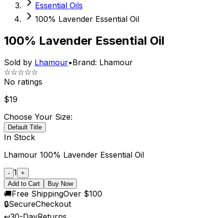
Essential Oils
100% Lavender Essential Oil
100% Lavender Essential Oil
Sold by
Lhamour
•
Brand:
Lhamour
☆☆☆☆☆
No ratings
$
19
Choose Your Size:
Default Title
In Stock
Lhamour 100% Lavender Essential Oil
1
-
+
Add to Cart
Buy Now
🚚
Free Shipping
Over $100
🔒
Secure
Checkout
↩️
30-Day
Returns