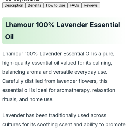
Description
Benefits
How to Use
FAQs
Reviews
Lhamour 100% Lavender Essential
Oil
Lhamour 100% Lavender Essential Oil is a pure,
high-quality essential oil valued for its calming,
balancing aroma and versatile everyday use.
Carefully distilled from lavender flowers, this
essential oil is ideal for aromatherapy, relaxation
rituals, and home use.
Lavender has been traditionally used across
cultures for its soothing scent and ability to promote