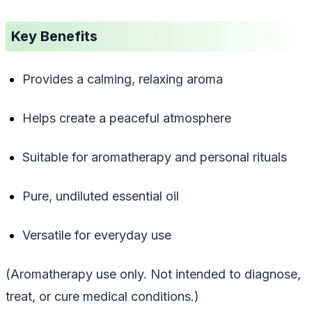
Key Benefits
Provides a calming, relaxing aroma
Helps create a peaceful atmosphere
Suitable for aromatherapy and personal rituals
Pure, undiluted essential oil
Versatile for everyday use
(Aromatherapy use only. Not intended to diagnose,
treat, or cure medical conditions.)