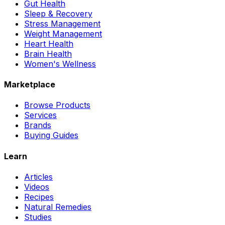
Gut Health
Sleep & Recovery
Stress Management
Weight Management
Heart Health
Brain Health
Women's Wellness
Marketplace
Browse Products
Services
Brands
Buying Guides
Learn
Articles
Videos
Recipes
Natural Remedies
Studies