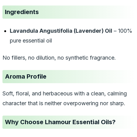
Ingredients
Lavandula Angustifolia (Lavender) Oil
– 100%
pure essential oil
No fillers, no dilution, no synthetic fragrance.
Aroma Profile
Soft, floral, and herbaceous with a clean, calming
character that is neither overpowering nor sharp.
Why Choose Lhamour Essential Oils?