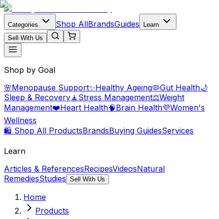
Shop All
Brands
Guides
Categories
Learn
Sell With Us
Shop by Goal
🌸
Menopause Support
✨
Healthy Ageing
🦠
Gut Health
🌙
Sleep & Recovery
🧘
Stress Management
⚖️
Weight
Management
❤️
Heart Health
🧠
Brain Health
💜
Women's
Wellness
🛍️ Shop All Products
Brands
Buying Guides
Services
Learn
Articles & References
Recipes
Videos
Natural
Remedies
Studies
Sell With Us
Home
Products