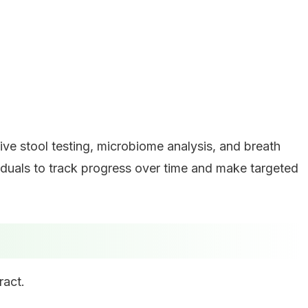
e stool testing, microbiome analysis, and breath
viduals to track progress over time and make targeted
ract.