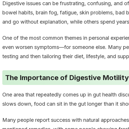
Digestive issues can be frustrating, confusing, and of
bowel habits, brain fog, fatigue, skin problems, bad
and go without explanation, while others spend years 
One of the most common themes in personal experience
even worsen symptoms—for someone else. Many people
testing and then tailoring their diet, lifestyle, and su
The Importance of Digestive Motility
One area that repeatedly comes up in gut health disc
slows down, food can sit in the gut longer than it sho
Many people report success with natural approaches 