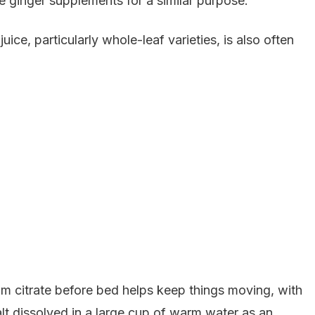
 ginger supplements for a similar purpose.
ice, particularly whole-leaf varieties, is also often
um citrate before bed helps keep things moving, with
 dissolved in a large cup of warm water as an