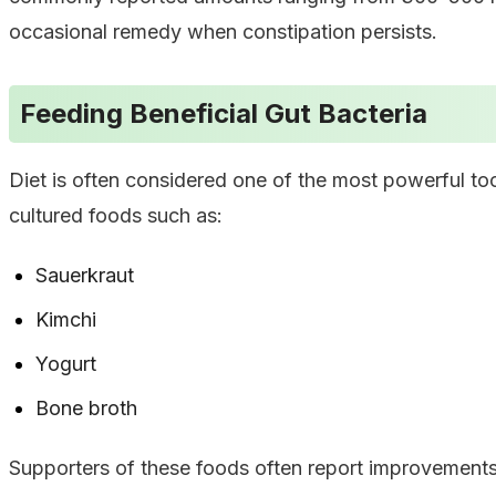
occasional remedy when constipation persists.
Feeding Beneficial Gut Bacteria
Diet is often considered one of the most powerful to
cultured foods such as:
Sauerkraut
Kimchi
Yogurt
Bone broth
Supporters of these foods often report improvements 