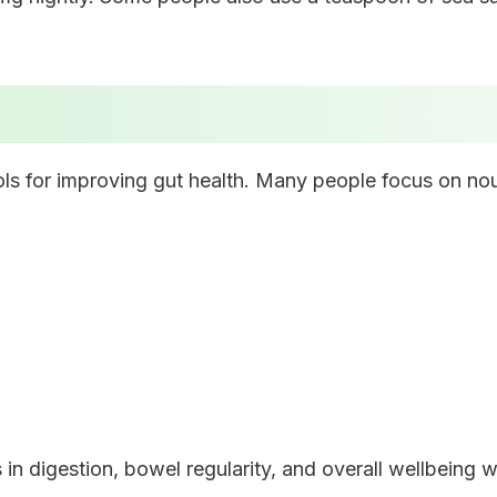
ols for improving gut health. Many people focus on nou
in digestion, bowel regularity, and overall wellbeing