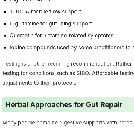
TUDCA for bile flow support
L-glutamine for gut lining support
Quercetin for histamine-related symptoms
Iodine compounds used by some practitioners to
Testing is another recurring recommendation. Rather
testing for conditions such as SIBO. Affordable testi
adjustments to their protocols.
Herbal Approaches for Gut Repair
Many people combine digestive supports with herbs tr