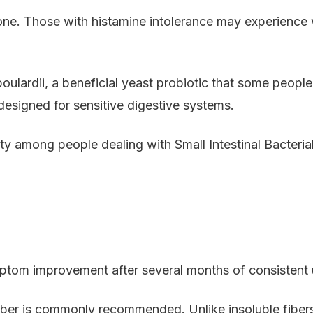
one. Those with histamine intolerance may experience
ardii, a beneficial yeast probiotic that some people to
signed for sensitive digestive systems.
y among people dealing with Small Intestinal Bacteri
ptom improvement after several months of consistent 
fiber is commonly recommended. Unlike insoluble fibers