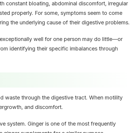
ith constant bloating, abdominal discomfort, irregular
digested properly. For some, symptoms seem to come
ing the underlying cause of their digestive problems.
exceptionally well for one person may do little—or
 identifying their specific imbalances through
d waste through the digestive tract. When motility
overgrowth, and discomfort.
e system. Ginger is one of the most frequently