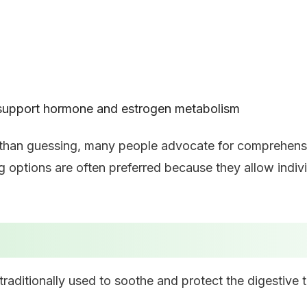
 support hormone and estrogen metabolism
 than guessing, many people advocate for comprehensiv
ng options are often preferred because they allow indi
aditionally used to soothe and protect the digestive t