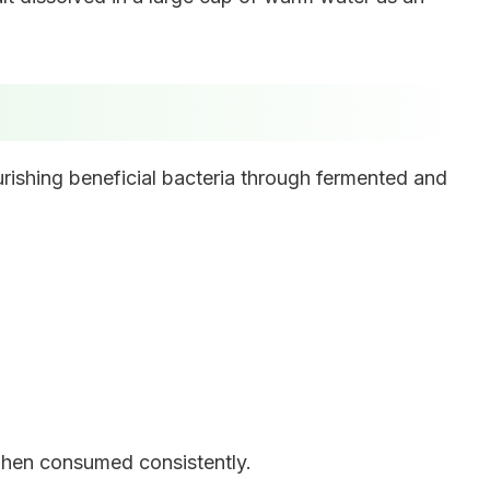
rishing beneficial bacteria through fermented and
 when consumed consistently.