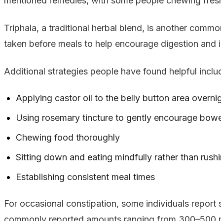
mentioned remedies, with some people chewing fresh g
Triphala, a traditional herbal blend, is another common
taken before meals to help encourage digestion and 
Additional strategies people have found helpful inclu
Applying castor oil to the belly button area overni
Using rosemary tincture to gently encourage bo
Chewing food thoroughly
Sitting down and eating mindfully rather than rush
Establishing consistent meal times
For occasional constipation, some individuals report
commonly reported amounts ranging from 300–500 mg 