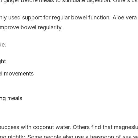
inger before meals to stimulate digestion. Others use
ly used support for regular bowel function. Aloe vera ju
improve bowel regularity.
de:
ght
wel movements
ing meals
 success with coconut water. Others find that magnesi
nightly. Some people also use a teaspoon of sea salt