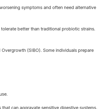
 worsening symptoms and often need alternative
lerate better than traditional probiotic strains.
al Overgrowth (SIBO). Some individuals prepare
use.
 that can aggravate sensitive digestive systems,