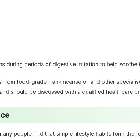
during periods of digestive irritation to help soothe t
s from food-grade frankincense oil and other speciali
nd should be discussed with a qualified healthcare pra
nce
any people find that simple lifestyle habits form the f