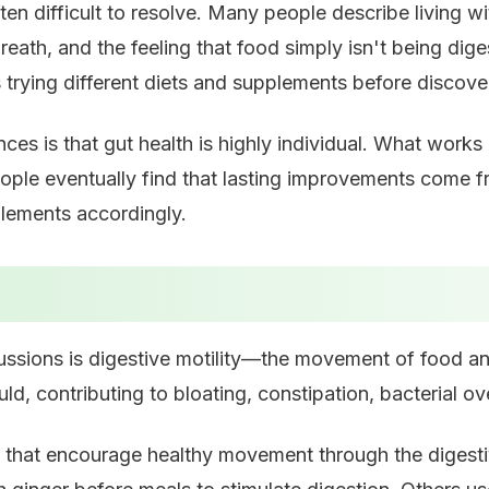
ten difficult to resolve. Many people describe living w
 breath, and the feeling that food simply isn't being 
trying different diets and supplements before discover
s is that gut health is highly individual. What works 
 eventually find that lasting improvements come from
pplements accordingly.
ussions is digestive motility—the movement of food an
uld, contributing to bloating, constipation, bacterial 
that encourage healthy movement through the digestiv