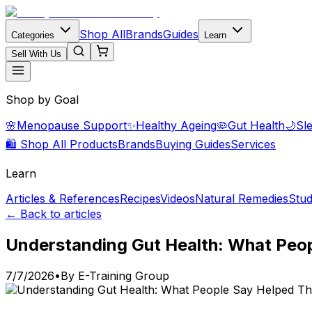
Shop All
Brands
Guides
Categories
Learn
Sell With Us
Shop by Goal
🌸
Menopause Support
✨
Healthy Ageing
🦠
Gut Health
🌙
Sl
🛍️ Shop All Products
Brands
Buying Guides
Services
Learn
Articles & References
Recipes
Videos
Natural Remedies
Stud
← Back to articles
Understanding Gut Health: What Peop
7/7/2026
•
By
E-Training Group