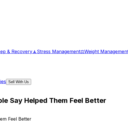
eep & Recovery
🧘
Stress Management
⚖️
Weight Managemen
ies
Sell With Us
le Say Helped Them Feel Better