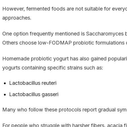
However, fermented foods are not suitable for every
approaches.
One option frequently mentioned is Saccharomyces boul
Others choose low-FODMAP probiotic formulations de
Homemade probiotic yogurt has also gained popularit
yogurts containing specific strains such as:
Lactobacillus reuteri
Lactobacillus gasseri
Many who follow these protocols report gradual sym
For people who struggle with harsher fibers, acacia 