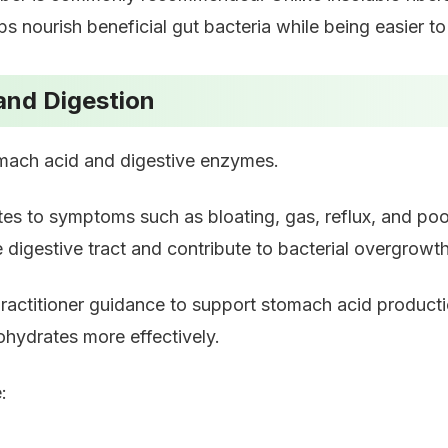
lps nourish beneficial gut bacteria while being easier to
and Digestion
omach acid and digestive enzymes.
tes to symptoms such as bloating, gas, reflux, and po
 digestive tract and contribute to bacterial overgrowth
ractitioner guidance to support stomach acid product
ohydrates more effectively.
: