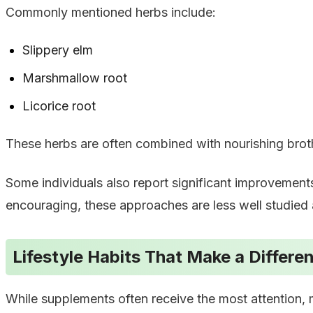
Commonly mentioned herbs include:
Slippery elm
Marshmallow root
Licorice root
These herbs are often combined with nourishing broths 
Some individuals also report significant improvement
encouraging, these approaches are less well studied a
Lifestyle Habits That Make a Differe
While supplements often receive the most attention, m