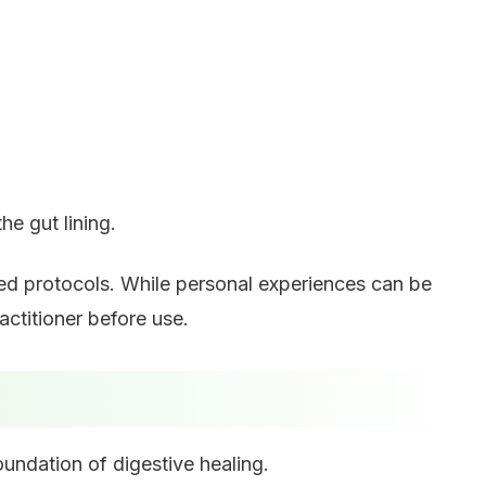
he gut lining.
sed protocols. While personal experiences can be
ctitioner before use.
oundation of digestive healing.