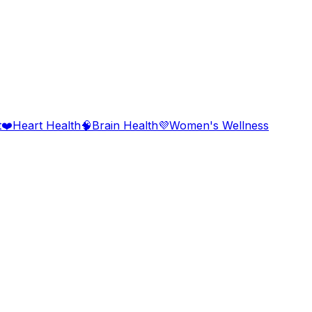
t
❤️
Heart Health
🧠
Brain Health
💜
Women's Wellness