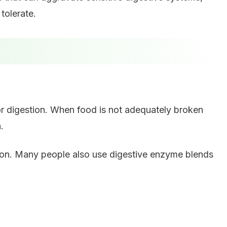
 tolerate.
or digestion. When food is not adequately broken
.
ion. Many people also use digestive enzyme blends