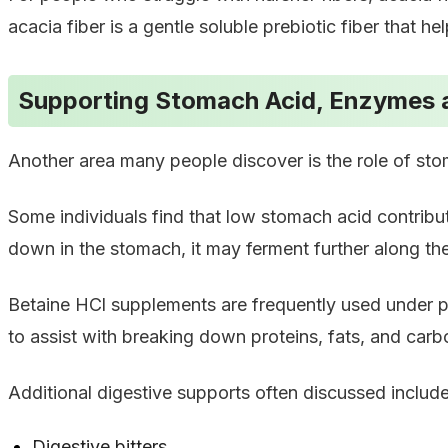
acacia fiber is a gentle soluble prebiotic fiber that he
Supporting Stomach Acid, Enzymes 
Another area many people discover is the role of st
Some individuals find that low stomach acid contribu
down in the stomach, it may ferment further along the
Betaine HCl supplements are frequently used under p
to assist with breaking down proteins, fats, and carb
Additional digestive supports often discussed include
Digestive bitters