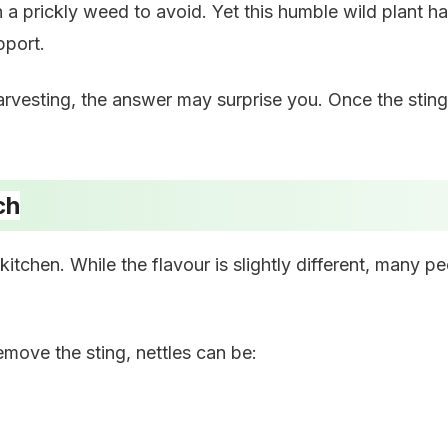
a prickly weed to avoid. Yet this humble wild plant ha
pport.
rvesting, the answer may surprise you. Once the sting
ch
itchen. While the flavour is slightly different, many peo
move the sting, nettles can be: