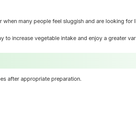
ar when many people feel sluggish and are looking for l
to increase vegetable intake and enjoy a greater varie
es after appropriate preparation.