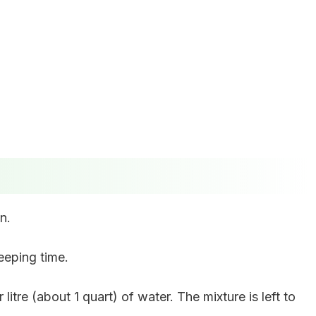
n.
eeping time.
litre (about 1 quart) of water. The mixture is left to