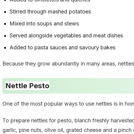
Stirred through mashed potatoes
Mixed into soups and stews
Served alongside vegetables and meat dishes
Added to pasta sauces and savoury bakes
Because they grow abundantly in many areas, nettles 
Nettle Pesto
One of the most popular ways to use nettles is in h
To prepare nettles for pesto, blanch freshly harveste
garlic, pine nuts, olive oil, grated cheese and a pinch o