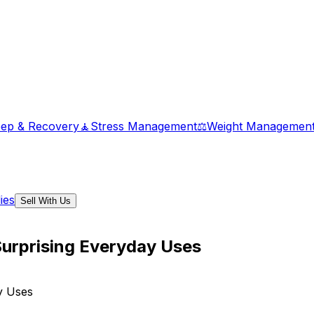
eep & Recovery
🧘
Stress Management
⚖️
Weight Managemen
ies
Sell With Us
 Surprising Everyday Uses