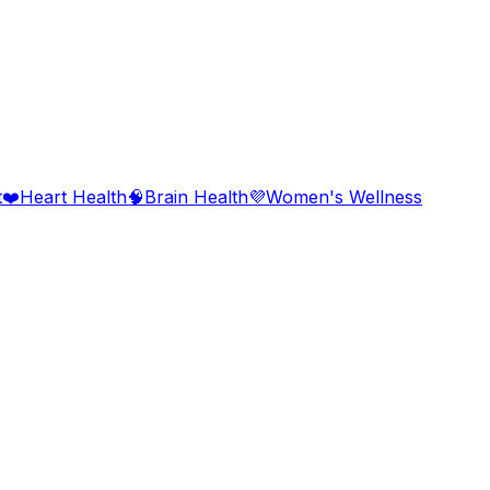
t
❤️
Heart Health
🧠
Brain Health
💜
Women's Wellness