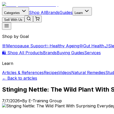
Shop All
Brands
Guides
Categories
Learn
Sell With Us
Shop by Goal
🌸
Menopause Support
✨
Healthy Ageing
🦠
Gut Health
🌙
Sl
🛍️ Shop All Products
Brands
Buying Guides
Services
Learn
Articles & References
Recipes
Videos
Natural Remedies
Stud
← Back to articles
Stinging Nettle: The Wild Plant With
7/7/2026
•
By
E-Training Group