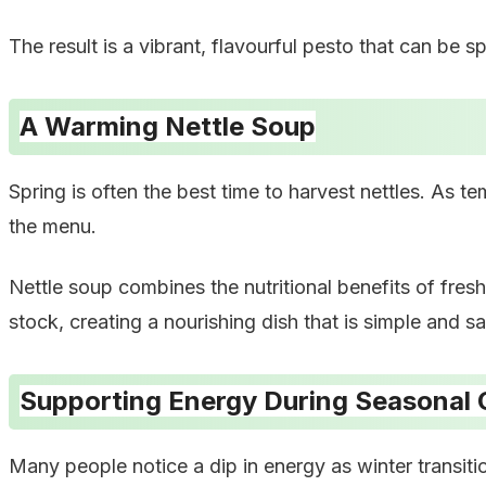
The result is a vibrant, flavourful pesto that can be 
A Warming Nettle Soup
Spring is often the best time to harvest nettles. As t
the menu.
Nettle soup combines the nutritional benefits of fres
stock, creating a nourishing dish that is simple and sa
Supporting Energy During Seasonal
Many people notice a dip in energy as winter transiti