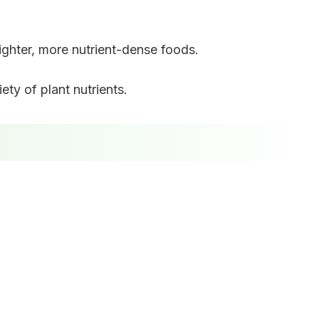
ighter, more nutrient-dense foods.
ty of plant nutrients.