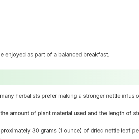
be enjoyed as part of a balanced breakfast.
 many herbalists prefer making a stronger nettle infusio
the amount of plant material used and the length of st
pproximately 30 grams (1 ounce) of dried nettle leaf per 