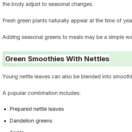
the body adjust to seasonal changes.
Fresh green plants naturally appear at the time of ye
Adding seasonal greens to meals may be a simple way 
Green Smoothies With Nettles
Young nettle leaves can also be blended into smoothi
A popular combination includes:
Prepared nettle leaves
Dandelion greens