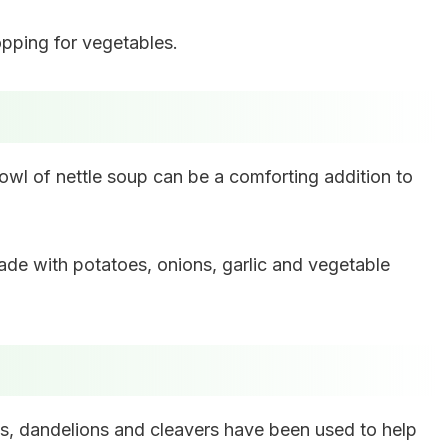
topping for vegetables.
 bowl of nettle soup can be a comforting addition to
made with potatoes, onions, garlic and vegetable
tles, dandelions and cleavers have been used to help