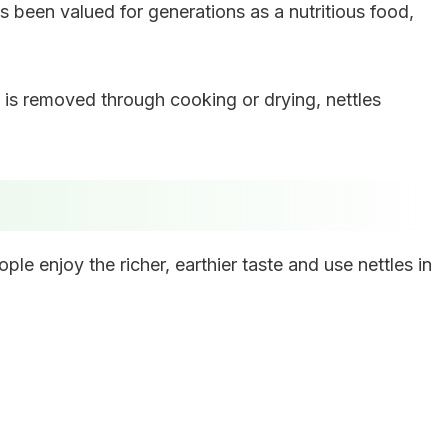
s been valued for generations as a nutritious food,
 is removed through cooking or drying, nettles
ple enjoy the richer, earthier taste and use nettles in