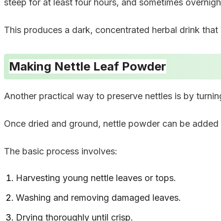
steep for at least four hours, and sometimes overnigh
This produces a dark, concentrated herbal drink that 
Making Nettle Leaf Powder
Another practical way to preserve nettles is by turni
Once dried and ground, nettle powder can be added 
The basic process involves:
Harvesting young nettle leaves or tops.
Washing and removing damaged leaves.
Drying thoroughly until crisp.