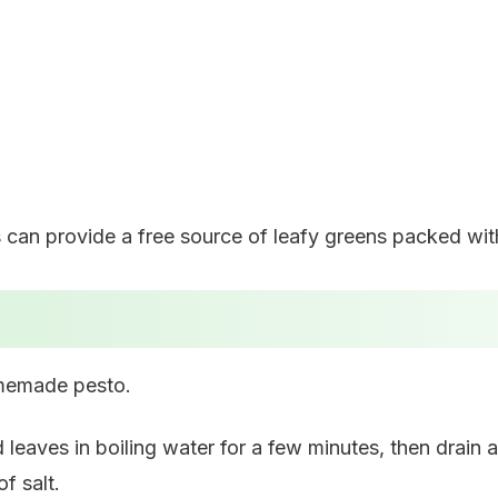
can provide a free source of leafy greens packed with
omemade pesto.
d leaves in boiling water for a few minutes, then drai
f salt.