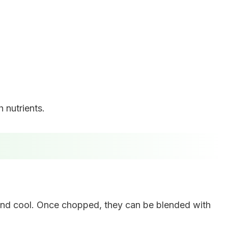
 nutrients.
n and cool. Once chopped, they can be blended with