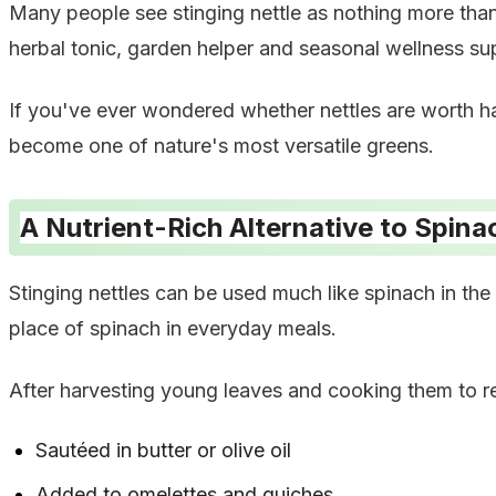
Many people see stinging nettle as nothing more than 
herbal tonic, garden helper and seasonal wellness su
If you've ever wondered whether nettles are worth ha
become one of nature's most versatile greens.
A Nutrient-Rich Alternative to Spina
Stinging nettles can be used much like spinach in the k
place of spinach in everyday meals.
After harvesting young leaves and cooking them to re
Sautéed in butter or olive oil
Added to omelettes and quiches