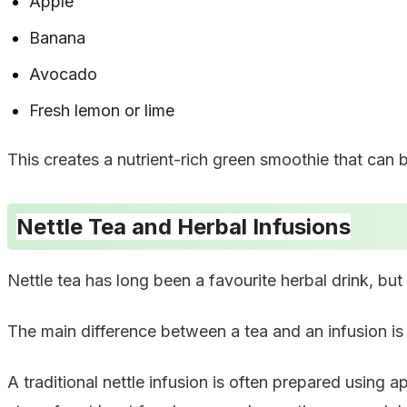
Apple
Banana
Avocado
Fresh lemon or lime
This creates a nutrient-rich green smoothie that can 
Nettle Tea and Herbal Infusions
Nettle tea has long been a favourite herbal drink, but
The main difference between a tea and an infusion is 
A traditional nettle infusion is often prepared using a