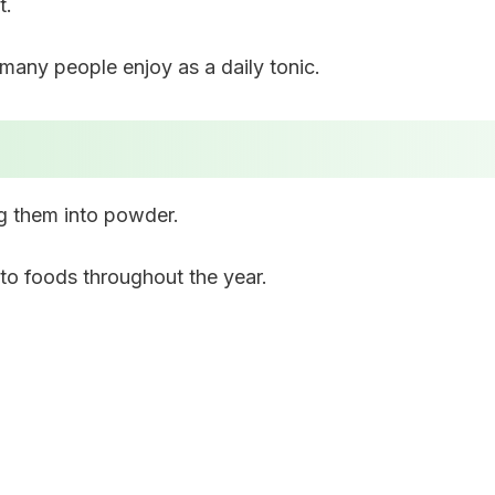
t.
many people enjoy as a daily tonic.
ng them into powder.
to foods throughout the year.