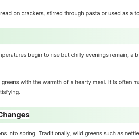
spread on crackers, stirred through pasta or used as a 
emperatures begin to rise but chilly evenings remain, a
h greens with the warmth of a hearty meal. It is often 
tisfying.
 Changes
ons into spring. Traditionally, wild greens such as net