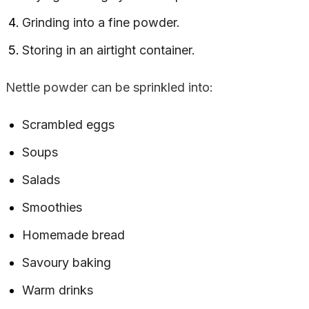
Grinding into a fine powder.
Storing in an airtight container.
Nettle powder can be sprinkled into:
Scrambled eggs
Soups
Salads
Smoothies
Homemade bread
Savoury baking
Warm drinks