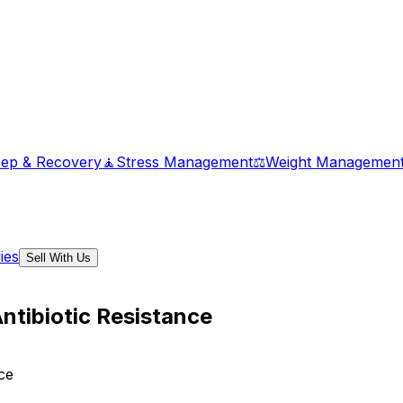
eep & Recovery
🧘
Stress Management
⚖️
Weight Managemen
ies
Sell With Us
ntibiotic Resistance