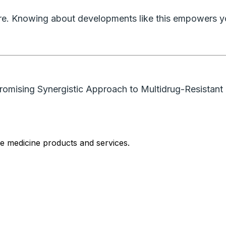
care. Knowing about developments like this empowers y
Promising Synergistic Approach to Multidrug-Resistant 
le medicine products and services.