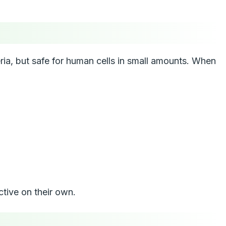
teria, but safe for human cells in small amounts. When
ctive on their own.