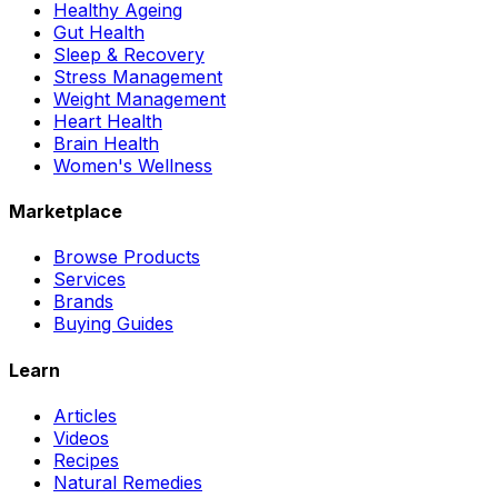
Healthy Ageing
Gut Health
Sleep & Recovery
Stress Management
Weight Management
Heart Health
Brain Health
Women's Wellness
Marketplace
Browse Products
Services
Brands
Buying Guides
Learn
Articles
Videos
Recipes
Natural Remedies