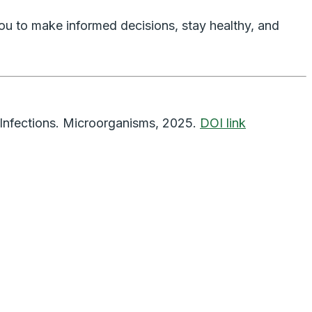
ou to make informed decisions, stay healthy, and
Infections
.
Microorganisms
, 2025.
DOI link