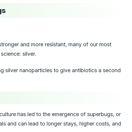
gs
e stronger and more resistant, many of our most
science: silver.
g silver nanoparticles to give antibiotics a second
iculture has led to the emergence of superbugs, or
ls and can lead to longer stays, higher costs, and