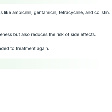
ike ampicillin, gentamicin, tetracycline, and colistin.
ness but also reduces the risk of side effects.
nded to treatment again.