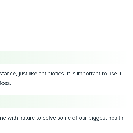
nce, just like antibiotics. It is important to use it
ices.
ine with nature to solve some of our biggest health