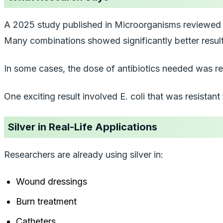
A 2025 study published in
Microorganisms
reviewed d
Many combinations showed significantly better result
In some cases, the dose of antibiotics needed was red
One exciting result involved
E. coli
that was resistant
Silver in Real-Life Applications
Researchers are already using silver in:
Wound dressings
Burn treatment
Catheters