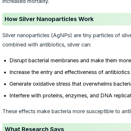
increased mortality.
How Silver Nanoparticles Work
Silver nanoparticles (AgNPs) are tiny particles of silv
combined with antibiotics, silver can:
Disrupt bacterial membranes and make them more
Increase the entry and effectiveness of antibiotics
Generate oxidative stress that overwhelms bacteri
Interfere with proteins, enzymes, and DNA replicat
These effects make bacteria more susceptible to antib
What Research Says