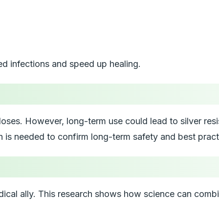
ed infections and speed up healing.
oses. However, long-term use could lead to silver resista
h is needed to confirm long-term safety and best pract
medical ally. This research shows how science can comb