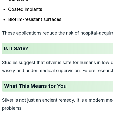
Coated implants
Biofilm-resistant surfaces
These applications reduce the risk of hospital-acquir
Is It Safe?
Studies suggest that silver is safe for humans in low d
wisely and under medical supervision. Future researc
What This Means for You
Silver is not just an ancient remedy. It is a modern 
problems.