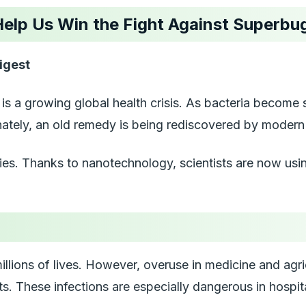
 Help Us Win the Fight Against Superbu
igest
It is a growing global health crisis. As bacteria becom
unately, an old remedy is being rediscovered by modern 
ties. Thanks to nanotechnology, scientists are now usin
illions of lives. However, overuse in medicine and agr
s. These infections are especially dangerous in hospita