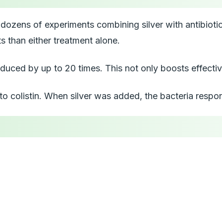
ozens of experiments combining silver with antibiotics l
s than either treatment alone.
uced by up to 20 times. This not only boosts effective
 to colistin. When silver was added, the bacteria respo