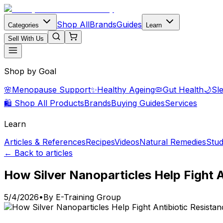
Shop All
Brands
Guides
Categories
Learn
Sell With Us
Shop by Goal
🌸
Menopause Support
✨
Healthy Ageing
🦠
Gut Health
🌙
Sl
🛍️ Shop All Products
Brands
Buying Guides
Services
Learn
Articles & References
Recipes
Videos
Natural Remedies
Stud
← Back to articles
How Silver Nanoparticles Help Fight A
5/4/2026
•
By
E-Training Group