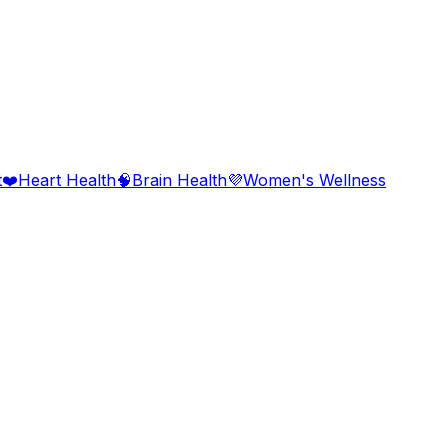
t
❤️
Heart Health
🧠
Brain Health
💜
Women's Wellness