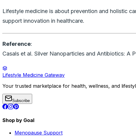
Lifestyle medicine is about prevention and holistic 
support innovation in healthcare.
Reference
:
Casals et al.
Silver Nanoparticles and Antibiotics: A 
Lifestyle Medicine Gateway
Your trusted marketplace for health, wellness, and lifesty
Subscribe
Shop by Goal
Menopause Support