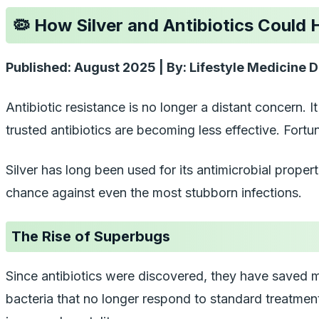
🦠 How Silver and Antibiotics Could
Published: August 2025 | By: Lifestyle Medicine D
Antibiotic resistance is no longer a distant concern. 
trusted antibiotics are becoming less effective. Fort
Silver has long been used for its antimicrobial proper
chance against even the most stubborn infections.
The Rise of Superbugs
Since antibiotics were discovered, they have saved m
bacteria that no longer respond to standard treatment