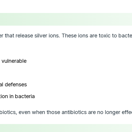
er that release silver ions. These ions are toxic to bac
 vulnerable
al defenses
ion in bacteria
iotics, even when those antibiotics are no longer effe