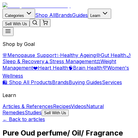
Shop All
Brands
Guides
Categories
Learn
Sell With Us
Shop by Goal
🌸
Menopause Support
✨
Healthy Ageing
🦠
Gut Health
🌙
Sleep & Recovery
🧘
Stress Management
⚖️
Weight
Management
❤️
Heart Health
🧠
Brain Health
💜
Women's
Wellness
🛍️ Shop All Products
Brands
Buying Guides
Services
Learn
Articles & References
Recipes
Videos
Natural
Remedies
Studies
Sell With Us
← Back to articles
Pure Oud perfume/ Oil/ Fragrance