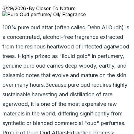
6/29/2026
•
By
Closer To Nature
100% pure oud attar (often called Dehn Al Oudh) is
a concentrated, alcohol-free fragrance extracted
from the resinous heartwood of infected agarwood
trees. Highly prized as "liquid gold" in perfumery,
genuine pure oud carries deep woody, earthy, and
balsamic notes that evolve and mature on the skin
over many hours.Because pure oud requires highly
sustainable harvesting and distillation of rare
agarwood, it is one of the most expensive raw
materials in the world, differing significantly from
synthetic or blended commercial "oud" perfumes.
Profile of Pure Oud AttarsExtraction Process: