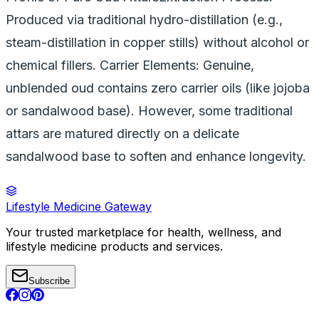
Produced via traditional hydro-distillation (e.g.,
steam-distillation in copper stills) without alcohol or
chemical fillers. Carrier Elements: Genuine,
unblended oud contains zero carrier oils (like jojoba
or sandalwood base). However, some traditional
attars are matured directly on a delicate
sandalwood base to soften and enhance longevity.
Lifestyle Medicine Gateway
Your trusted marketplace for health, wellness, and
lifestyle medicine products and services.
Subscribe