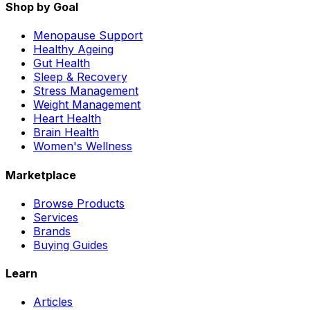
Shop by Goal
Menopause Support
Healthy Ageing
Gut Health
Sleep & Recovery
Stress Management
Weight Management
Heart Health
Brain Health
Women's Wellness
Marketplace
Browse Products
Services
Brands
Buying Guides
Learn
Articles