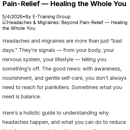
Pain-Relief — Healing the Whole You
5/4/2026
•
By
E-Training Group
Headaches and migraines are more than just “bad
days.” They’re signals — from your body, your
nervous system, your lifestyle — telling you
something’s off. The good news: with awareness,
nourishment, and gentle self-care, you don’t always
need to reach for painkillers. Sometimes what you
need is balance.
Here’s a holistic guide to understanding why
headaches happen, and what you can do to reduce