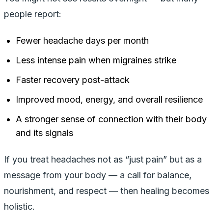
people report:
Fewer headache days per month
Less intense pain when migraines strike
Faster recovery post-attack
Improved mood, energy, and overall resilience
A stronger sense of connection with their body
and its signals
If you treat headaches not as “just pain” but as a
message from your body — a call for balance,
nourishment, and respect — then healing becomes
holistic.