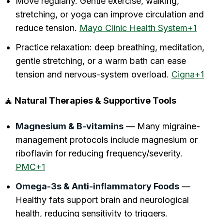
Move regularly. Gentle exercise, walking,
stretching, or yoga can improve circulation and
reduce tension.
Mayo Clinic Health System+1
Practice relaxation: deep breathing, meditation,
gentle stretching, or a warm bath can ease
tension and nervous-system overload.
Cigna+1
🧘 Natural Therapies & Supportive Tools
Magnesium & B-vitamins
— Many migraine-
management protocols include magnesium or
riboflavin for reducing frequency/severity.
PMC+1
Omega-3s & Anti-inflammatory Foods
—
Healthy fats support brain and neurological
health, reducing sensitivity to triggers.