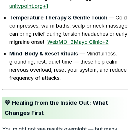
unitypoint.org+1
Temperature Therapy & Gentle Touch
— Cold
compresses, warm baths, scalp or neck massage
can bring relief during tension headaches or early
migraine onset.
WebMD+2Mayo Clinic+2
Mind–Body & Reset Rituals
— Mindfulness,
grounding, rest, quiet time — these help calm
nervous overload, reset your system, and reduce
frequency of attacks.
💛 Healing from the Inside Out: What
Changes First
You might not see results overnight — but many