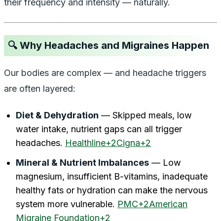
their frequency and intensity — naturally.
🔍 Why Headaches and Migraines Happen
Our bodies are complex — and headache triggers
are often layered:
Diet & Dehydration
— Skipped meals, low
water intake, nutrient gaps can all trigger
headaches.
Healthline+2Cigna+2
Mineral & Nutrient Imbalances
— Low
magnesium, insufficient B-vitamins, inadequate
healthy fats or hydration can make the nervous
system more vulnerable.
PMC+2American
Migraine Foundation+2