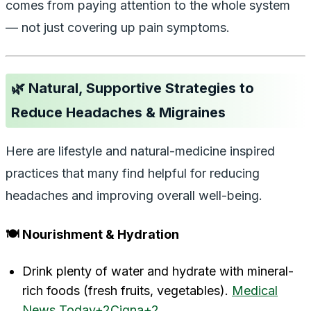
comes from paying attention to the whole system
— not just covering up pain symptoms.
🌿 Natural, Supportive Strategies to
Reduce Headaches & Migraines
Here are lifestyle and natural-medicine inspired
practices that many find helpful for reducing
headaches and improving overall well-being.
🍽️ Nourishment & Hydration
Drink plenty of water and hydrate with mineral-
rich foods (fresh fruits, vegetables).
Medical
News Today+2Cigna+2