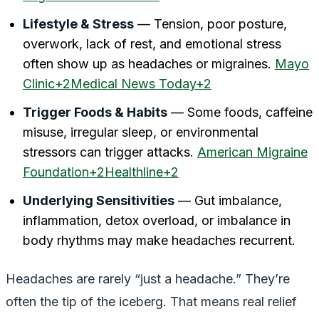
Lifestyle & Stress
— Tension, poor posture,
overwork, lack of rest, and emotional stress
often show up as headaches or migraines.
Mayo
Clinic+2Medical News Today+2
Trigger Foods & Habits
— Some foods, caffeine
misuse, irregular sleep, or environmental
stressors can trigger attacks.
American Migraine
Foundation+2Healthline+2
Underlying Sensitivities
— Gut imbalance,
inflammation, detox overload, or imbalance in
body rhythms may make headaches recurrent.
Headaches are rarely “just a headache.” They’re
often the
tip of the iceberg
. That means real relief