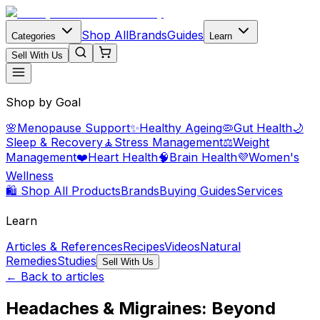
Shop All
Brands
Guides
Categories
Learn
Sell With Us
Shop by Goal
🌸
Menopause Support
✨
Healthy Ageing
🦠
Gut Health
🌙
Sleep & Recovery
🧘
Stress Management
⚖️
Weight
Management
❤️
Heart Health
🧠
Brain Health
💜
Women's
Wellness
🛍️ Shop All Products
Brands
Buying Guides
Services
Learn
Articles & References
Recipes
Videos
Natural
Remedies
Studies
Sell With Us
← Back to articles
Headaches & Migraines: Beyond