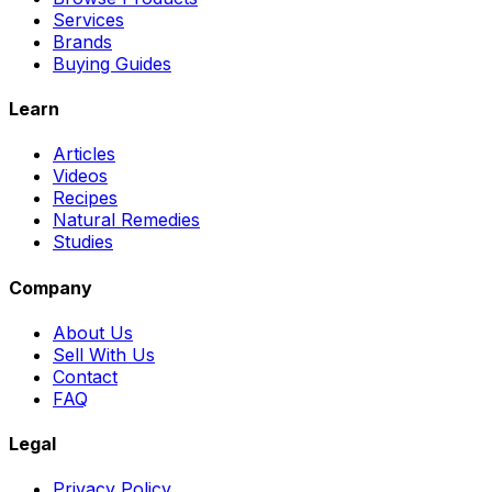
Services
Brands
Buying Guides
Learn
Articles
Videos
Recipes
Natural Remedies
Studies
Company
About Us
Sell With Us
Contact
FAQ
Legal
Privacy Policy