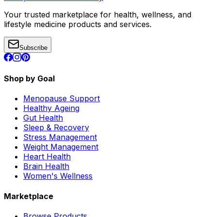
Your trusted marketplace for health, wellness, and
lifestyle medicine products and services.
Subscribe
Shop by Goal
Menopause Support
Healthy Ageing
Gut Health
Sleep & Recovery
Stress Management
Weight Management
Heart Health
Brain Health
Women's Wellness
Marketplace
Browse Products