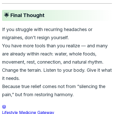
🌟 Final Thought
If you struggle with recurring headaches or
migraines, don’t resign yourself.
You have more tools than you realize — and many
are already within reach: water, whole foods,
movement, rest, connection, and natural rhythm.
Change the terrain. Listen to your body. Give it what
it needs.
Because true relief comes not from “silencing the
pain,” but from restoring harmony.
Lifestyle Medicine Gateway