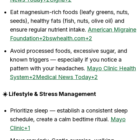
Eat magnesium-rich foods (leafy greens, nuts,
seeds), healthy fats (fish, nuts, olive oil) and
ensure regular nutrient intake.
American Migraine
Foundation+2bswhealth.com+2
Avoid processed foods, excessive sugar, and
known triggers — especially if you notice a
pattern with your headaches.
Mayo Clinic Health
System+2Medical News Today+2
☀️ Lifestyle & Stress Management
Prioritize sleep — establish a consistent sleep
schedule, create a calm bedtime ritual.
Mayo
Clinic+1