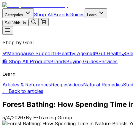
Shop All
Brands
Guides
Categories
Learn
Sell With Us
Shop by Goal
🌸
Menopause Support
✨
Healthy Ageing
🦠
Gut Health
🌙
Sl
🛍️ Shop All Products
Brands
Buying Guides
Services
Learn
Articles & References
Recipes
Videos
Natural Remedies
Stud
← Back to articles
Forest Bathing: How Spending Time 
5/4/2026
•
By
E-Training Group