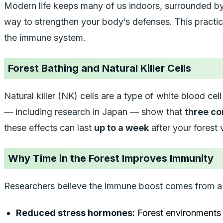
Modern life keeps many of us indoors, surrounded by s
way to strengthen your body’s defenses. This pract
the immune system.
Forest Bathing and Natural Killer Cells
Natural killer (NK) cells are a type of white blood ce
— including research in Japan — show that
three co
these effects can last
up to a week
after your forest v
Why Time in the Forest Improves Immunity
Researchers believe the immune boost comes from a 
Reduced stress hormones:
Forest environments l