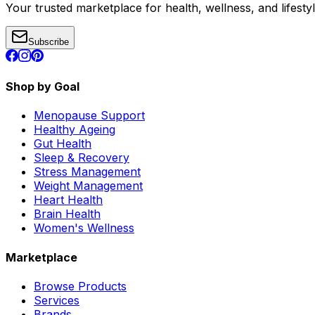
Your trusted marketplace for health, wellness, and lifesty
Subscribe
Shop by Goal
Menopause Support
Healthy Ageing
Gut Health
Sleep & Recovery
Stress Management
Weight Management
Heart Health
Brain Health
Women's Wellness
Marketplace
Browse Products
Services
Brands