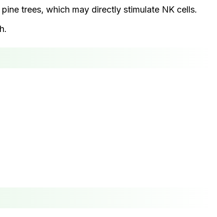
pine trees, which may directly stimulate NK cells.
h.