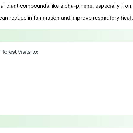
ral plant compounds like alpha-pinene, especially from 
 can reduce inflammation and improve respiratory healt
forest visits to: