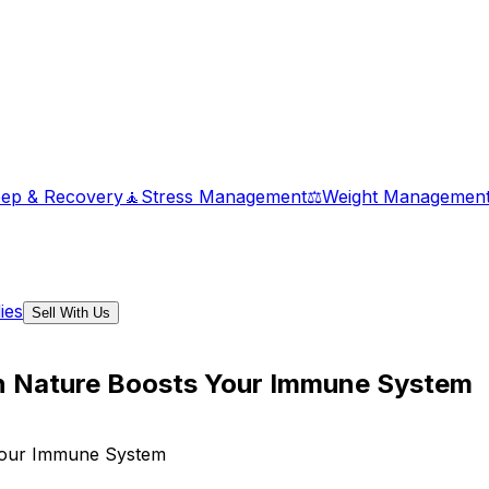
eep & Recovery
🧘
Stress Management
⚖️
Weight Managemen
ies
Sell With Us
in Nature Boosts Your Immune System