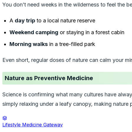
You don’t need weeks in the wilderness to feel the be
A
day trip
to a local nature reserve
Weekend camping
or staying in a forest cabin
Morning walks
in a tree-filled park
Even short, regular doses of nature can calm your mi
Nature as Preventive Medicine
Science is confirming what many cultures have al
simply relaxing under a leafy canopy, making nature p
Lifestyle Medicine Gateway