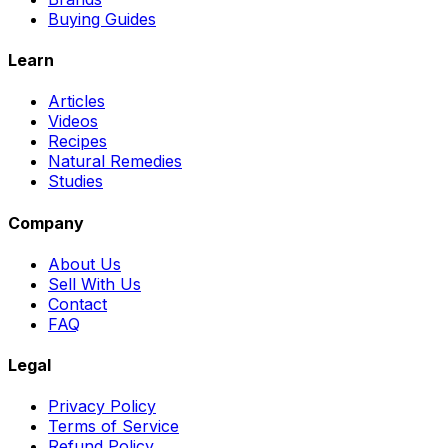
Buying Guides
Learn
Articles
Videos
Recipes
Natural Remedies
Studies
Company
About Us
Sell With Us
Contact
FAQ
Legal
Privacy Policy
Terms of Service
Refund Policy