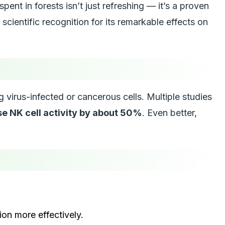
nt in forests isn’t just refreshing — it’s a proven
g scientific recognition for its remarkable effects on
g virus-infected or cancerous cells. Multiple studies
se NK cell activity by about 50%
. Even better,
on more effectively.