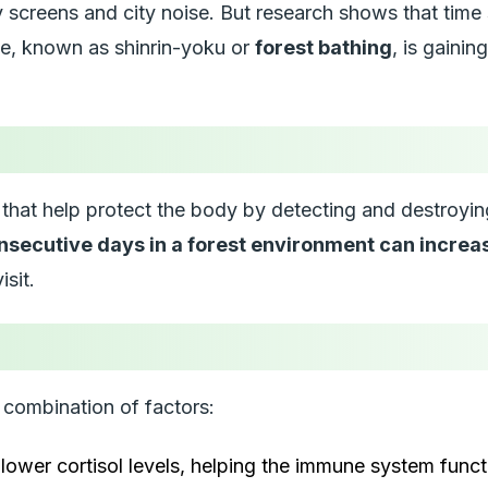
creens and city noise. But research shows that time spe
ice, known as
shinrin-yoku
or
forest bathing
, is gainin
ll that help protect the body by detecting and destroyin
nsecutive days in a forest environment can increa
isit.
combination of factors:
ower cortisol levels, helping the immune system functi