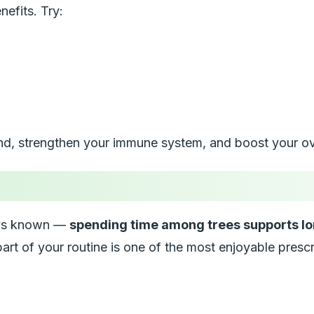
nefits. Try:
nd, strengthen your immune system, and boost your ove
ways known —
spending time among trees supports lo
art of your routine is one of the most enjoyable prescr