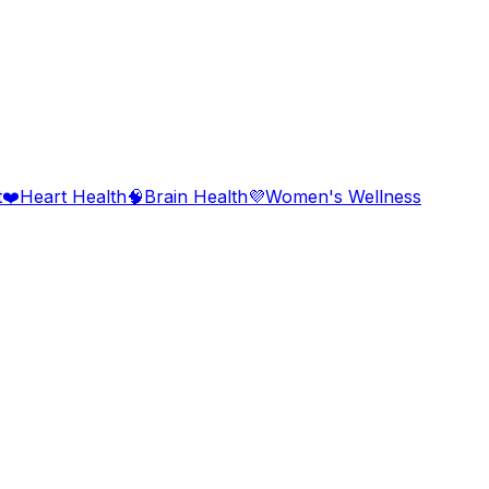
t
❤️
Heart Health
🧠
Brain Health
💜
Women's Wellness