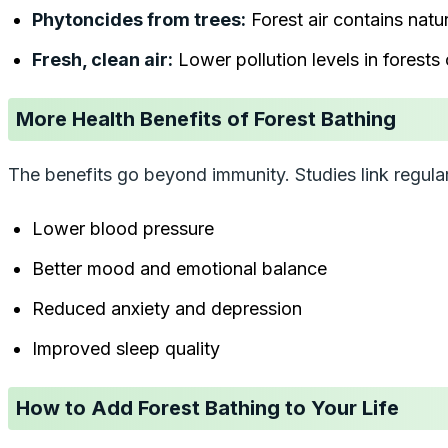
Phytoncides from trees:
Forest air contains natu
Fresh, clean air:
Lower pollution levels in forests
More Health Benefits of Forest Bathing
The benefits go beyond immunity. Studies link regular 
Lower blood pressure
Better mood and emotional balance
Reduced anxiety and depression
Improved sleep quality
How to Add Forest Bathing to Your Life