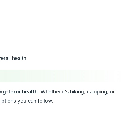
rall health.
ng-term health
. Whether it’s hiking, camping, or
iptions you can follow.