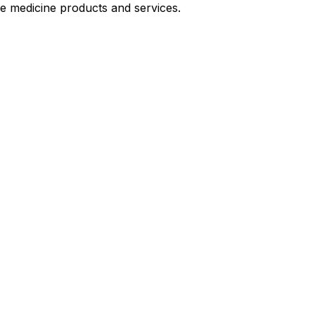
le medicine products and services.