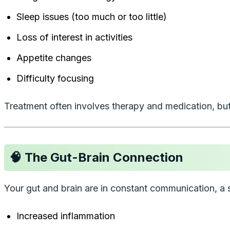
Sleep issues (too much or too little)
Loss of interest in activities
Appetite changes
Difficulty focusing
Treatment often involves therapy and medication, but
🧠 The Gut-Brain Connection
Your gut and brain are in constant communication, 
Increased inflammation