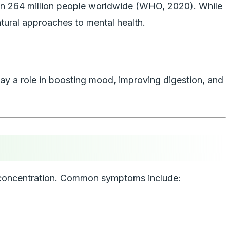
than 264 million people worldwide (WHO, 2020). While
tural approaches to mental health.
play a role in boosting mood, improving digestion, and
and concentration. Common symptoms include: