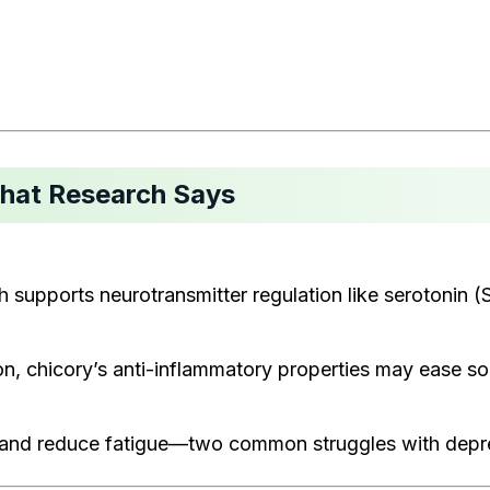
What Research Says
 supports neurotransmitter regulation like serotonin (Sa
tion, chicory’s anti-inflammatory properties may ease
nd reduce fatigue—two common struggles with depressi