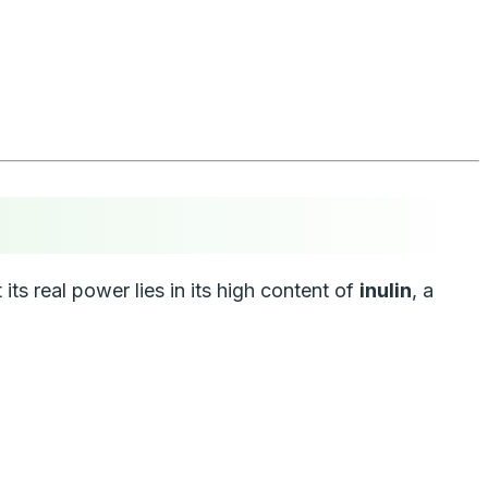
 its real power lies in its high content of
inulin
, a