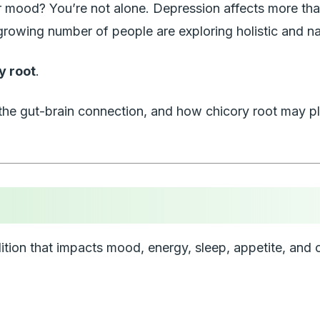
your mood? You’re not alone. Depression affects more 
growing number of people are exploring holistic and na
y root
.
is, the gut-brain connection, and how chicory root may 
condition that impacts mood, energy, sleep, appetite, 