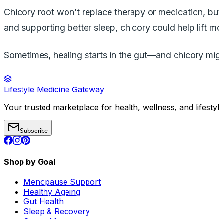
Chicory root won’t replace therapy or medication, but
and supporting better sleep, chicory could help lift m
Sometimes, healing starts in the gut—and chicory migh
Lifestyle Medicine Gateway
Your trusted marketplace for health, wellness, and lifesty
Subscribe
Shop by Goal
Menopause Support
Healthy Ageing
Gut Health
Sleep & Recovery