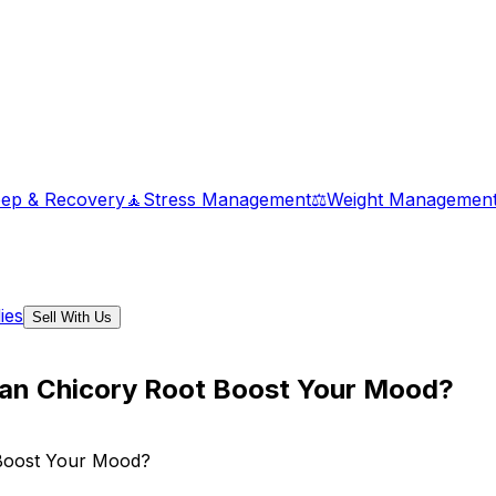
eep & Recovery
🧘
Stress Management
⚖️
Weight Managemen
ies
Sell With Us
Can Chicory Root Boost Your Mood?