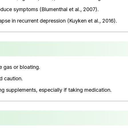
educe symptoms (Blumenthal et al., 2007).
pse in recurrent depression (Kuyken et al., 2016).
e gas or bloating.
d caution.
ng supplements, especially if taking medication.