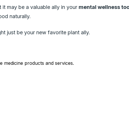
 it may be a valuable ally in your
mental wellness too
ood naturally.
t just be your new favorite plant ally.
le medicine products and services.