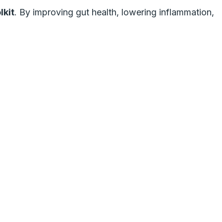
lkit
. By improving gut health, lowering inflammation,