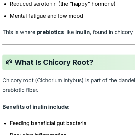
Reduced serotonin (the “happy” hormone)
Mental fatigue and low mood
This is where
prebiotics
like
inulin
, found in chicory
🌱 What Is Chicory Root?
Chicory root (
Cichorium intybus
) is part of the dande
prebiotic fiber.
Benefits of inulin include:
Feeding beneficial gut bacteria