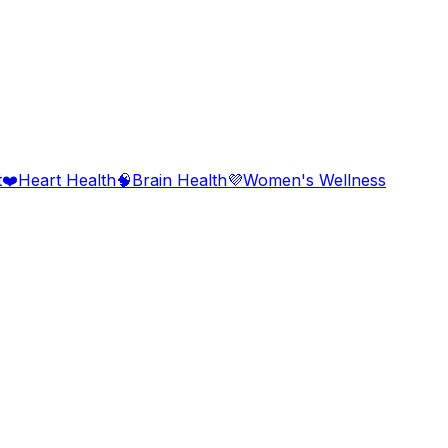
t
❤️
Heart Health
🧠
Brain Health
💜
Women's Wellness