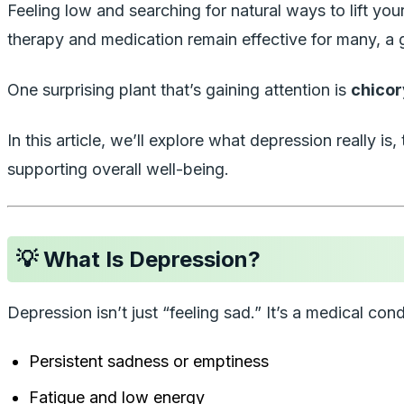
Feeling low and searching for natural ways to lift 
therapy and medication remain effective for many, a 
One surprising plant that’s gaining attention is
chicor
In this article, we’ll explore what depression really 
supporting overall well-being.
💡 What Is Depression?
Depression isn’t just “feeling sad.” It’s a medical 
Persistent sadness or emptiness
Fatigue and low energy