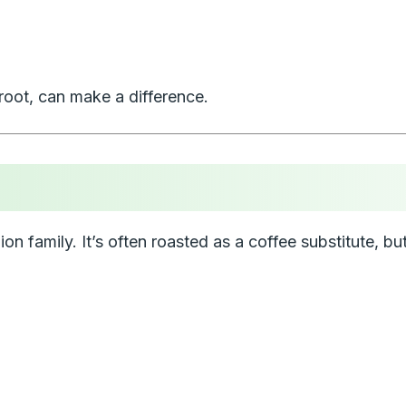
 root, can make a difference.
lion family. It’s often roasted as a coffee substitute, but