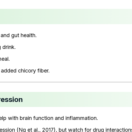
 and gut health.
 drink.
meal.
added chicory fiber.
ression
help with brain function and inflammation.
ssion (Ng et al., 2017), but watch for drug interaction