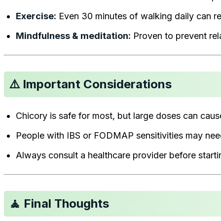
Exercise:
Even 30 minutes of walking daily can r
Mindfulness & meditation:
Proven to prevent rela
⚠️ Important Considerations
Chicory is safe for most, but large doses can caus
People with IBS or FODMAP sensitivities may nee
Always consult a healthcare provider before starti
🧘 Final Thoughts