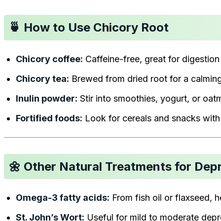
🍵 How to Use Chicory Root
Chicory coffee:
Caffeine-free, great for digestion
Chicory tea:
Brewed from dried root for a calming
Inulin powder:
Stir into smoothies, yogurt, or oat
Fortified foods:
Look for cereals and snacks with 
🌼 Other Natural Treatments for Dep
Omega-3 fatty acids:
From fish oil or flaxseed, 
St. John’s Wort:
Useful for mild to moderate depre