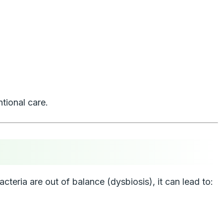
tional care.
cteria are out of balance (dysbiosis), it can lead to: