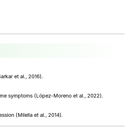
rkar et al., 2016).
 some symptoms (López-Moreno et al., 2022).
on (Milella et al., 2014).