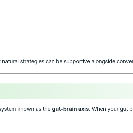
 natural strategies can be supportive alongside conven
a system known as the
gut-brain axis
. When your gut ba