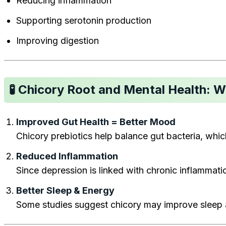
Reducing inflammation
Supporting serotonin production
Improving digestion
🧪 Chicory Root and Mental Health: 
Improved Gut Health = Better Mood
Chicory prebiotics help balance gut bacteria, which
Reduced Inflammation
Since depression is linked with chronic inflamma
Better Sleep & Energy
Some studies suggest chicory may improve sleep a