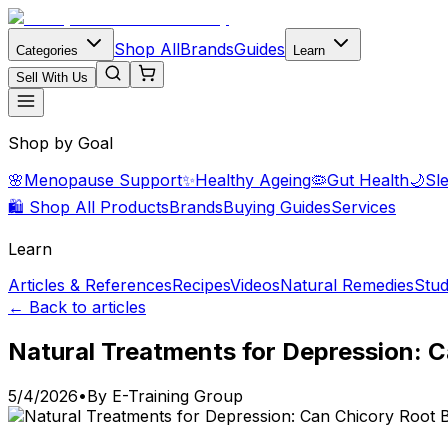
Shop All
Brands
Guides
Categories
Learn
Sell With Us
Shop by Goal
🌸
Menopause Support
✨
Healthy Ageing
🦠
Gut Health
🌙
Sl
🛍️ Shop All Products
Brands
Buying Guides
Services
Learn
Articles & References
Recipes
Videos
Natural Remedies
Stud
← Back to articles
Natural Treatments for Depression: 
5/4/2026
•
By
E-Training Group