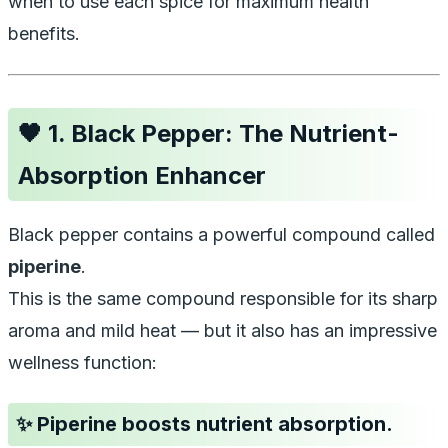
when to use each spice for maximum health
benefits.
🖤
1. Black Pepper: The Nutrient-
Absorption Enhancer
Black pepper contains a powerful compound called
piperine
.
This is the same compound responsible for its sharp
aroma and mild heat — but it also has an impressive
wellness function:
✨ Piperine boosts nutrient absorption.