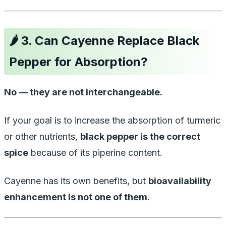
🌶️
3. Can Cayenne Replace Black
Pepper for Absorption?
No — they are not interchangeable.
If your goal is to increase the absorption of turmeric
or other nutrients,
black pepper is the correct
spice
because of its piperine content.
Cayenne has its own benefits, but
bioavailability
enhancement is not one of them
.