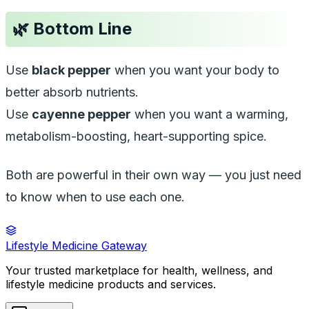
🌿
Bottom Line
Use
black pepper
when you want your body to
better absorb nutrients.
Use
cayenne pepper
when you want a warming,
metabolism-boosting, heart-supporting spice.
Both are powerful in their own way — you just need
to know when to use each one.
Lifestyle Medicine Gateway
Your trusted marketplace for health, wellness, and
lifestyle medicine products and services.