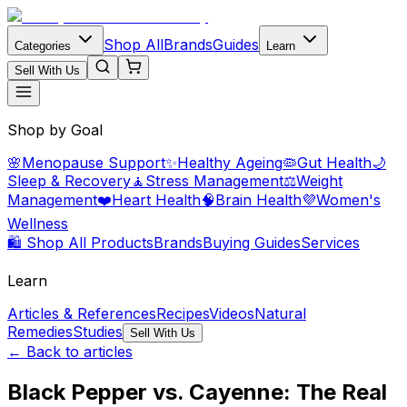
Shop All
Brands
Guides
Categories
Learn
Sell With Us
Shop by Goal
🌸
Menopause Support
✨
Healthy Ageing
🦠
Gut Health
🌙
Sleep & Recovery
🧘
Stress Management
⚖️
Weight
Management
❤️
Heart Health
🧠
Brain Health
💜
Women's
Wellness
🛍️ Shop All Products
Brands
Buying Guides
Services
Learn
Articles & References
Recipes
Videos
Natural
Remedies
Studies
Sell With Us
← Back to articles
Black Pepper vs. Cayenne: The Real