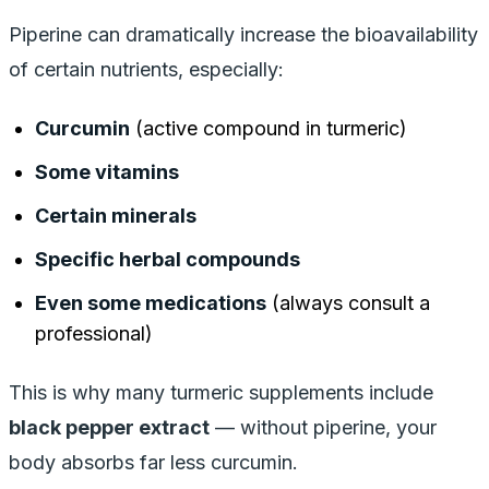
Piperine can dramatically increase the bioavailability
of certain nutrients, especially:
Curcumin
(active compound in turmeric)
Some vitamins
Certain minerals
Specific herbal compounds
Even some medications
(always consult a
professional)
This is why many turmeric supplements include
black pepper extract
— without piperine, your
body absorbs far less curcumin.