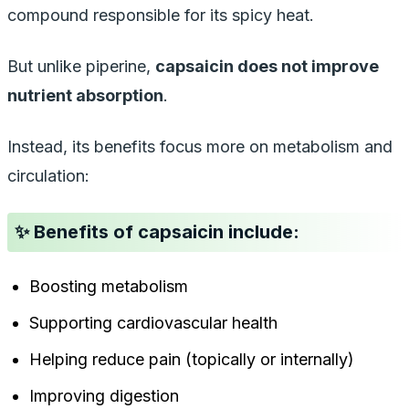
compound responsible for its spicy heat.
But unlike piperine,
capsaicin does
not
improve
nutrient absorption
.
Instead, its benefits focus more on metabolism and
circulation:
✨ Benefits of capsaicin include:
Boosting metabolism
Supporting cardiovascular health
Helping reduce pain (topically or internally)
Improving digestion