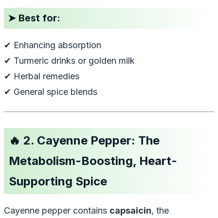
➤
Best for:
✔ Enhancing absorption
✔ Turmeric drinks or golden milk
✔ Herbal remedies
✔ General spice blends
🔥
2. Cayenne Pepper: The
Metabolism-Boosting, Heart-
Supporting Spice
Cayenne pepper contains
capsaicin
, the