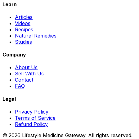
Learn
Articles
Videos
Recipes
Natural Remedies
Studies
Company
About Us
Sell With Us
Contact
FAQ
Legal
Privacy Policy
Terms of Service
Refund Policy
©
2026
Lifestyle Medicine Gateway. All rights reserved.