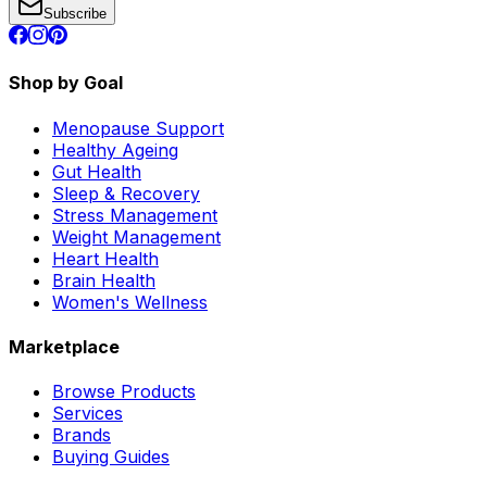
Subscribe
Shop by Goal
Menopause Support
Healthy Ageing
Gut Health
Sleep & Recovery
Stress Management
Weight Management
Heart Health
Brain Health
Women's Wellness
Marketplace
Browse Products
Services
Brands
Buying Guides