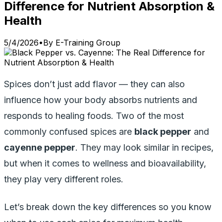
Difference for Nutrient Absorption &
Health
5/4/2026
•
By
E-Training Group
Spices don’t just add flavor — they can also
influence how your body absorbs nutrients and
responds to healing foods. Two of the most
commonly confused spices are
black pepper
and
cayenne pepper
. They may look similar in recipes,
but when it comes to wellness and bioavailability,
they play very different roles.
Let’s break down the key differences so you know