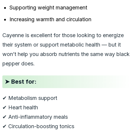
Supporting weight management
Increasing warmth and circulation
Cayenne is excellent for those looking to energize
their system or support metabolic health — but it
won’t help you absorb nutrients the same way black
pepper does.
➤
Best for:
✔ Metabolism support
✔ Heart health
✔ Anti-inflammatory meals
✔ Circulation-boosting tonics